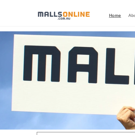
Skip to
content
Home
Ab