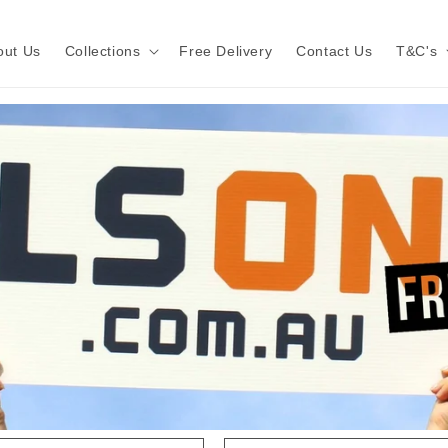
out Us
Collections
Free Delivery
Contact Us
T&C's