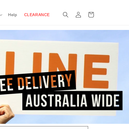
Log
Cart
Help
CLEARANCE
in