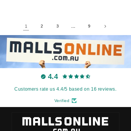
1
2
3
…
9
4.4
Customers rate us 4.4/5 based on 16 reviews.
Verified