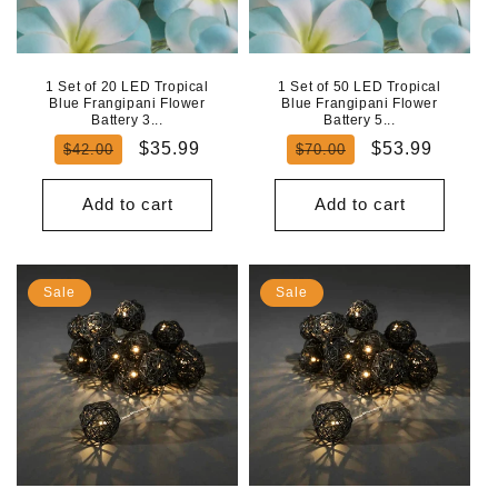
N
:
1 Set of 20 LED Tropical
1 Set of 50 LED Tropical
Blue Frangipani Flower
Blue Frangipani Flower
Battery 3...
Battery 5...
Regular
Sale
Regular
Sale
$35.99
$53.99
$42.00
$70.00
price
price
price
price
Add to cart
Add to cart
Sale
Sale