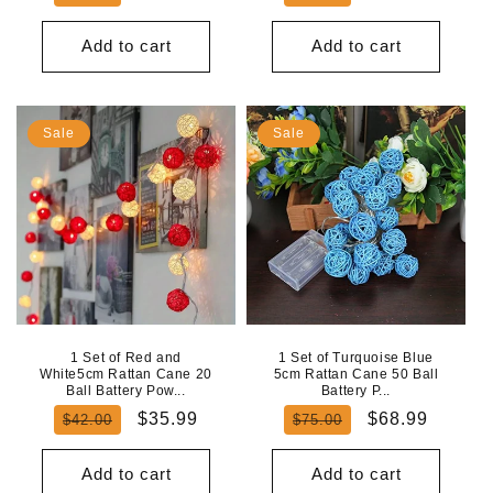
price
price
price
price
Add to cart
Add to cart
Sale
Sale
1 Set of Red and
1 Set of Turquoise Blue
White5cm Rattan Cane 20
5cm Rattan Cane 50 Ball
Ball Battery Pow...
Battery P...
Regular
Sale
Regular
Sale
$35.99
$68.99
$42.00
$75.00
price
price
price
price
Add to cart
Add to cart