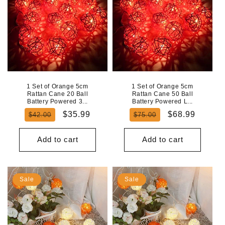
1 Set of Orange 5cm
1 Set of Orange 5cm
Rattan Cane 20 Ball
Rattan Cane 50 Ball
Battery Powered 3...
Battery Powered L...
Regular
Sale
Regular
Sale
$35.99
$68.99
$42.00
$75.00
price
price
price
price
Add to cart
Add to cart
Sale
Sale