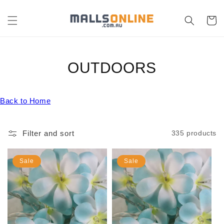
Skip to
content
Cart
C
OUTDOORS
O
Back to Home
L
L
Filter and sort
335 products
E
C
Sale
Sale
T
I
O