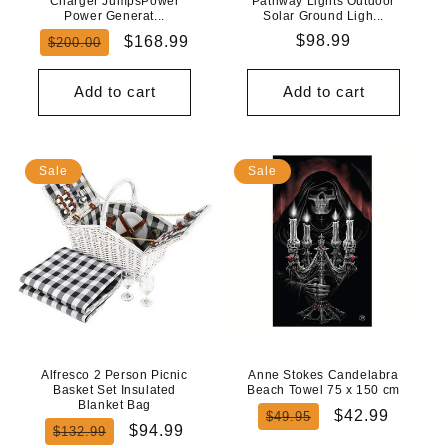
Charger JumpsPower
Pathway Lights Outdoor
Power Generat...
Solar Ground Ligh...
Regular
Sale
Regular
$98.99
$168.99
$200.00
price
price
price
Add to cart
Add to cart
Sale
Sale
Alfresco 2 Person Picnic
Anne Stokes Candelabra
Basket Set Insulated
Beach Towel 75 x 150 cm
Blanket Bag
Regular
Sale
$42.99
$49.95
Regular
Sale
$94.99
$132.99
price
price