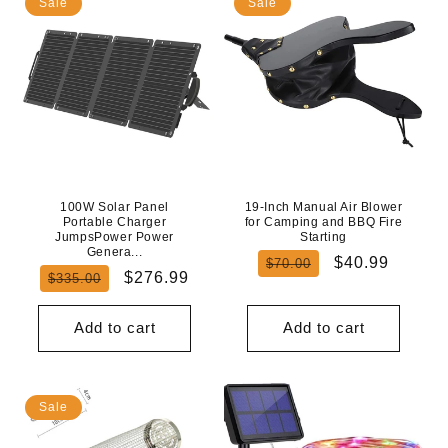
Sale
Sale
100W Solar Panel
19-Inch Manual Air Blower
Portable Charger
for Camping and BBQ Fire
JumpsPower Power
Starting
Genera...
Regular
Sale
$40.99
$70.00
Regular
Sale
$276.99
$335.00
price
price
price
price
Add to cart
Add to cart
Sale