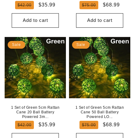
Regular
Sale
Regular
Sale
$35.99
$68.99
$42.00
$75.00
price
price
price
price
Add to cart
Add to cart
Sale
Sale
1 Set of Green 5cm Rattan
1 Set of Green 5cm Rattan
Cane 20 Ball Battery
Cane 50 Ball Battery
Powered 3m...
Powered LO...
Regular
Sale
Regular
Sale
$35.99
$68.99
$42.00
$75.00
price
price
price
price