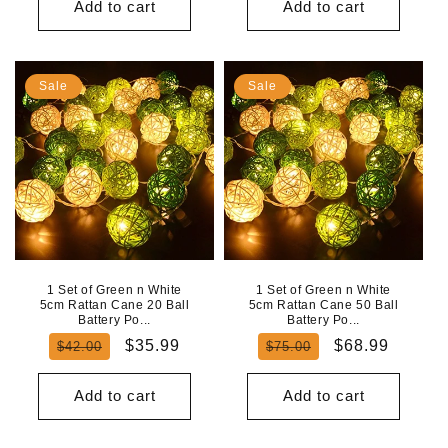
Add to cart
Add to cart
Sale
Sale
1 Set of Green n White
1 Set of Green n White
5cm Rattan Cane 20 Ball
5cm Rattan Cane 50 Ball
Battery Po...
Battery Po...
Regular
Sale
Regular
Sale
$35.99
$68.99
$42.00
$75.00
price
price
price
price
Add to cart
Add to cart