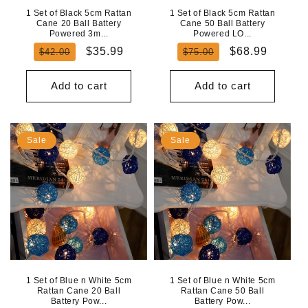
1 Set of Black 5cm Rattan
1 Set of Black 5cm Rattan
Cane 20 Ball Battery
Cane 50 Ball Battery
Powered 3m...
Powered LO...
Regular
Sale
Regular
Sale
$35.99
$68.99
$42.00
$75.00
price
price
price
price
Add to cart
Add to cart
Sale
Sale
1 Set of Blue n White 5cm
1 Set of Blue n White 5cm
Rattan Cane 20 Ball
Rattan Cane 50 Ball
Battery Pow...
Battery Pow...