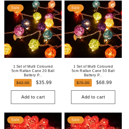
Sale
Sale
1 Set of Multi Coloured
1 Set of Multi Coloured
5cm Rattan Cane 20 Ball
5cm Rattan Cane 50 Ball
Battery P...
Battery P...
Regular
Sale
Regular
Sale
$35.99
$68.99
$42.00
$75.00
price
price
price
price
Add to cart
Add to cart
Sale
Sale