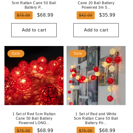
5cm Rattan Cane 50 Ball
Cane 20 Ball Battery
Battery P...
Powered 3m S...
Regular
Sale
Regular
Sale
$68.99
$35.99
$75.00
$42.00
price
price
price
price
Add to cart
Add to cart
Sale
Sale
1 Set of Red 5cm Rattan
1 Set of Red and White
Cane 50 Ball Battery
5cm Rattan Cane 50 Ball
Powered LONG...
Battery Po...
Regular
Sale
Regular
Sale
$68.99
$68.99
$75.00
$75.00