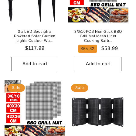
3 x LED Spotlights
3/6/10PCS Non-Stick BBQ
Powered Solar Garden
Grill Mat Mesh Liner
Lights Outdoor Wa...
Cooking Barb...
Regular
$117.99
Regular
Sale
$58.99
$65.32
price
price
price
Add to cart
Add to cart
Sale
Sale