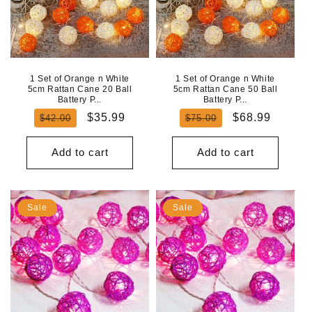
1 Set of Orange n White
1 Set of Orange n White
5cm Rattan Cane 20 Ball
5cm Rattan Cane 50 Ball
Battery P...
Battery P...
Regular
Sale
Regular
Sale
$35.99
$68.99
$42.00
$75.00
price
price
price
price
Add to cart
Add to cart
Sale
Sale