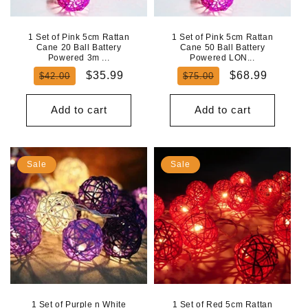
1 Set of Pink 5cm Rattan
1 Set of Pink 5cm Rattan
Cane 20 Ball Battery
Cane 50 Ball Battery
Powered 3m ...
Powered LON...
Regular
Sale
Regular
Sale
$35.99
$68.99
$42.00
$75.00
price
price
price
price
Add to cart
Add to cart
Sale
Sale
1 Set of Purple n White
1 Set of Red 5cm Rattan