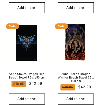
price
price
Add to cart
Add to cart
Sale
Sale
Anne Stokes Dragon Duo
Anne Stokes Dragon
Beach Towel 75 x 150 cm
Warrior Beach Towel 75 x
150 cm
Regular
Sale
$42.99
$49.95
Regular
Sale
$42.99
$49.95
price
price
price
price
Add to cart
Add to cart