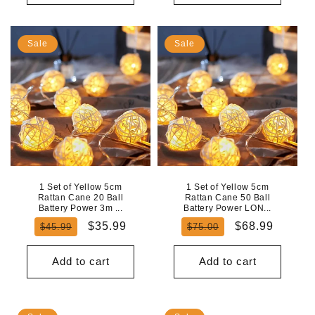
Sale
Sale
1 Set of Yellow 5cm
1 Set of Yellow 5cm
Rattan Cane 20 Ball
Rattan Cane 50 Ball
Battery Power 3m ...
Battery Power LON...
Regular
Sale
Regular
Sale
$35.99
$68.99
$45.99
$75.00
price
price
price
price
Add to cart
Add to cart