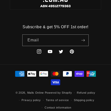
Subscribe & get 5% OFF 1st order!
Email
Instagram
YouTube
Twitter
Pinterest
Payment
methods
© 2026,
Malls Online
Powered by Shopify
Refund policy
Privacy policy
Terms of service
Shipping policy
Contact information