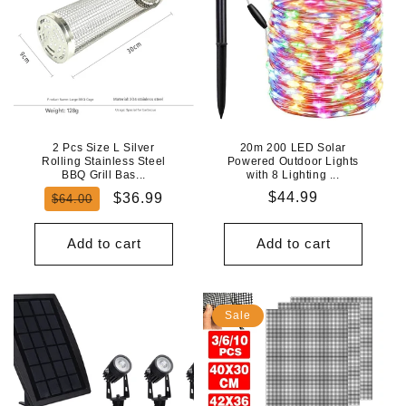
2 Pcs Size L Silver
20m 200 LED Solar
Rolling Stainless Steel
Powered Outdoor Lights
BBQ Grill Bas...
with 8 Lighting ...
Regular
Sale
Regular
$44.99
$36.99
$64.00
price
price
price
Add to cart
Add to cart
Sale