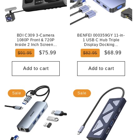
BDI C309 3-Camera
BENFEI 000359GY 11-in-
1080P Front & 720P
1 USB C Hub Triple
Inside 2 Inch Screen...
Display Docking...
Regular
Sale
Regular
Sale
$75.99
$68.99
$91.95
$82.95
price
price
price
price
Add to cart
Add to cart
Sale
Sale