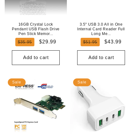
N
:
16GB Crystal Lock
3.5" USB 3.0 All in One
Pendant USB Flash Drive
Internal Card Reader Full
Pen Stick Memor...
Long Me...
Regular
Sale
Regular
Sale
$29.99
$43.99
$35.95
$51.95
price
price
price
price
Add to cart
Add to cart
Sale
Sale