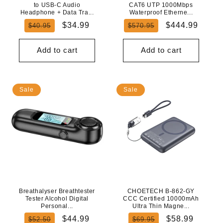
to USB-C Audio
CAT6 UTP 1000Mbps
Headphone + Data Tra...
Waterproof Etherne...
Regular
Sale
Regular
Sale
$34.99
$444.99
$40.95
$570.95
price
price
price
price
Add to cart
Add to cart
Sale
Sale
Breathalyser Breathtester
CHOETECH B-862-GY
Tester Alcohol Digital
CCC Certified 10000mAh
Personal...
Ultra Thin Magne...
Regular
Sale
Regular
Sale
$44.99
$58.99
$52.50
$69.95