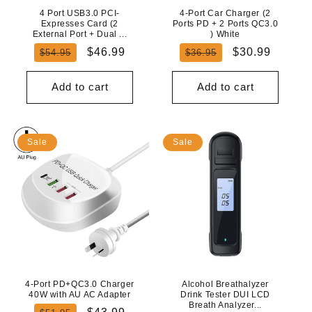
4 Port USB3.0 PCI-
4-Port Car Charger (2
Expresses Card (2
Ports PD + 2 Ports QC3.0
External Port + Dual ...
) White
Regular
Sale
Regular
Sale
$46.99
$30.99
$54.95
$36.95
price
price
price
price
Add to cart
Add to cart
Sale
Sale
4-Port PD+QC3.0 Charger
Alcohol Breathalyzer
40W with AU AC Adapter
Drink Tester DUI LCD
Breath Analyzer...
Regular
Sale