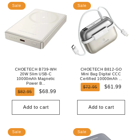
Sale
Sale
CHOETECH B739-WH
CHOETECH B812-GO
20W Slim USB-C
Mini Bag Digital CCC
10000mAh Magnetic
Certified 10000mAh ...
Power B...
Regular
Sale
$61.99
$72.95
Regular
Sale
$68.99
$82.95
price
price
price
price
Add to cart
Add to cart
Sale
Sale