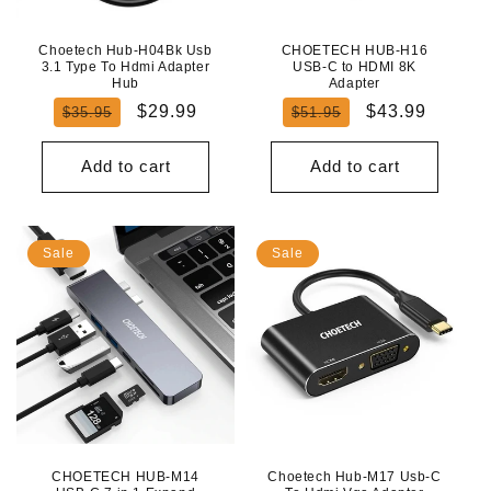
Choetech Hub-H04Bk Usb
CHOETECH HUB-H16
3.1 Type To Hdmi Adapter
USB-C to HDMI 8K
Hub
Adapter
Regular
Sale
Regular
Sale
$29.99
$43.99
$35.95
$51.95
price
price
price
price
Add to cart
Add to cart
Sale
Sale
CHOETECH HUB-M14
Choetech Hub-M17 Usb-C