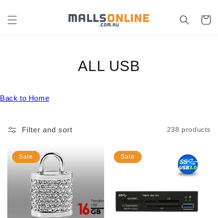
Skip to
content
Cart
C
ALL USB
O
Back to Home
L
L
Filter and sort
238 products
E
C
Sale
Sale
T
I
O