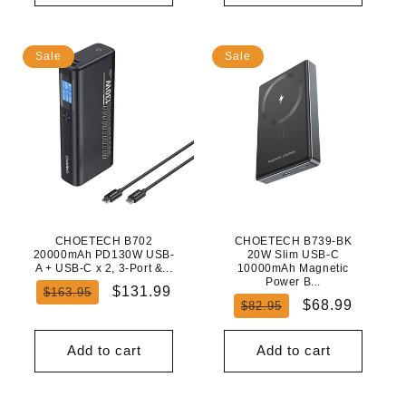
Sale
Sale
CHOETECH B702
CHOETECH B739-BK
20000mAh PD130W USB-
20W Slim USB-C
A + USB-C x 2, 3-Port &...
10000mAh Magnetic
Power B...
Regular
Sale
$131.99
$163.95
Regular
Sale
$68.99
$82.95
price
price
price
price
Add to cart
Add to cart