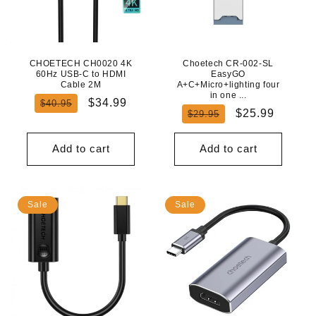
CHOETECH CH0020 4K
Choetech CR-002-SL
60Hz USB-C to HDMI
EasyGO
Cable 2M
A+C+Micro+lighting four
in one ...
Regular
Sale
$34.99
$40.95
Regular
Sale
$25.99
$29.95
price
price
price
price
Add to cart
Add to cart
Sale
Sale