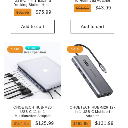
USB-C 7 in 1 Expand
To Hdmi Vga Adapter
Docking Station Hub...
Regular
Sale
$43.99
$51.95
Regular
Sale
$75.99
$91.95
price
price
price
price
Add to cart
Add to cart
Sale
Sale
CHOETECH HUB-M20
CHOETECH HUB-M26 12-
USB-C 11-in-1
in-1 USB-C Multiport
Multifunction Adapter
Adapter
Regular
Sale
Regular
Sale
$125.99
$131.99
$154.95
$163.95