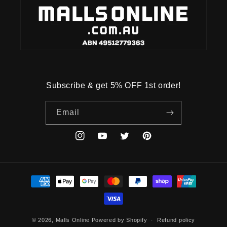
Subscribe & get 5% OFF 1st order!
Email
Instagram
YouTube
Twitter
Pinterest
Payment
methods
© 2026,
Malls Online
Powered by Shopify
Refund policy