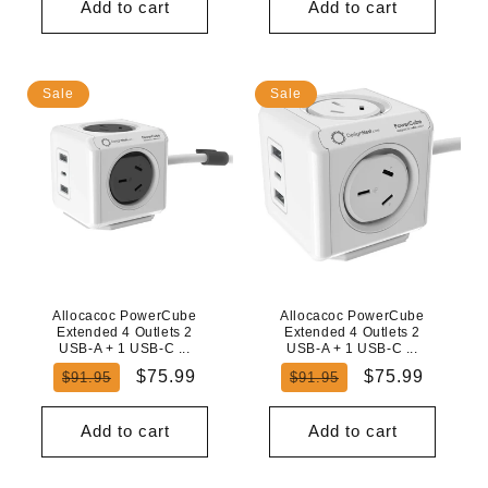
Add to cart
Add to cart
Sale
Sale
Allocacoc PowerCube
Allocacoc PowerCube
Extended 4 Outlets 2
Extended 4 Outlets 2
USB-A + 1 USB-C ...
USB-A + 1 USB-C ...
Regular
Sale
Regular
Sale
$75.99
$75.99
$91.95
$91.95
price
price
price
price
Add to cart
Add to cart