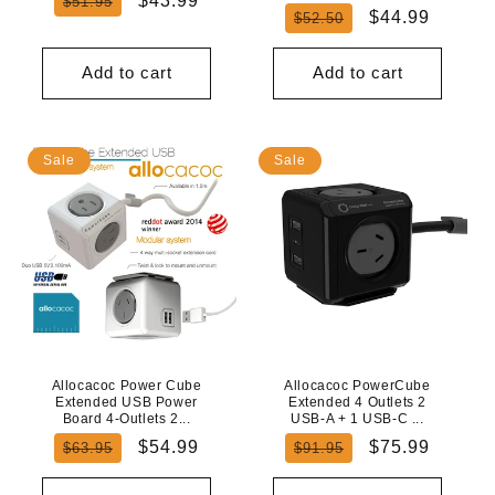
$43.99
$51.95
Regular
Sale
$44.99
$52.50
price
price
price
price
Add to cart
Add to cart
Sale
Sale
Allocacoc Power Cube
Allocacoc PowerCube
Extended USB Power
Extended 4 Outlets 2
Board 4-Outlets 2...
USB-A + 1 USB-C ...
Regular
Sale
Regular
Sale
$54.99
$75.99
$63.95
$91.95
price
price
price
price