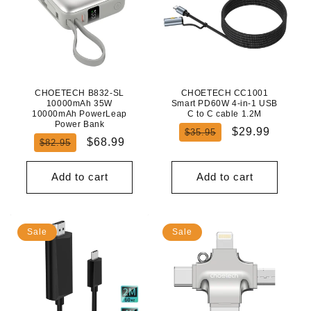
CHOETECH B832-SL
CHOETECH CC1001
10000mAh 35W
Smart PD60W 4-in-1 USB
10000mAh PowerLeap
C to C cable 1.2M
Power Bank
Regular
Sale
$29.99
$35.95
Regular
Sale
$68.99
$82.95
price
price
price
price
Add to cart
Add to cart
Sale
Sale