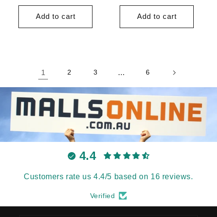
price
price
price
price
Add to cart
Add to cart
1
2
3
…
6
4.4
Customers rate us 4.4/5 based on 16 reviews.
Verified