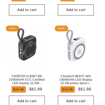
price
price
price
price
Add to cart
Add to cart
Sale
Sale
CHOETECH B697-BK
Choetech B697C-WH
10000mAh CCC Certified
10000mAh LED display
LED display 22.5W...
22.5W power bank f...
Regular
Sale
Regular
Sale
$61.99
$61.99
$72.95
$72.95
price
price
price
price
Add to cart
Add to cart