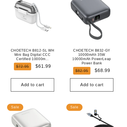
CHOETECH B812-SL WH
CHOETECH B832-GY
Mini Bag Digital CCC
10000mAh 35W
Certified 10000m...
10000mAh PowerLeap
Power Bank
Regular
Sale
$61.99
$72.95
Regular
Sale
$68.99
$82.95
price
price
price
price
Add to cart
Add to cart
Sale
Sale