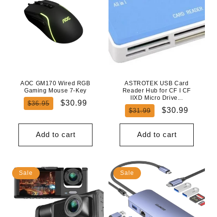
AOC GM170 Wired RGB
ASTROTEK USB Card
Gaming Mouse 7-Key
Reader Hub for CF I CF
IIXD Micro Drive...
Regular
Sale
$30.99
$36.95
Regular
Sale
$30.99
$31.99
price
price
price
price
Add to cart
Add to cart
Sale
Sale