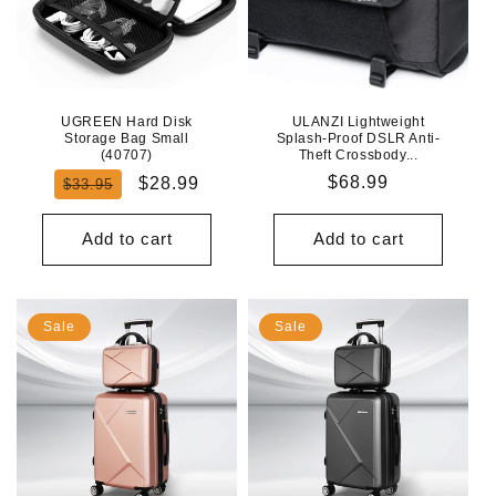
UGREEN Hard Disk
ULANZI Lightweight
Storage Bag Small
Splash-Proof DSLR Anti-
(40707)
Theft Crossbody...
Regular
Sale
Regular
$68.99
$28.99
$33.95
price
price
price
Add to cart
Add to cart
Sale
Sale