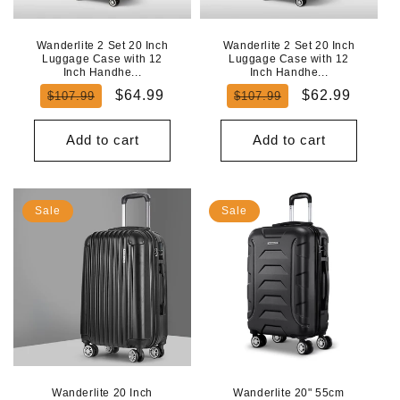
Wanderlite 2 Set 20 Inch
Wanderlite 2 Set 20 Inch
Luggage Case with 12
Luggage Case with 12
Inch Handhe...
Inch Handhe...
Regular
Sale
Regular
Sale
$64.99
$62.99
$107.99
$107.99
price
price
price
price
Add to cart
Add to cart
Sale
Sale
Wanderlite 20 Inch
Wanderlite 20" 55cm