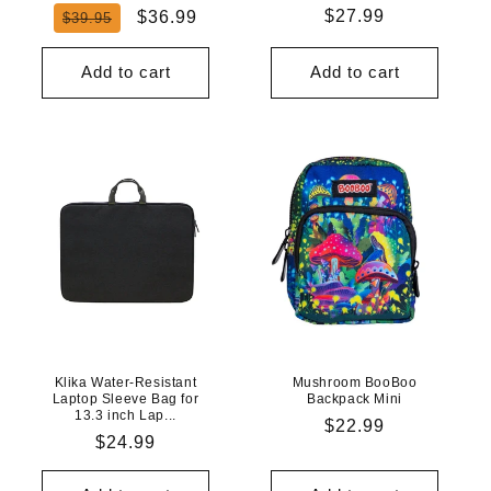
Regular
Sale
Regular
$27.99
$36.99
$39.95
price
price
price
Add to cart
Add to cart
Klika Water-Resistant
Mushroom BooBoo
Laptop Sleeve Bag for
Backpack Mini
13.3 inch Lap...
Regular
$22.99
Regular
$24.99
price
price