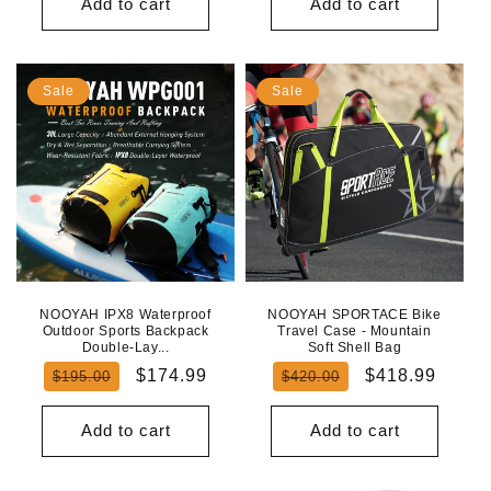
Add to cart
Add to cart
Sale
Sale
NOOYAH IPX8 Waterproof
NOOYAH SPORTACE Bike
Outdoor Sports Backpack
Travel Case - Mountain
Double-Lay...
Soft Shell Bag
Regular
Sale
Regular
Sale
$174.99
$418.99
$195.00
$420.00
price
price
price
price
Add to cart
Add to cart