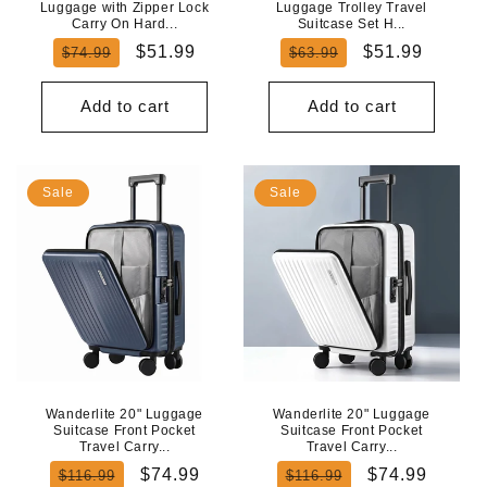
Luggage with Zipper Lock
Luggage Trolley Travel
Carry On Hard...
Suitcase Set H...
Regular
Sale
Regular
Sale
$51.99
$51.99
$74.99
$63.99
price
price
price
price
Add to cart
Add to cart
Sale
Sale
Wanderlite 20" Luggage
Wanderlite 20" Luggage
Suitcase Front Pocket
Suitcase Front Pocket
Travel Carry...
Travel Carry...
Regular
Sale
Regular
Sale
$74.99
$74.99
$116.99
$116.99