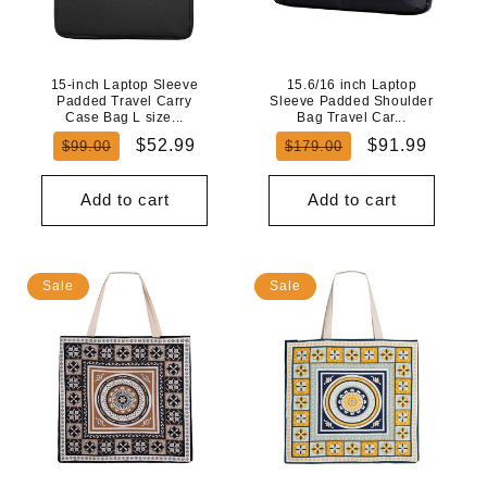
N
:
15-inch Laptop Sleeve
15.6/16 inch Laptop
Padded Travel Carry
Sleeve Padded Shoulder
Case Bag L size...
Bag Travel Car...
Regular
Sale
Regular
Sale
$52.99
$91.99
$99.00
$179.00
price
price
price
price
Add to cart
Add to cart
Sale
Sale