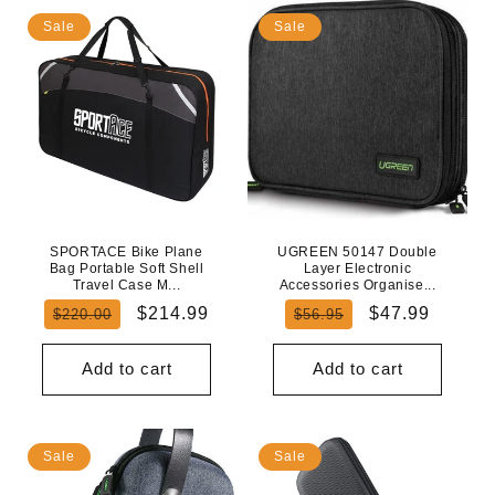
Sale
Sale
SPORTACE Bike Plane
UGREEN 50147 Double
Bag Portable Soft Shell
Layer Electronic
Travel Case M...
Accessories Organise...
Regular
Sale
Regular
Sale
$214.99
$47.99
$220.00
$56.95
price
price
price
price
Add to cart
Add to cart
Sale
Sale