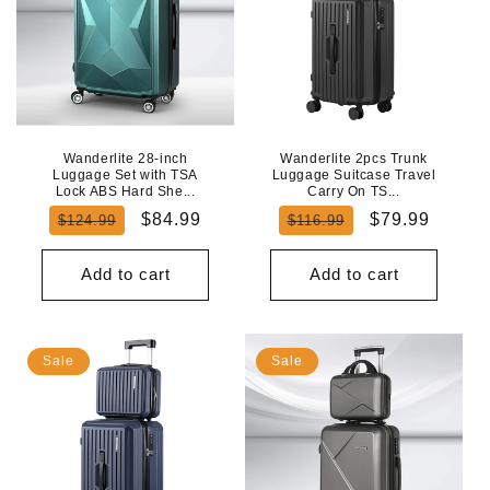
Wanderlite 28-inch
Wanderlite 2pcs Trunk
Luggage Set with TSA
Luggage Suitcase Travel
Lock ABS Hard She...
Carry On TS...
Regular
Sale
Regular
Sale
$84.99
$79.99
$124.99
$116.99
price
price
price
price
Add to cart
Add to cart
Sale
Sale