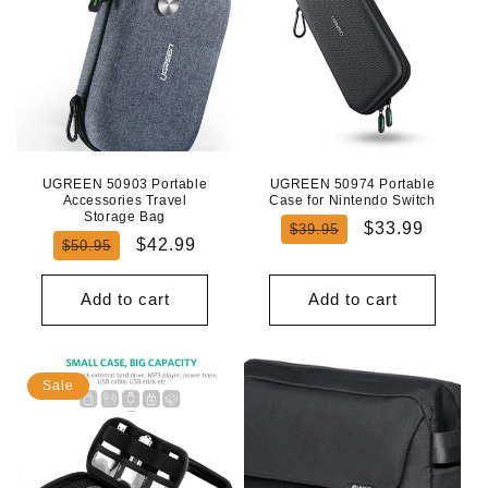
UGREEN 50903 Portable
UGREEN 50974 Portable
Accessories Travel
Case for Nintendo Switch
Storage Bag
Regular
Sale
$33.99
$39.95
Regular
Sale
$42.99
$50.95
price
price
price
price
Add to cart
Add to cart
Sale