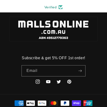
Verified
Subscribe & get 5% OFF 1st order!
Email
Instagram
YouTube
Twitter
Pinterest
Payment