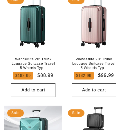
Wanderlite 28" Trunk
Wanderlite 28" Trunk
Luggage Suitcase Travel
Luggage Suitcase Travel
5 Wheels Typ...
5 Wheels Typ...
Regular
Sale
Regular
Sale
$88.99
$99.99
$182.99
$182.99
price
price
price
price
Add to cart
Add to cart
Sale
Sale