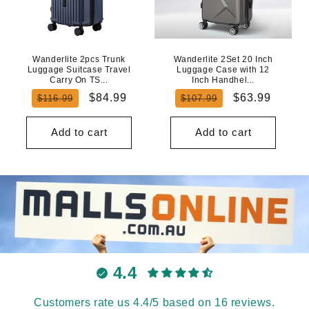
Wanderlite 2pcs Trunk
Wanderlite 2Set 20 Inch
Luggage Suitcase Travel
Luggage Case with 12
Carry On TS...
Inch Handhel...
Regular
Sale
Regular
Sale
$84.99
$63.99
$116.99
$107.99
price
price
price
price
Add to cart
Add to cart
4.4
Customers rate us 4.4/5 based on 16 reviews.