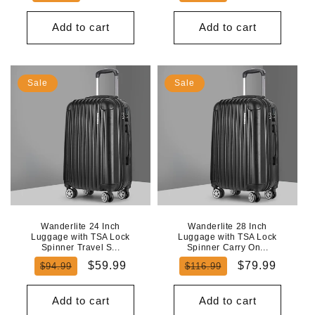
price
price
price
price
Add to cart
Add to cart
Sale
Sale
Wanderlite 24 Inch
Wanderlite 28 Inch
Luggage with TSA Lock
Luggage with TSA Lock
Spinner Travel S...
Spinner Carry On...
Regular
Sale
Regular
Sale
$59.99
$79.99
$94.99
$116.99
price
price
price
price
Add to cart
Add to cart