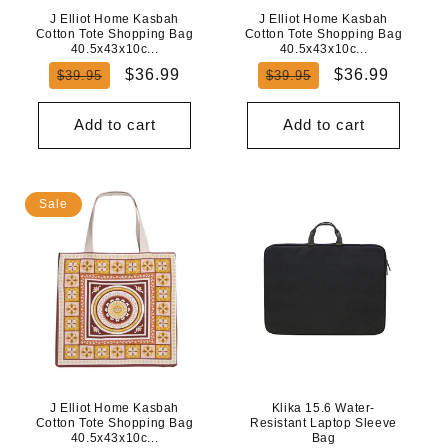
J Elliot Home Kasbah
J Elliot Home Kasbah
Cotton Tote Shopping Bag
Cotton Tote Shopping Bag
40.5x43x10c...
40.5x43x10c...
Regular
Sale
Regular
Sale
$36.99
$36.99
$39.95
$39.95
price
price
price
price
Add to cart
Add to cart
Sale
J Elliot Home Kasbah
Klika 15.6 Water-
Cotton Tote Shopping Bag
Resistant Laptop Sleeve
40.5x43x10c...
Bag