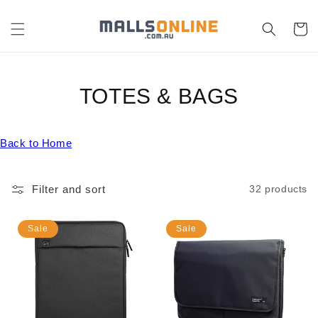
Skip to
content
Cart
C
TOTES & BAGS
O
Back to Home
L
L
Filter and sort
32 products
E
C
Sale
Sale
T
I
O