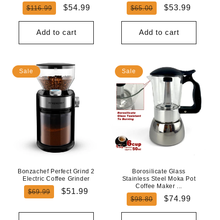
Regular
Sale
Regular
Sale
$54.99
$53.99
$116.99
$65.00
price
price
price
price
Add to cart
Add to cart
Sale
Sale
Bonzachef Perfect Grind 2
Borosilicate Glass
Electric Coffee Grinder
Stainless Steel Moka Pot
Coffee Maker ...
Regular
Sale
$51.99
$69.99
Regular
Sale
$74.99
$98.80
price
price
price
price