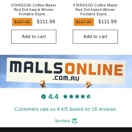
STARESSO Coffee Maker
STARESSO Coffee Maker
Red Dot Award Winner
Red Dot Award Winner
Portable Espre...
Portable Espre...
Regular
Sale
Regular
Sale
$111.99
$111.99
$137.95
$137.95
price
price
price
price
Add to cart
Add to cart
4.4
Customers rate us 4.4/5 based on 16 reviews.
Verified