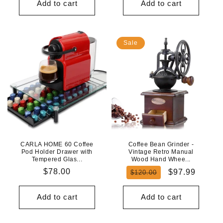
Add to cart
Add to cart
Sale
CARLA HOME 60 Coffee
Coffee Bean Grinder -
Pod Holder Drawer with
Vintage Retro Manual
Tempered Glas...
Wood Hand Whee...
Regular
$78.00
Regular
Sale
$97.99
$120.00
price
price
price
Add to cart
Add to cart