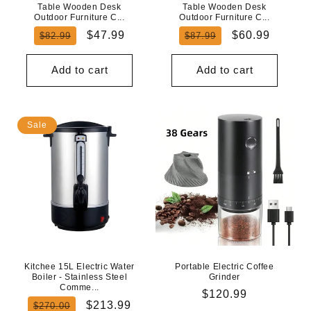
Table Wooden Desk
Table Wooden Desk
Outdoor Furniture C...
Outdoor Furniture C...
Regular
Sale
Regular
Sale
$47.99
$60.99
$82.99
$87.99
price
price
price
price
Add to cart
Add to cart
Sale
Kitchee 15L Electric Water
Portable Electric Coffee
Boiler - Stainless Steel
Grinder
Comme...
Regular
$120.99
Regular
Sale
$213.99
$270.00
price