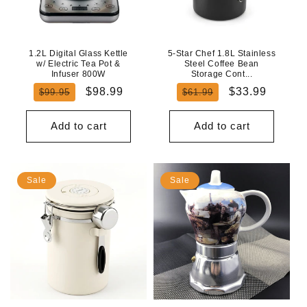
N
:
1.2L Digital Glass Kettle
5-Star Chef 1.8L Stainless
w/ Electric Tea Pot &
Steel Coffee Bean
Infuser 800W
Storage Cont...
Regular
Sale
Regular
Sale
$98.99
$33.99
$99.95
$61.99
price
price
price
price
Add to cart
Add to cart
Sale
Sale