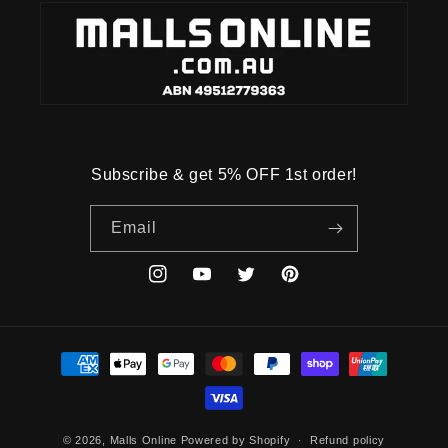
Subscribe & get 5% OFF 1st order!
Email
Instagram
YouTube
Twitter
Pinterest
Payment
methods
© 2026,
Malls Online
Powered by Shopify
Refund policy