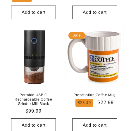
price
price
Add to cart
Add to cart
Sale
Portable USB C
Prescription Coffee Mug
Rechargeable Coffee
Regular
Sale
$22.99
$28.49
Grinder Mill Black
price
price
Regular
$99.99
price
Add to cart
Add to cart