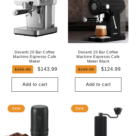
Devanti 20 Bar Coffee
Devanti 20 Bar Coffee
Machine Espresso Cafe
Machine Espresso Cafe
Maker
Maker Black
Regular
Sale
Regular
Sale
$143.99
$124.99
$266.99
$199.99
price
price
price
price
Add to cart
Add to cart
Sale
Sale