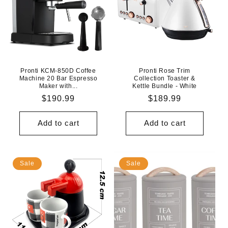
Pronti KCM-850D Coffee
Pronti Rose Trim
Machine 20 Bar Espresso
Collection Toaster &
Maker with...
Kettle Bundle - White
Regular
$190.99
Regular
$189.99
price
price
Add to cart
Add to cart
Sale
Sale