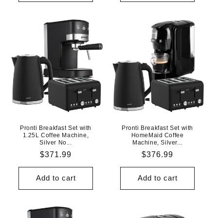
Pronti Breakfast Set with
Pronti Breakfast Set with
1.25L Coffee Machine,
HomeMaid Coffee
Silver No...
Machine, Silver...
Regular
$371.99
Regular
$376.99
price
price
Add to cart
Add to cart