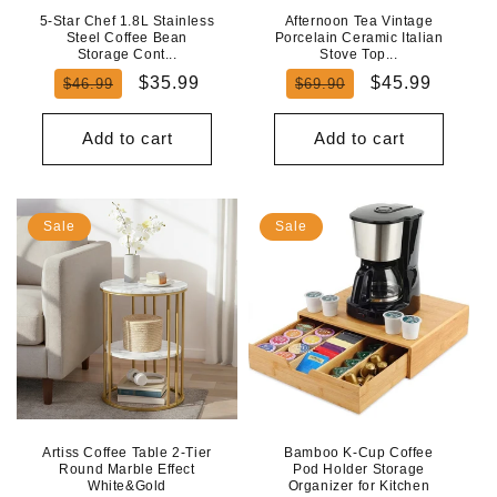
5-Star Chef 1.8L Stainless
Afternoon Tea Vintage
Steel Coffee Bean
Porcelain Ceramic Italian
Storage Cont...
Stove Top...
Regular
Sale
Regular
Sale
$35.99
$45.99
$46.99
$69.90
price
price
price
price
Add to cart
Add to cart
Sale
Sale
Artiss Coffee Table 2-Tier
Bamboo K-Cup Coffee
Round Marble Effect
Pod Holder Storage
White&Gold
Organizer for Kitchen