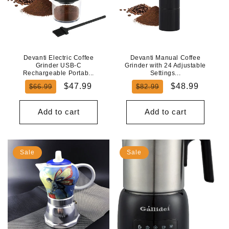
Devanti Electric Coffee
Devanti Manual Coffee
Grinder USB-C
Grinder with 24 Adjustable
Rechargeable Portab...
Settings...
Regular
Sale
Regular
Sale
$47.99
$48.99
$66.99
$82.99
price
price
price
price
Add to cart
Add to cart
Sale
Sale