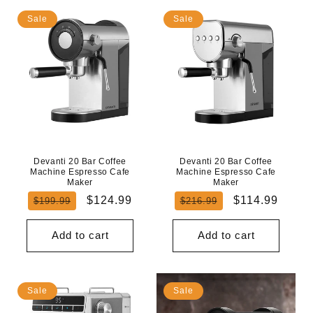
Sale
Sale
Devanti 20 Bar Coffee
Devanti 20 Bar Coffee
Machine Espresso Cafe
Machine Espresso Cafe
Maker
Maker
Regular
Sale
Regular
Sale
$124.99
$114.99
$199.99
$216.99
price
price
price
price
Add to cart
Add to cart
Sale
Sale