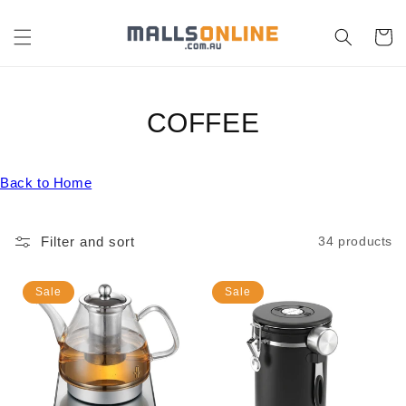
Skip to
content
Cart
C
COFFEE
O
Back to Home
L
L
Filter and sort
34 products
E
C
Sale
Sale
T
I
O