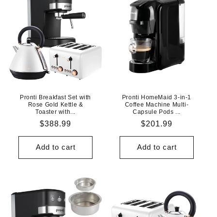
Pronti Breakfast Set with
Pronti HomeMaid 3-in-1
Rose Gold Kettle &
Coffee Machine Multi-
Toaster with...
Capsule Pods ...
Regular
$388.99
Regular
$201.99
price
price
Add to cart
Add to cart