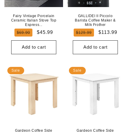
Fairy Vintage Porcelain
GALLIDEI Il Piccolo
Ceramic Italian Stove Top
Barista Coffee Maker &
Espress...
Milk Frother
Regular
Sale
Regular
Sale
$45.99
$113.99
$69.90
$129.99
price
price
price
price
Add to cart
Add to cart
Sale
Sale
Gardeon Coffee Side
Gardeon Coffee Side