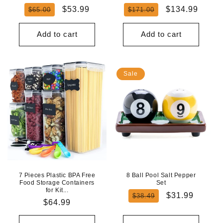
Regular
Sale
Regular
Sale
$53.99
$134.99
$65.00
$171.00
price
price
price
price
Add to cart
Add to cart
Sale
7 Pieces Plastic BPA Free
8 Ball Pool Salt Pepper
Food Storage Containers
Set
for Kit...
Regular
Sale
$31.99
$38.49
Regular
$64.99
price
price
price