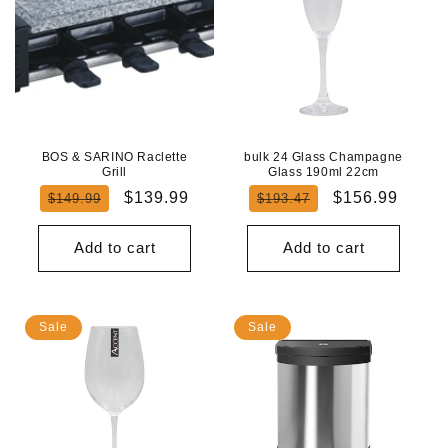
BOS & SARINO Raclette
bulk 24 Glass Champagne
Grill
Glass 190ml 22cm
Regular
Sale
Regular
Sale
$139.99
$156.99
$149.99
$193.47
price
price
price
price
Add to cart
Add to cart
Sale
Sale