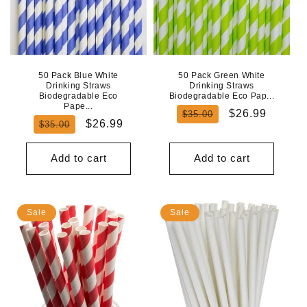
50 Pack Blue White
50 Pack Green White
Drinking Straws
Drinking Straws
Biodegradable Eco
Biodegradable Eco Pap...
Pape...
Regular
Sale
$26.99
$35.00
Regular
Sale
$26.99
$35.00
price
price
price
price
Add to cart
Add to cart
Sale
Sale