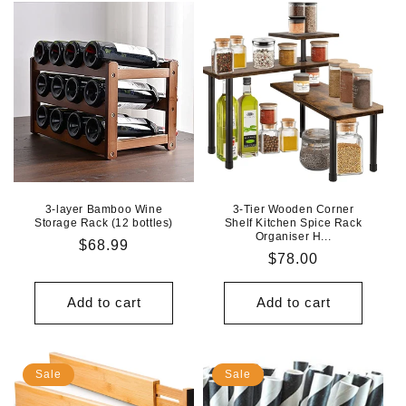
3-layer Bamboo Wine
3-Tier Wooden Corner
Storage Rack (12 bottles)
Shelf Kitchen Spice Rack
Organiser H...
Regular
$68.99
Regular
$78.00
price
price
Add to cart
Add to cart
Sale
Sale