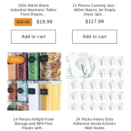
100x Nitrile Black
12 Pieces Canning Jars -
Industrial Mechanic Tattoo
480ml Mason Jar Empty
Food Dispos...
Glass Spic...
Regular
Sale
Regular
$117.99
$19.99
$39.95
price
price
price
Add to cart
Add to cart
Sale
14 Pieces Airtight Food
24 Packs Heavy Duty
Storage and BPA Free
Adhesive Hooks Kitchen
Plastic with...
Wall Hooks