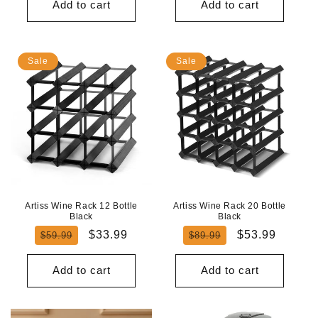
Add to cart
Add to cart
Sale
Sale
Artiss Wine Rack 12 Bottle
Artiss Wine Rack 20 Bottle
Black
Black
Regular
Sale
Regular
Sale
$33.99
$53.99
$59.99
$89.99
price
price
price
price
Add to cart
Add to cart