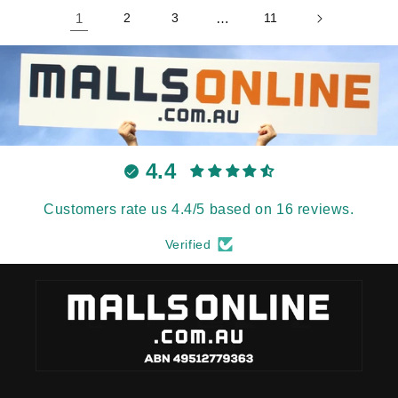
1
2
3
…
11
4.4
Customers rate us 4.4/5 based on 16 reviews.
Verified