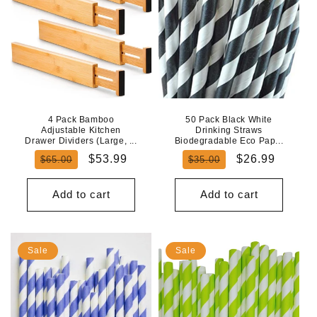
4 Pack Bamboo
50 Pack Black White
Adjustable Kitchen
Drinking Straws
Drawer Dividers (Large, ...
Biodegradable Eco Pap...
Regular
Sale
Regular
Sale
$53.99
$26.99
$65.00
$35.00
price
price
price
price
Add to cart
Add to cart
Sale
Sale