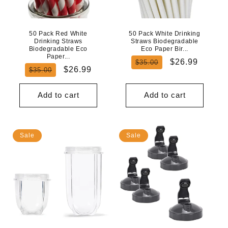
50 Pack Red White
50 Pack White Drinking
Drinking Straws
Straws Biodegradable
Biodegradable Eco
Eco Paper Bir...
Paper...
Regular
Sale
$26.99
$35.00
Regular
Sale
$26.99
$35.00
price
price
price
price
Add to cart
Add to cart
Sale
Sale