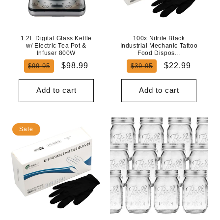
N
:
1.2L Digital Glass Kettle
100x Nitrile Black
w/ Electric Tea Pot &
Industrial Mechanic Tattoo
Infuser 800W
Food Dispos...
Regular
Sale
Regular
Sale
$98.99
$22.99
$99.95
$39.95
price
price
price
price
Add to cart
Add to cart
Sale