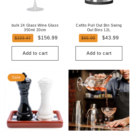
bulk 24 Glass Wine Glass
Cefito Pull Out Bin Swing
350ml 20cm
Out Bins 12L
Regular
Sale
Regular
Sale
$156.99
$43.99
$193.47
$66.99
price
price
price
price
Add to cart
Add to cart
Sale