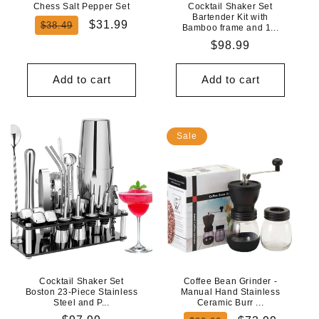
Chess Salt Pepper Set
Cocktail Shaker Set
Bartender Kit with
Regular
Sale
$31.99
$38.49
Bamboo frame and 1...
price
price
Regular
$98.99
price
Add to cart
Add to cart
Sale
Cocktail Shaker Set
Coffee Bean Grinder -
Boston 23-Piece Stainless
Manual Hand Stainless
Steel and P...
Ceramic Burr ...