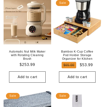
Sale
Automatic Nut Milk Maker
Bamboo K-Cup Coffee
with Rotating Cleaning
Pod Holder Storage
Brush
Organizer for Kitchen
Regular
$253.99
Regular
Sale
$53.99
$65.00
price
price
price
Add to cart
Add to cart
Sale
Sale