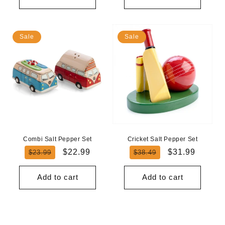
Sale
Sale
Combi Salt Pepper Set
Cricket Salt Pepper Set
Regular
Sale
Regular
Sale
$22.99
$31.99
$23.99
$38.49
price
price
price
price
Add to cart
Add to cart