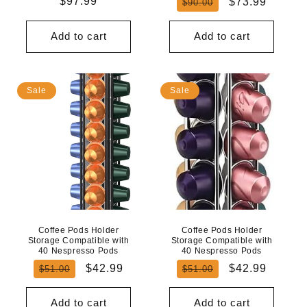
Regular
$97.99
Regular
Sale
$73.99
$90.00
price
price
price
Add to cart
Add to cart
Sale
Sale
Coffee Pods Holder
Coffee Pods Holder
Storage Compatible with
Storage Compatible with
40 Nespresso Pods
40 Nespresso Pods
Regular
Sale
Regular
Sale
$42.99
$42.99
$51.00
$51.00
price
price
price
price
Add to cart
Add to cart