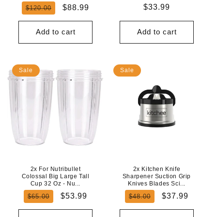
Regular
Sale
Regular
$33.99
$88.99
$120.00
price
price
price
Add to cart
Add to cart
Sale
Sale
2x For Nutribullet
2x Kitchen Knife
Colossal Big Large Tall
Sharpener Suction Grip
Cup 32 Oz - Nu...
Knives Blades Sci...
Regular
Sale
Regular
Sale
$53.99
$37.99
$65.00
$48.00
price
price
price
price