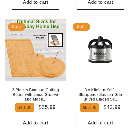
Add to cart
Add to cart
Sale
Sale
3 Pieces Bamboo Cutting
3 x Kitchen Knife
Board with Juice Groove
Sharpener Suction Grip
and Mobil...
Knives Blades Sc...
Regular
Sale
Regular
Sale
$35.99
$42.99
$43.00
$56.00
price
price
price
price
Add to cart
Add to cart