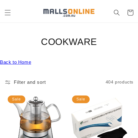
Skip to
content
Cart
C
COOKWARE
O
Back to Home
L
L
Filter and sort
404 products
E
C
Sale
Sale
T
I
O