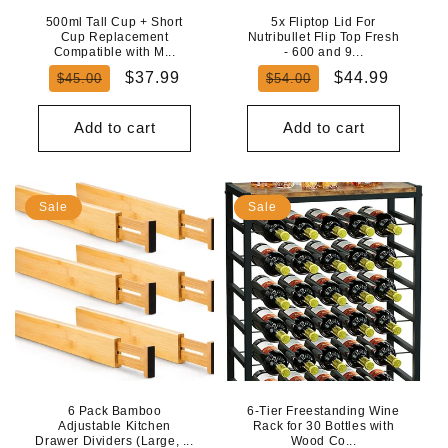
500ml Tall Cup + Short
5x Fliptop Lid For
Cup Replacement
Nutribullet Flip Top Fresh
Compatible with M...
- 600 and 9...
Regular
Sale
Regular
Sale
$37.99
$44.99
$45.00
$54.00
price
price
price
price
Add to cart
Add to cart
Sale
Sale
6 Pack Bamboo
6-Tier Freestanding Wine
Adjustable Kitchen
Rack for 30 Bottles with
Drawer Dividers (Large, ...
Wood Co...