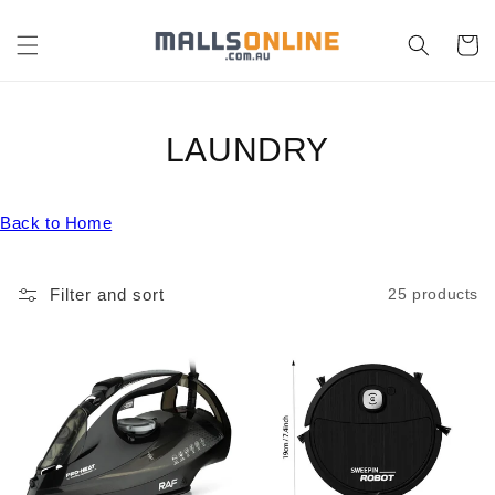
Skip to
content
Cart
C
LAUNDRY
O
Back to Home
L
L
Filter and sort
25 products
E
C
T
I
O