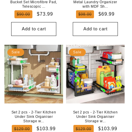
Bucket Set Microfibre Pad,
Metal Laundry Organizer
Telescopic ...
with MDF Sh...
Regular
Sale
Regular
Sale
$73.99
$69.99
$90.00
$98.00
price
price
price
price
Add to cart
Add to cart
Sale
Sale
Set 2 pcs - 2-Tier Kitchen
Set 2 pcs - 2-Tier Kitchen
Under Sink Organiser
Under Sink Organiser
Storage w...
Storage w...
Regular
Sale
Regular
Sale
$103.99
$103.99
$129.00
$129.00