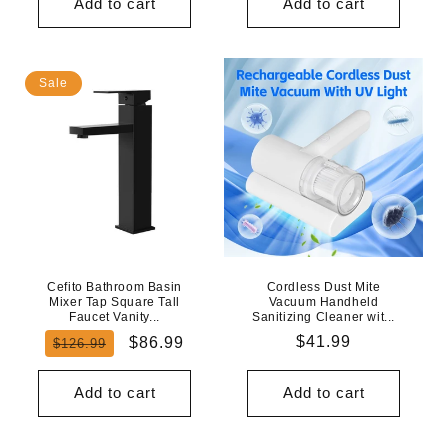
Add to cart
Add to cart
Sale
Cefito Bathroom Basin
Cordless Dust Mite
Mixer Tap Square Tall
Vacuum Handheld
Faucet Vanity...
Sanitizing Cleaner wit...
Regular
Sale
Regular
$41.99
$86.99
$126.99
price
price
price
Add to cart
Add to cart