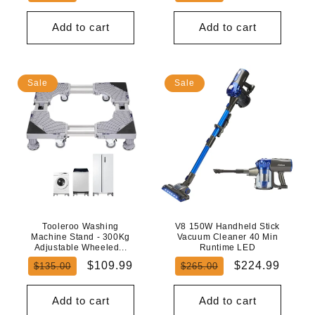
price
price
price
price
Add to cart
Add to cart
Sale
Sale
Tooleroo Washing
V8 150W Handheld Stick
Machine Stand - 300Kg
Vacuum Cleaner 40 Min
Adjustable Wheeled...
Runtime LED
Regular
Sale
Regular
Sale
$109.99
$224.99
$135.00
$265.00
price
price
price
price
Add to cart
Add to cart