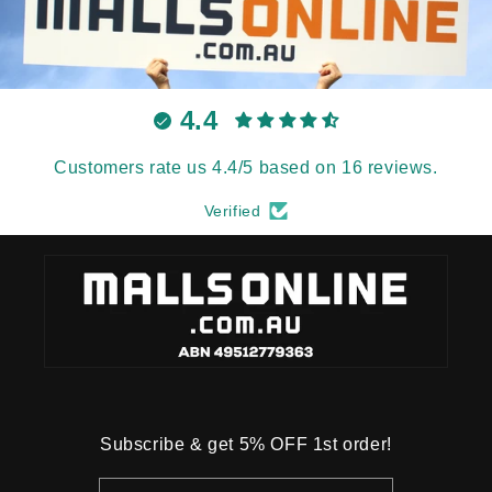
4.4
Customers rate us 4.4/5 based on 16 reviews.
Verified
Subscribe & get 5% OFF 1st order!