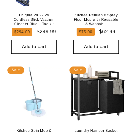
Enigma V8 22.2v
Kitchee Refillable Spray
Cordless Stick Vacuum
Floor Mop with Reusable
Cleaner Blue + Toolkit
& Washab...
Regular
Sale
Regular
Sale
$249.99
$62.99
$294.00
$75.00
price
price
price
price
Add to cart
Add to cart
Sale
Sale
Kitchee Spin Mop &
Laundry Hamper Basket