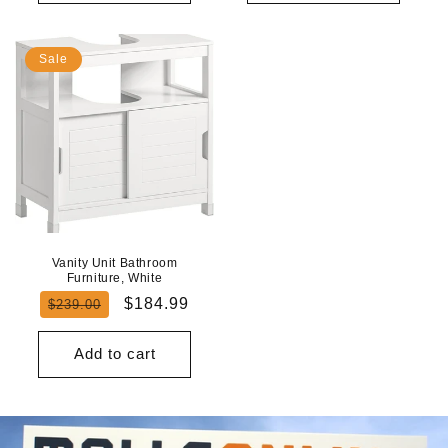
Sale
Vanity Unit Bathroom
Furniture, White
Regular
Sale
$184.99
$239.00
price
price
Add to cart