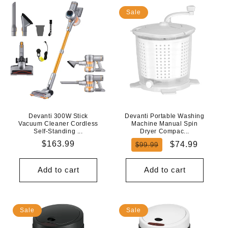
Sale
Devanti 300W Stick
Devanti Portable Washing
Vacuum Cleaner Cordless
Machine Manual Spin
Self-Standing ...
Dryer Compac...
Regular
$163.99
Regular
Sale
$74.99
$99.99
price
price
price
Add to cart
Add to cart
Sale
Sale