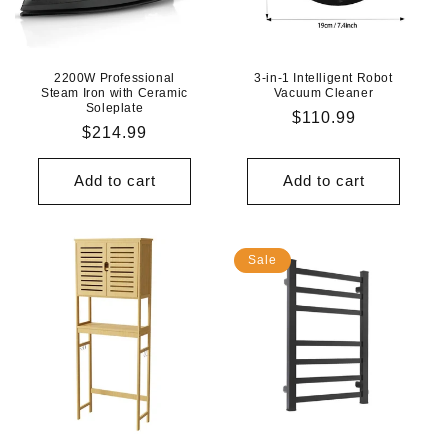
N
:
2200W Professional
3-in-1 Intelligent Robot
Steam Iron with Ceramic
Vacuum Cleaner
Soleplate
Regular
$110.99
Regular
$214.99
price
price
Add to cart
Add to cart
Sale