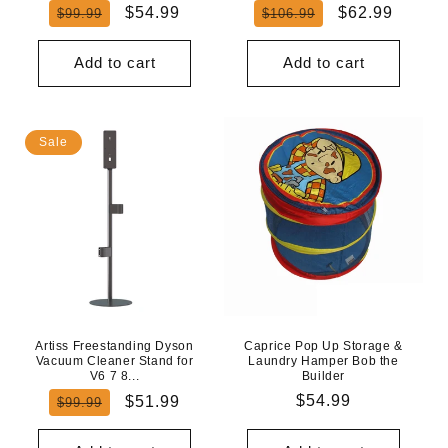
Regular
Sale
Regular
Sale
$54.99
$62.99
$99.99
$106.99
price
price
price
price
Add to cart
Add to cart
Sale
Artiss Freestanding Dyson
Caprice Pop Up Storage &
Vacuum Cleaner Stand for
Laundry Hamper Bob the
V6 7 8...
Builder
Regular
Sale
Regular
$54.99
$51.99
$99.99
price
price
price