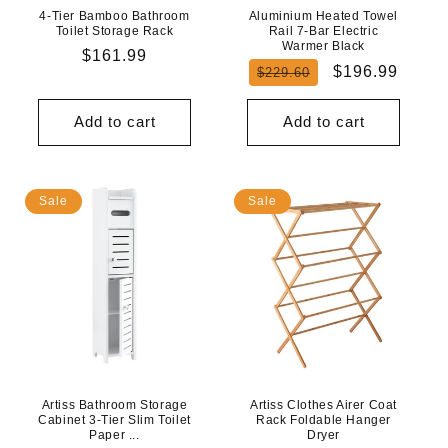
4-Tier Bamboo Bathroom
Aluminium Heated Towel
Toilet Storage Rack
Rail 7-Bar Electric
Warmer Black
Regular
$161.99
Regular
Sale
$196.99
$229.60
price
price
price
Add to cart
Add to cart
Sale
Sale
Artiss Bathroom Storage
Artiss Clothes Airer Coat
Cabinet 3-Tier Slim Toilet
Rack Foldable Hanger
Paper ...
Dryer