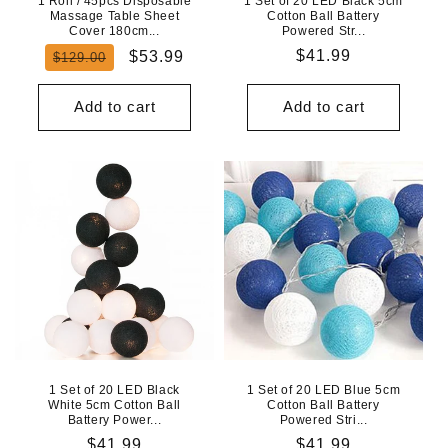
1 Roll / 45pcs Disposable
1 Set of 20 LED Black 5cm
Massage Table Sheet
Cotton Ball Battery
Cover 180cm...
Powered Str...
Regular
Sale
Regular
$41.99
$53.99
$129.00
price
price
price
Add to cart
Add to cart
1 Set of 20 LED Black
1 Set of 20 LED Blue 5cm
White 5cm Cotton Ball
Cotton Ball Battery
Battery Power...
Powered Stri...
Regular
$41.99
Regular
$41.99