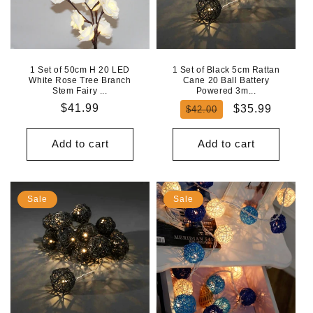
1 Set of 50cm H 20 LED
1 Set of Black 5cm Rattan
White Rose Tree Branch
Cane 20 Ball Battery
Stem Fairy ...
Powered 3m...
Regular
$41.99
Regular
Sale
$35.99
$42.00
price
price
price
Add to cart
Add to cart
Sale
Sale