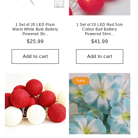
1 Set of 20 LED Plain
1 Set of 20 LED Red 5cm
Warm White Bulb Battery
Cotton Ball Battery
Powered Str...
Powered Strin...
Regular
$25.99
Regular
$41.99
price
price
Add to cart
Add to cart
Sale