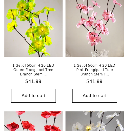
1 Set of 50cm H 20 LED
1 Set of 50cm H 20 LED
Green Frangipani Tree
Pink Frangipani Tree
Branch Stem ...
Branch Stem F...
Regular
$41.99
Regular
$41.99
price
price
Add to cart
Add to cart