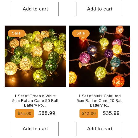
price
price
price
price
Add to cart
Add to cart
Sale
Sale
1 Set of Green n White
1 Set of Multi Coloured
5cm Rattan Cane 50 Ball
5cm Rattan Cane 20 Ball
Battery Po...
Battery P...
Regular
Sale
Regular
Sale
$68.99
$35.99
$75.00
$42.00
price
price
price
price
Add to cart
Add to cart