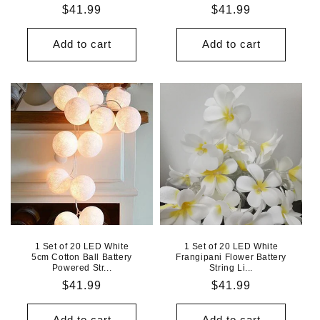
Regular
$41.99
Regular
$41.99
price
price
Add to cart
Add to cart
1 Set of 20 LED White
1 Set of 20 LED White
5cm Cotton Ball Battery
Frangipani Flower Battery
Powered Str...
String Li...
Regular
$41.99
Regular
$41.99
price
price
Add to cart
Add to cart