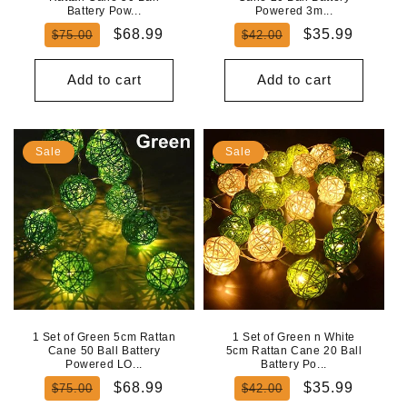
Battery Pow...
Powered 3m...
Regular
Sale
Regular
Sale
$68.99
$35.99
$75.00
$42.00
price
price
price
price
Add to cart
Add to cart
Sale
Sale
1 Set of Green 5cm Rattan
1 Set of Green n White
Cane 50 Ball Battery
5cm Rattan Cane 20 Ball
Powered LO...
Battery Po...
Regular
Sale
Regular
Sale
$68.99
$35.99
$75.00
$42.00