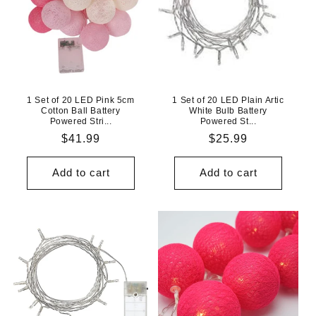
1 Set of 20 LED Pink 5cm
1 Set of 20 LED Plain Artic
Cotton Ball Battery
White Bulb Battery
Powered Stri...
Powered St...
Regular
$41.99
Regular
$25.99
price
price
Add to cart
Add to cart