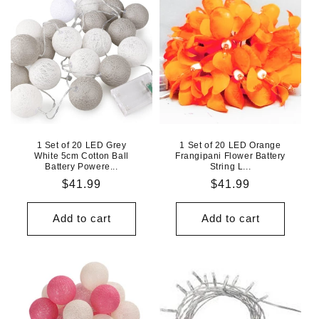
1 Set of 20 LED Grey
1 Set of 20 LED Orange
White 5cm Cotton Ball
Frangipani Flower Battery
Battery Powere...
String L...
Regular
$41.99
Regular
$41.99
price
price
Add to cart
Add to cart