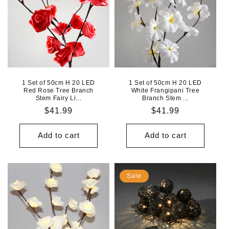
1 Set of 50cm H 20 LED
1 Set of 50cm H 20 LED
Red Rose Tree Branch
White Frangipani Tree
Stem Fairy Li...
Branch Stem ...
Regular
$41.99
Regular
$41.99
price
price
Add to cart
Add to cart
Sale