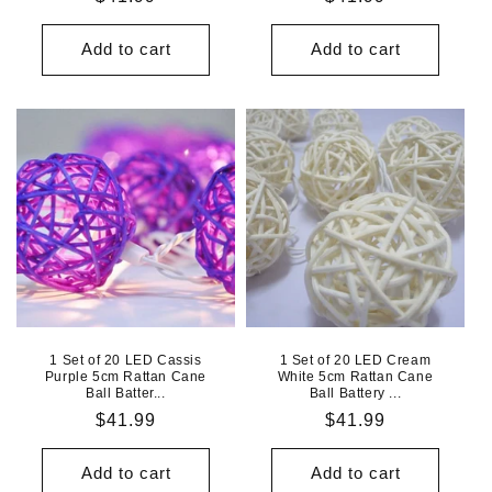
price
price
Add to cart
Add to cart
1 Set of 20 LED Cassis
1 Set of 20 LED Cream
Purple 5cm Rattan Cane
White 5cm Rattan Cane
Ball Batter...
Ball Battery ...
Regular
$41.99
Regular
$41.99
price
price
Add to cart
Add to cart