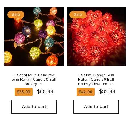
Sale
Sale
1 Set of Multi Coloured
1 Set of Orange 5cm
5cm Rattan Cane 50 Ball
Rattan Cane 20 Ball
Battery P...
Battery Powered 3...
Regular
Sale
Regular
Sale
$68.99
$35.99
$75.00
$42.00
price
price
price
price
Add to cart
Add to cart