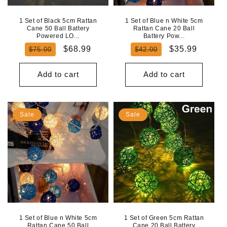
1 Set of Black 5cm Rattan
1 Set of Blue n White 5cm
Cane 50 Ball Battery
Rattan Cane 20 Ball
Powered LO...
Battery Pow...
Regular
Sale
Regular
Sale
$68.99
$35.99
$75.00
$42.00
price
price
price
price
Add to cart
Add to cart
Sale
Sale
1 Set of Blue n White 5cm
1 Set of Green 5cm Rattan
Rattan Cane 50 Ball
Cane 20 Ball Battery