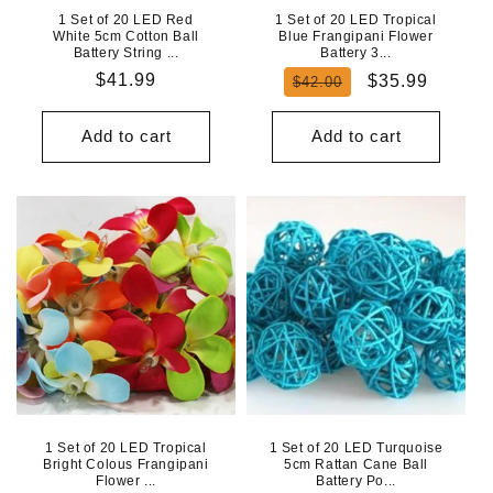
1 Set of 20 LED Red
1 Set of 20 LED Tropical
White 5cm Cotton Ball
Blue Frangipani Flower
Battery String ...
Battery 3...
Regular
$41.99
Regular
Sale
$35.99
$42.00
price
price
price
Add to cart
Add to cart
1 Set of 20 LED Tropical
1 Set of 20 LED Turquoise
Bright Colous Frangipani
5cm Rattan Cane Ball
Flower ...
Battery Po...