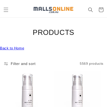
Skip to
content
Cart
C
PRODUCTS
O
Back to Home
L
L
Filter and sort
5569 products
E
C
T
I
O