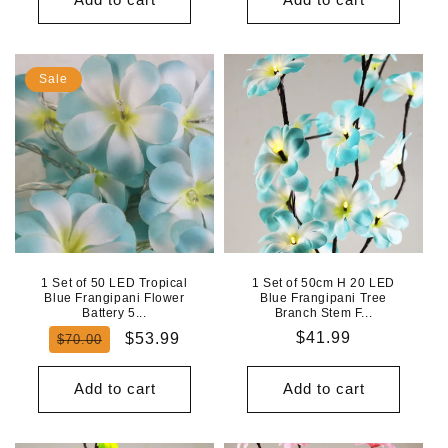
Sale
1 Set of 50 LED Tropical
1 Set of 50cm H 20 LED
Blue Frangipani Flower
Blue Frangipani Tree
Battery 5...
Branch Stem F...
Regular
Sale
Regular
$41.99
$53.99
$70.00
price
price
price
Add to cart
Add to cart