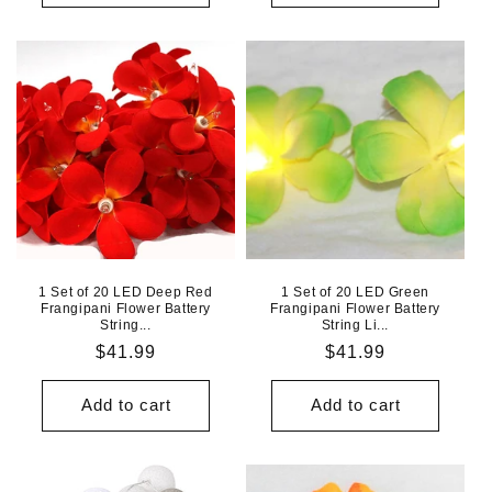
1 Set of 20 LED Deep Red
1 Set of 20 LED Green
Frangipani Flower Battery
Frangipani Flower Battery
String...
String Li...
Regular
$41.99
Regular
$41.99
price
price
Add to cart
Add to cart