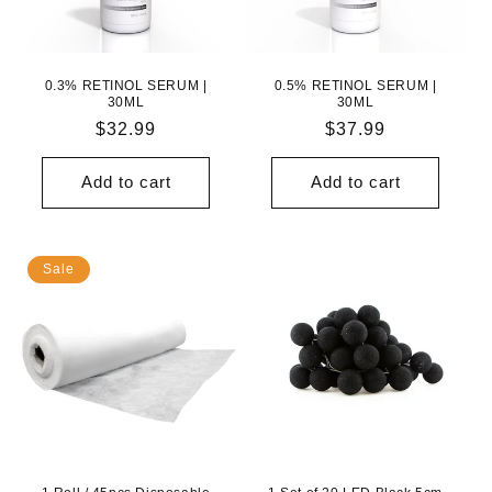
N
:
0.3% RETINOL SERUM |
0.5% RETINOL SERUM |
30ML
30ML
Regular
$32.99
Regular
$37.99
price
price
Add to cart
Add to cart
Sale