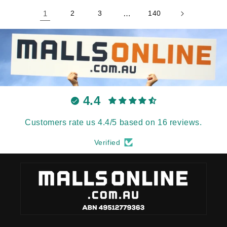
1
2
3
…
140
4.4
Customers rate us 4.4/5 based on 16 reviews.
Verified