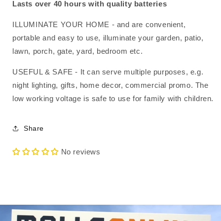
Centrepiece
Centrepiece
Lasts over 40 hours with quality batteries
ILLUMINATE YOUR HOME - and are convenient,
portable and easy to use, illuminate your garden, patio,
lawn, porch, gate, yard, bedroom etc.
USEFUL & SAFE - It can serve multiple purposes, e.g.
night lighting, gifts, home decor, commercial promo. The
low working voltage is safe to use for family with children.
Share
No reviews