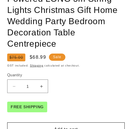
Lights Christmas Gift Home
Wedding Party Bedroom
Decoration Table
Centrepiece
Regular
Sale
$68.99
Sale
$75.00
price
price
GST included.
Shipping
calculated at checkout.
Quantity
Decrease
Increase
quantity
quantity
for
for
1
1
FREE SHIPPING
Set
Set
of
of
Red
Red