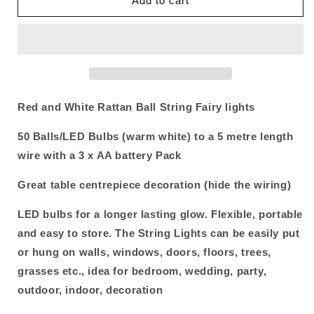
Add to cart
and
and
White
White
5cm
5cm
Rattan
Rattan
Cane
Cane
50
50
Ball
Ball
Red and White Rattan Ball String Fairy lights
Battery
Battery
Powered
Powered
50 Balls/LED Bulbs (warm white) to a 5 metre length
LONG
LONG
5m
5m
wire with a 3 x AA battery Pack
String
String
Lights
Lights
Great table centrepiece decoration (hide the wiring)
Christmas
Christmas
Gift
Gift
LED bulbs for a longer lasting glow. Flexible, portable
Home
Home
and easy to store. The String Lights can be easily put
Wedding
Wedding
or hung on walls, windows, doors, floors, trees,
Party
Party
Bedroom
Bedroom
grasses etc., idea for bedroom, wedding, party,
Decoration
Decoration
outdoor, indoor, decoration
Table
Table