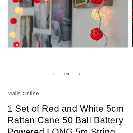
Open
media
1
i
in
modal
of
1
/
8
Malls Online
1 Set of Red and White 5cm
Rattan Cane 50 Ball Battery
Powered LONG 5m String