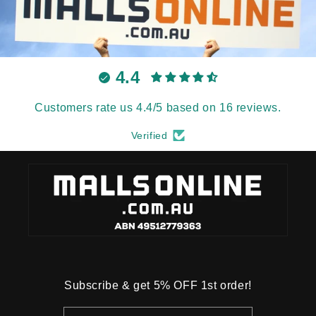
4.4
Customers rate us 4.4/5 based on 16 reviews.
Verified
Subscribe & get 5% OFF 1st order!