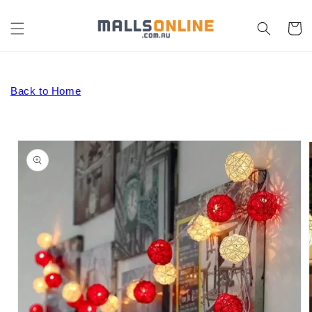
Skip to
content
Cart
Back to Home
Skip to
product
information