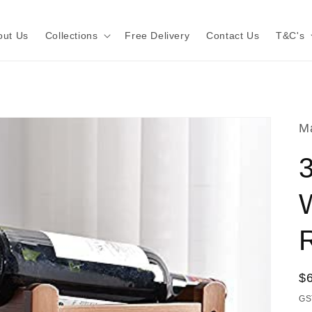
out Us
Collections
Free Delivery
Contact Us
T&C's
Ma
R
R
$
pr
GS