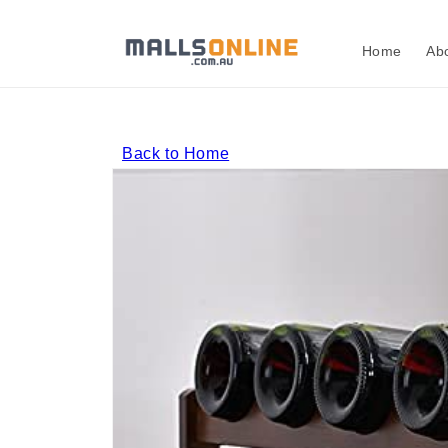
Skip to
content
Home
Ab
Back to Home
Skip to
product
information