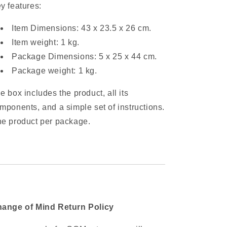
y features:
Item Dimensions: 43 x 23.5 x 26 cm.
Item weight: 1 kg.
Package Dimensions: 5 x 25 x 44 cm.
Package weight: 1 kg.
e box includes the product, all its
mponents, and a simple set of instructions.
e product per package.
ange of Mind Return Policy