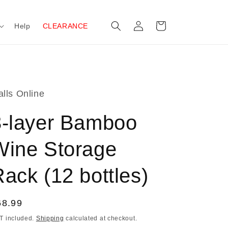
Log
Cart
Help
CLEARANCE
in
lls Online
3-layer Bamboo
Wine Storage
ack (12 bottles)
egular
68.99
ice
T included.
Shipping
calculated at checkout.