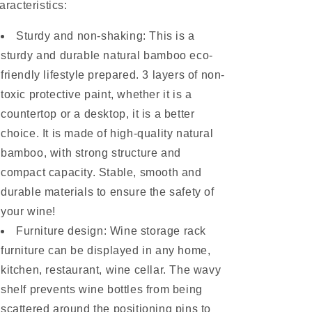
aracteristics:
Sturdy and non-shaking: This is a
sturdy and durable natural bamboo eco-
friendly lifestyle prepared. 3 layers of non-
toxic protective paint, whether it is a
countertop or a desktop, it is a better
choice. It is made of high-quality natural
bamboo, with strong structure and
compact capacity. Stable, smooth and
durable materials to ensure the safety of
your wine!
Furniture design: Wine storage rack
furniture can be displayed in any home,
kitchen, restaurant, wine cellar. The wavy
shelf prevents wine bottles from being
scattered around the positioning pins to