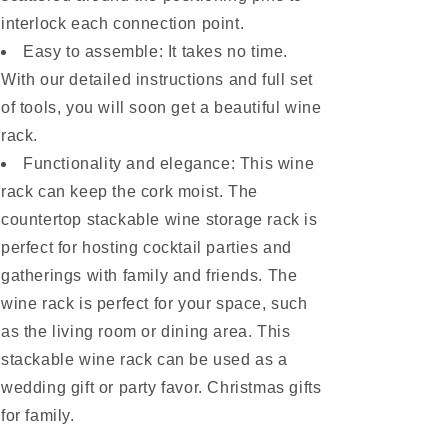
interlock each connection point.
Easy to assemble: It takes no time.
With our detailed instructions and full set
of tools, you will soon get a beautiful wine
rack.
Functionality and elegance: This wine
rack can keep the cork moist. The
countertop stackable wine storage rack is
perfect for hosting cocktail parties and
gatherings with family and friends. The
wine rack is perfect for your space, such
as the living room or dining area. This
stackable wine rack can be used as a
wedding gift or party favor. Christmas gifts
for family.