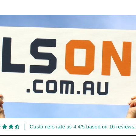
Customers rate us 4.4/5 based on 16 reviews.