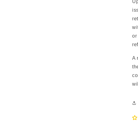
Up
is
re
wi
or
re
A 
th
co
wi