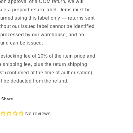
on approval of a COM return, we will
sue a prepaid return label. Items must be
turned using this label only — returns sent
thout our issued label cannot be identified
 processed by our warehouse, and no
fund can be issued.
restocking fee of 10% of the item price and
e shipping fee, plus the return shipping
st (confirmed at the time of authorisation),
ll be deducted from the refund.
Share
No reviews