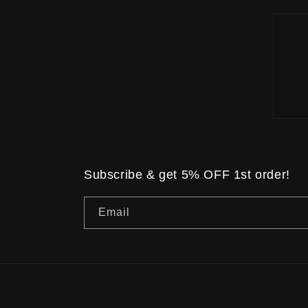
Subscribe & get 5% OFF 1st order!
Email