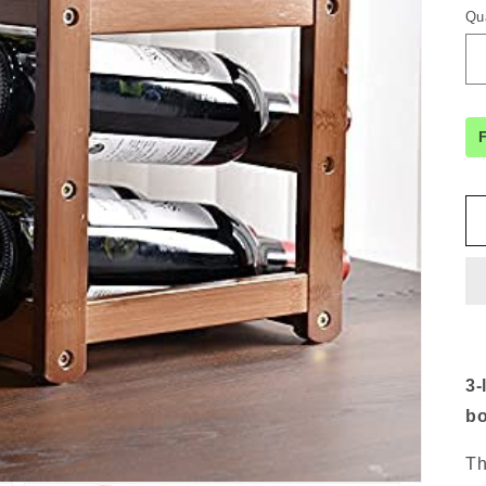
Qu
3-
bo
Th