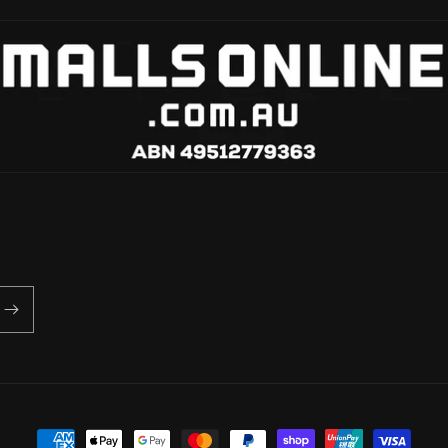
Payment