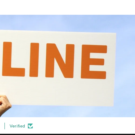
Verified