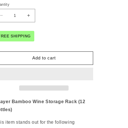
antity
Decrease
Increase
quantity
quantity
for
for
3-
3-
FREE SHIPPING
layer
layer
Bamboo
Bamboo
Wine
Wine
Add to cart
Storage
Storage
Rack
Rack
(12
(12
bottles)
bottles)
layer Bamboo Wine Storage Rack (12
ttles)
is item stands out for the following