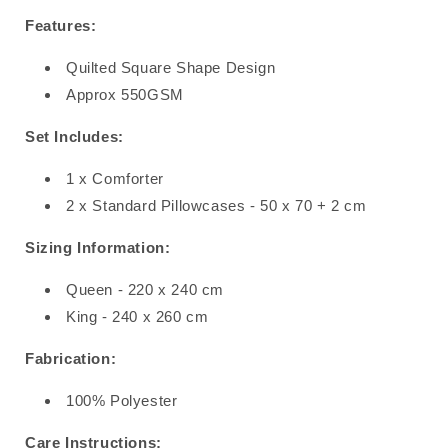
Features:
Quilted Square Shape Design
Approx 550GSM
Set Includes:
1 x Comforter
2 x Standard Pillowcases - 50 x 70 + 2 cm
Sizing Information:
Queen - 220 x 240 cm
King - 240 x 260 cm
Fabrication:
100% Polyester
Care Instructions: