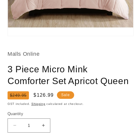
Open
media
1
in
Malls Online
modal
3 Piece Micro Mink
Comforter Set Apricot Queen
Regular
Sale
$126.99
Sale
$249.95
price
price
GST included.
Shipping
calculated at checkout.
Quantity
Decrease
Increase
quantity
quantity