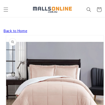
Skip to
content
Cart
Back to Home
Skip to
product
information