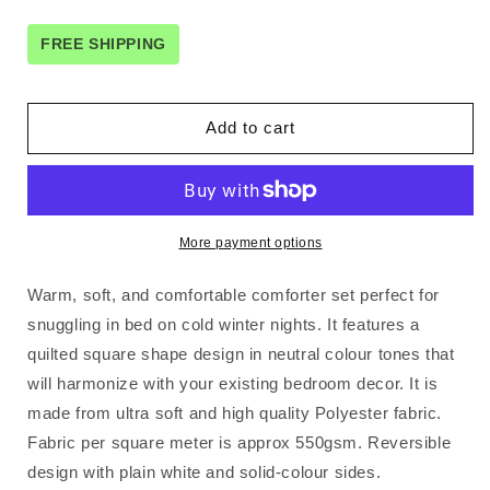
for
for
3
3
FREE SHIPPING
Piece
Piece
Micro
Micro
Mink
Mink
Add to cart
Comforter
Comforter
Set
Set
Apricot
Apricot
Queen
Queen
More payment options
Warm, soft, and comfortable comforter set perfect for
snuggling in bed on cold winter nights. It features a
quilted square shape design in neutral colour tones that
will harmonize with your existing bedroom decor. It is
made from ultra soft and high quality Polyester fabric.
Fabric per square meter is approx 550gsm. Reversible
design with plain white and solid-colour sides.