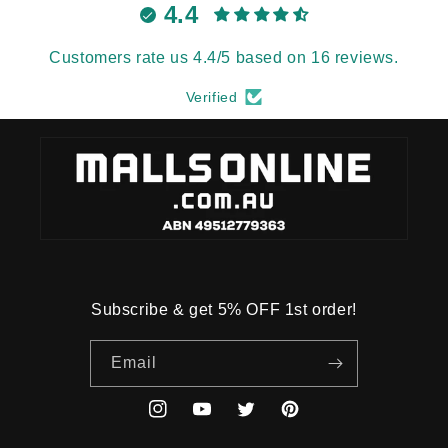
4.4
Customers rate us 4.4/5 based on 16 reviews.
Verified
Subscribe & get 5% OFF 1st order!
Email
Instagram
YouTube
Twitter
Pinterest