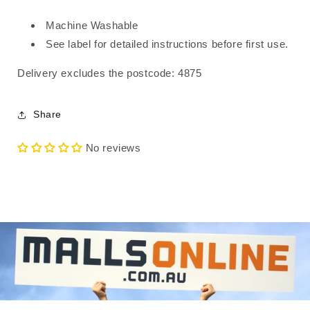
Machine Washable
See label for detailed instructions before first use.
Delivery excludes the postcode: 4875
Share
No reviews