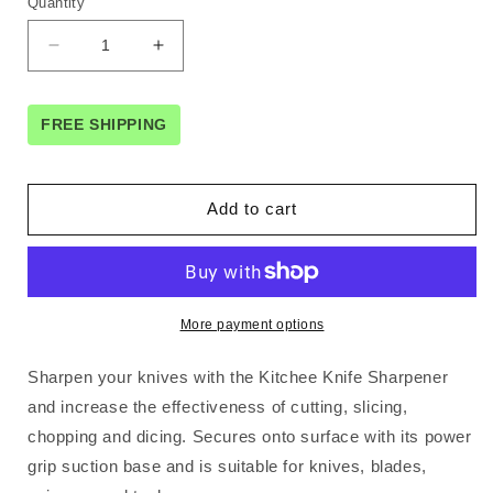
Quantity
Decrease
Increase
quantity
quantity
for
for
3
3
FREE SHIPPING
x
x
Kitchen
Kitchen
Knife
Knife
Add to cart
Sharpener
Sharpener
Suction
Suction
Grip
Grip
Knives
Knives
Blades
Blades
More payment options
Scissors
Scissors
Sharpening
Sharpening
Sharpen your knives with the Kitchee Knife Sharpener
Tools
Tools
and increase the effectiveness of cutting, slicing,
chopping and dicing. Secures onto surface with its power
grip suction base and is suitable for knives, blades,