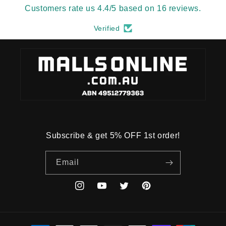
Customers rate us 4.4/5 based on 16 reviews.
Verified
Subscribe & get 5% OFF 1st order!
Email
Instagram
YouTube
Twitter
Pinterest