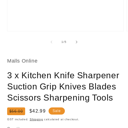
Open
media
1
of
1
/
5
in
i
modal
Malls Online
3 x Kitchen Knife Sharpener
Suction Grip Knives Blades
Scissors Sharpening Tools
Regular
Sale
$42.99
Sale
$56.00
price
price
GST included.
Shipping
calculated at checkout.