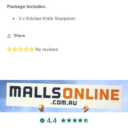
Package Includes:
3 x Kitchee Knife Sharpener
Share
No reviews
4.4