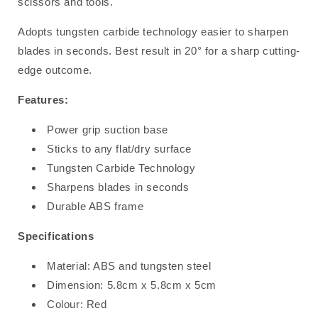
scissors and tools.
Adopts tungsten carbide technology easier to sharpen
blades in seconds. Best result in 20° for a sharp cutting-
edge outcome.
Features:
Power grip suction base
Sticks to any flat/dry surface
Tungsten Carbide Technology
Sharpens blades in seconds
Durable ABS frame
Specifications
Material: ABS and tungsten steel
Dimension: 5.8cm x 5.8cm x 5cm
Colour: Red