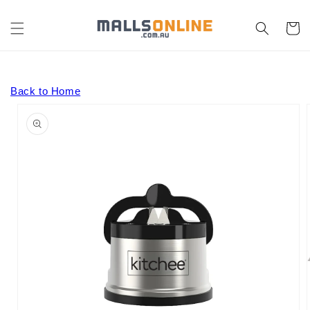
Skip to
content
Cart
Back to Home
Skip to
product
information