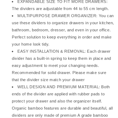
EXPANDABLE SIZE TO FIT MORE DRAWERS:
The dividers are adjustable from 44 to 55 cm length.
MULTIPURPOSE DRAWER ORGANIZER: You can
use these dividers to organize drawers in your kitchen,
bathroom, bedroom, dresser, and even in your office.
Perfect solution to keep everything in order and make
your home look tidy.
EASY INSTALLATION & REMOVAL: Each drawer
divider has a built-in spring to keep them in place and
easy adjustment to meet your changing needs.
Recommended for solid drawer. Please make sure
that the divider size match your drawer
WELL DESIGN AND PREMIUM MATERIAL: Both
ends of the divider are applied with rubber pads to
protect your drawer and also the organizer itself.
Organic bamboo features are durable and beautiful, all
dividers are only made of premium A grade bamboo