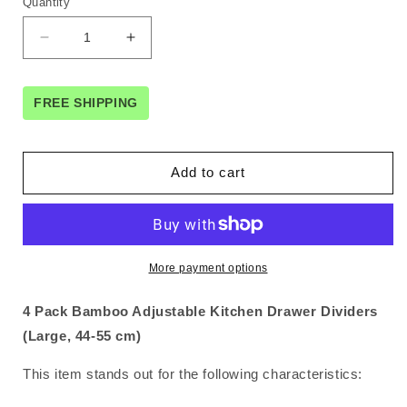
Quantity
Decrease
Increase
quantity
quantity
for
for
4
4
FREE SHIPPING
Pack
Pack
Bamboo
Bamboo
Adjustable
Adjustable
Add to cart
Kitchen
Kitchen
Drawer
Drawer
Dividers
Dividers
(Large,
(Large,
44-
44-
More payment options
55
55
cm)
cm)
4 Pack Bamboo Adjustable Kitchen Drawer Dividers
(Large, 44-55 cm)
This item stands out for the following characteristics: