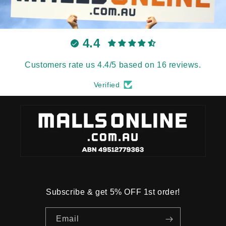
4.4
Customers rate us 4.4/5 based on 16 reviews.
Verified
Subscribe & get 5% OFF 1st order!
Email