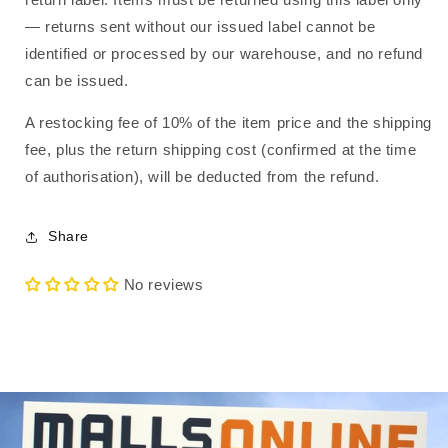
— returns sent without our issued label cannot be
identified or processed by our warehouse, and no refund
can be issued.
A restocking fee of 10% of the item price and the shipping
fee, plus the return shipping cost (confirmed at the time
of authorisation), will be deducted from the refund.
Share
No reviews