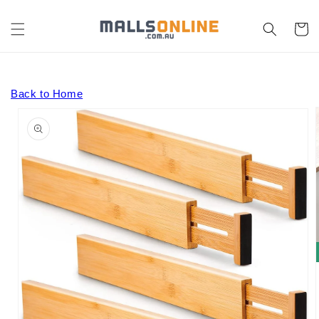
Skip to
content
Cart
Back to Home
Skip to
product
information