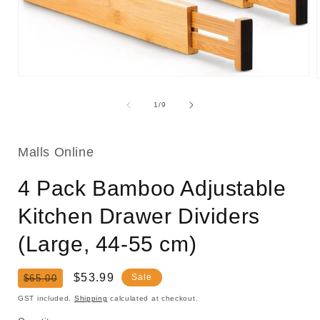
Open
media
1
of
1
/
9
in
i
modal
Malls Online
4 Pack Bamboo Adjustable
Kitchen Drawer Dividers
(Large, 44-55 cm)
Regular
Sale
$53.99
Sale
$65.00
price
price
GST included.
Shipping
calculated at checkout.