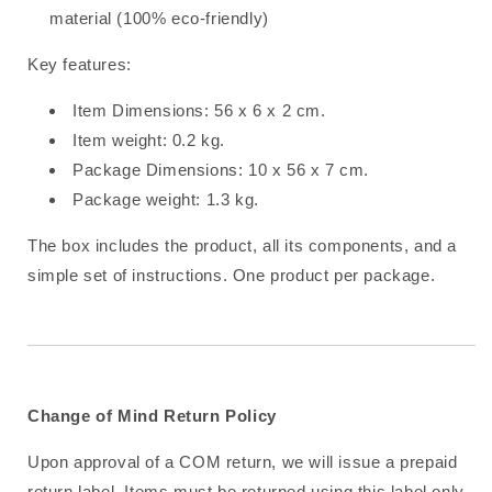
material (100% eco-friendly)
Key features:
Item Dimensions: 56 x 6 x 2 cm.
Item weight: 0.2 kg.
Package Dimensions: 10 x 56 x 7 cm.
Package weight: 1.3 kg.
The box includes the product, all its components, and a
simple set of instructions. One product per package.
Change of Mind Return Policy
Upon approval of a COM return, we will issue a prepaid
return label. Items must be returned using this label only