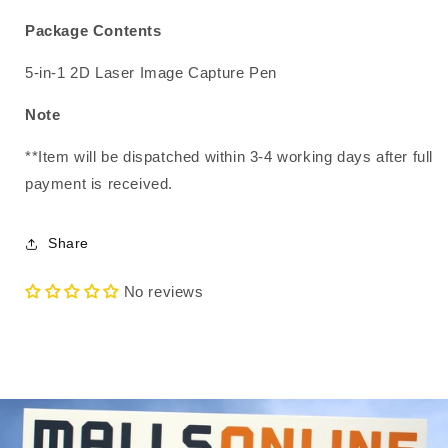
Package Contents
5-in-1 2D Laser Image Capture Pen
Note
**Item will be dispatched within 3-4 working days after full
payment is received.
Share
No reviews