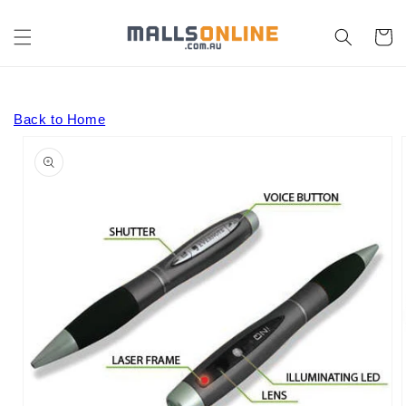
Skip to
content
Cart
Back to Home
Skip to
product
information