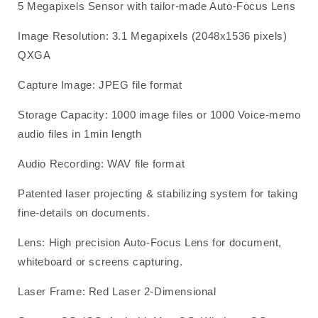
5 Megapixels Sensor with tailor-made Auto-Focus Lens
Image Resolution: 3.1 Megapixels (2048x1536 pixels)
QXGA
Capture Image: JPEG file format
Storage Capacity: 1000 image files or 1000 Voice-memo
audio files in 1min length
Audio Recording: WAV file format
Patented laser projecting & stabilizing system for taking
fine-details on documents.
Lens: High precision Auto-Focus Lens for document,
whiteboard or screens capturing.
Laser Frame: Red Laser 2-Dimensional