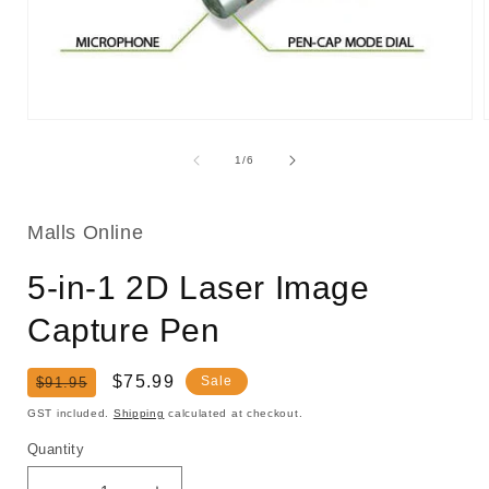
Open
media
1
of
1
/
6
in
i
modal
Malls Online
5-in-1 2D Laser Image
Capture Pen
Regular
Sale
$75.99
Sale
$91.95
price
price
GST included.
Shipping
calculated at checkout.
Quantity