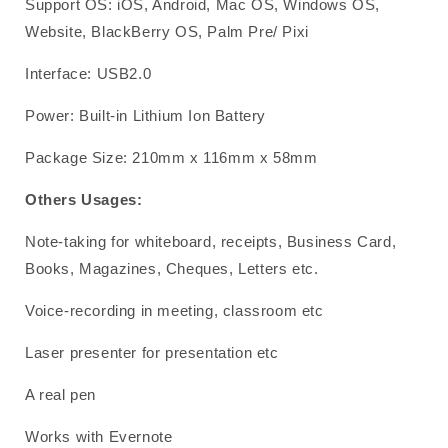
Support OS: iOS, Android, Mac OS, Windows OS,
Website, BlackBerry OS, Palm Pre/ Pixi
Interface: USB2.0
Power: Built-in Lithium Ion Battery
Package Size: 210mm x 116mm x 58mm
Others Usages:
Note-taking for whiteboard, receipts, Business Card,
Books, Magazines, Cheques, Letters etc.
Voice-recording in meeting, classroom etc
Laser presenter for presentation etc
A real pen
Works with Evernote