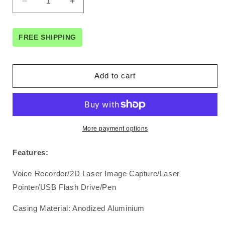
Decrease
Increase
quantity
quantity
for
for
5-
5-
FREE SHIPPING
in-
in-
1
1
2D
2D
Add to cart
Laser
Laser
Image
Image
Capture
Capture
Pen
Pen
More payment options
Features:
Voice Recorder/2D Laser Image Capture/Laser
Pointer/USB Flash Drive/Pen
Casing Material: Anodized Aluminium