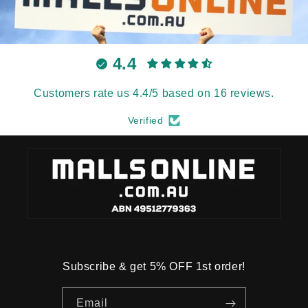
4.4
Customers rate us 4.4/5 based on 16 reviews.
Verified
Subscribe & get 5% OFF 1st order!
Email