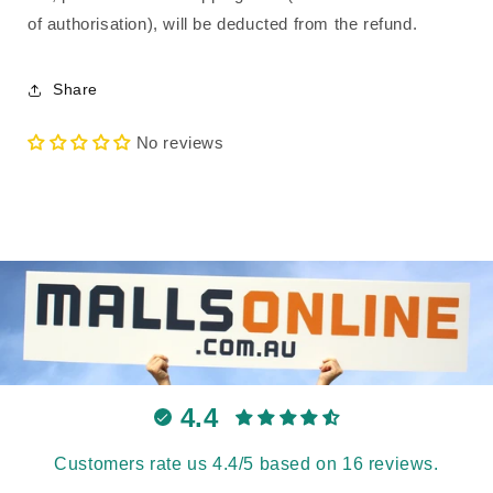
of authorisation), will be deducted from the refund.
Share
No reviews
4.4
Customers rate us 4.4/5 based on 16 reviews.