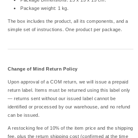
Package weight: 1 kg.
The box includes the product, all its components, and a
simple set of instructions. One product per package.
Change of Mind Return Policy
Upon approval of a COM return, we will issue a prepaid
return label. Items must be returned using this label only
— returns sent without our issued label cannot be
identified or processed by our warehouse, and no refund
can be issued.
A restocking fee of 10% of the item price and the shipping
fee, plus the return shipping cost (confirmed at the time