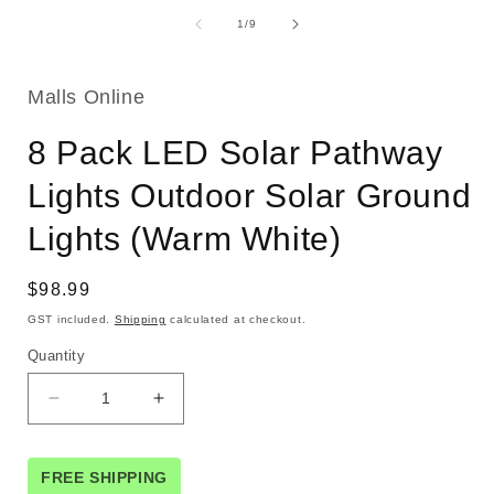
of
1
/
9
Malls Online
8 Pack LED Solar Pathway
Lights Outdoor Solar Ground
Lights (Warm White)
Regular
$98.99
price
GST included.
Shipping
calculated at checkout.
Quantity
Decrease
Increase
quantity
quantity
for
for
8
8
FREE SHIPPING