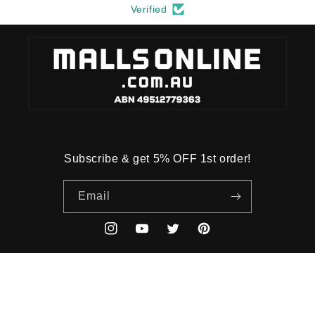
Verified
Subscribe & get 5% OFF 1st order!
Email
Instagram
YouTube
Twitter
Pinterest
Payment
methods