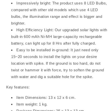
Impressively bright: The product uses 8 LED Bulbs,
compared with other old models which use 4 LED
bulbs, the illumination range and effect is bigger and
brighter.
High Efficiency Light: Our upgraded solar lights with
built-in 600 mAh Ni-MH large-capacity rechargeable
battery, can light up for 8 Hrs after fully charged.
Easy to be installed in-ground: It just need only
15~20 seconds to install the lights on your desire
location with spike. If the ground is too hard, do not
twist or hammer it with force, try to soften the ground
with water and dig a suitable hole for the spike.
Key features:
Item Dimensions: 13 x 12 x 6 cm.
Item weight: 1 kg.
Package Dimensions: 25 x 13 x 13 cm.