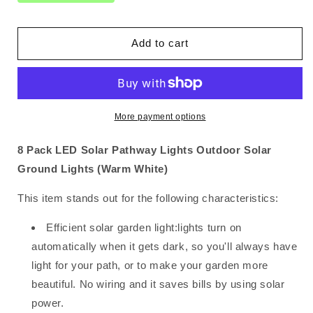
Pack
Pack
LED
LED
Solar
Solar
Add to cart
Pathway
Pathway
Lights
Lights
Outdoor
Outdoor
Solar
Solar
Ground
Ground
More payment options
Lights
Lights
(Warm
(Warm
8 Pack LED Solar Pathway Lights Outdoor Solar
White)
White)
Ground Lights (Warm White)
This item stands out for the following characteristics:
Efficient solar garden light:lights turn on
automatically when it gets dark, so you'll always have
light for your path, or to make your garden more
beautiful. No wiring and it saves bills by using solar
power.