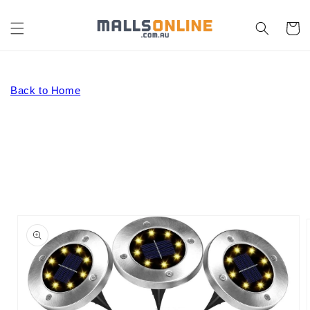
Skip to
content
Cart
Back to Home
Skip to
product
information