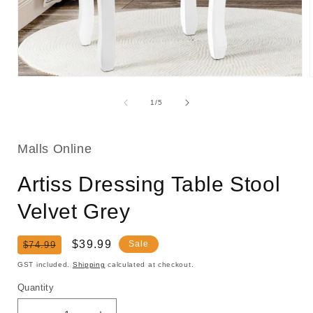
Open
media
1
of
1
/
5
in
i
modal
Malls Online
Artiss Dressing Table Stool
Velvet Grey
Regular
Sale
$39.99
Sale
$74.99
price
price
GST included.
Shipping
calculated at checkout.
Quantity