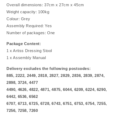
Overall dimensions: 37cm x 27cm x 45cm
Weight capacity: 100kg
Colour: Grey
Assembly Required: Yes
Number of packages: One
Package Content:
1 x Artiss Dressing Stool
1 x Assembly Manual
Delivery excludes the following postcodes:
885, 2222, 2449, 2818, 2827, 2829, 2836, 2839, 2874,
2898, 3724, 4477
4490, 4626, 4822, 4871, 4875, 6044, 6209, 6224, 6290,
6442, 6536, 6562
6707, 6713, 6725, 6728, 6743, 6751, 6753, 6754, 7255,
7256, 7258, 7260