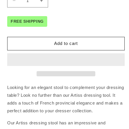
Decrease
Increase
quantity
quantity
for
for
Artiss
Artiss
FREE SHIPPING
Dressing
Dressing
Table
Table
Stool
Stool
Add to cart
Velvet
Velvet
Grey
Grey
Looking for an elegant stool to complement your dressing
table? Look no further than our Artiss dressing tool. It
adds a touch of French provincial elegance and makes a
perfect addition to your dresser collection.
Our Artiss dressing stool has an impressive and