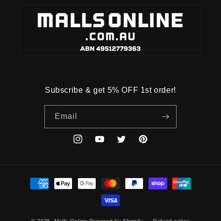
Subscribe & get 5% OFF 1st order!
Email
Instagram
YouTube
Twitter
Pinterest
Payment
methods
© 2026,
Malls Online
Powered by Shopify