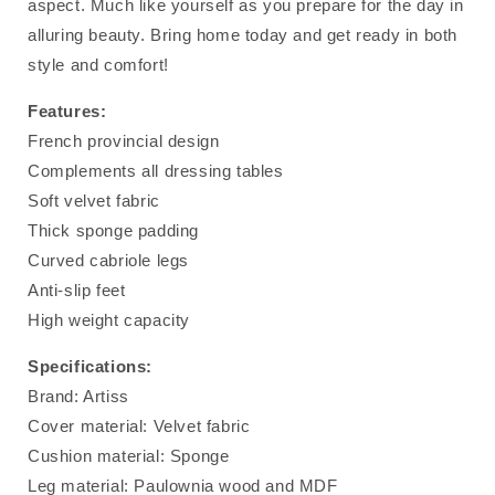
aspect. Much like yourself as you prepare for the day in
alluring beauty. Bring home today and get ready in both
style and comfort!
Features:
French provincial design
Complements all dressing tables
Soft velvet fabric
Thick sponge padding
Curved cabriole legs
Anti-slip feet
High weight capacity
Specifications:
Brand: Artiss
Cover material: Velvet fabric
Cushion material: Sponge
Leg material: Paulownia wood and MDF