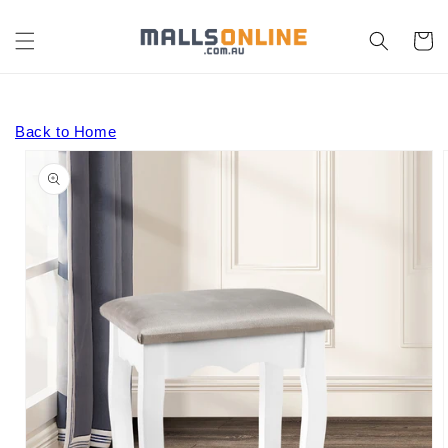
Skip to
content
Cart
Back to Home
Skip to
product
information