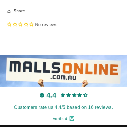
Share
No reviews
4.4
Customers rate us 4.4/5 based on 16 reviews.
Verified