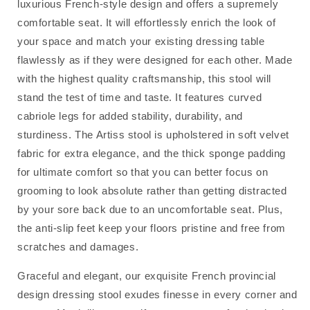
luxurious French-style design and offers a supremely
comfortable seat. It will effortlessly enrich the look of
your space and match your existing dressing table
flawlessly as if they were designed for each other. Made
with the highest quality craftsmanship, this stool will
stand the test of time and taste. It features curved
cabriole legs for added stability, durability, and
sturdiness. The Artiss stool is upholstered in soft velvet
fabric for extra elegance, and the thick sponge padding
for ultimate comfort so that you can better focus on
grooming to look absolute rather than getting distracted
by your sore back due to an uncomfortable seat. Plus,
the anti-slip feet keep your floors pristine and free from
scratches and damages.
Graceful and elegant, our exquisite French provincial
design dressing stool exudes finesse in every corner and