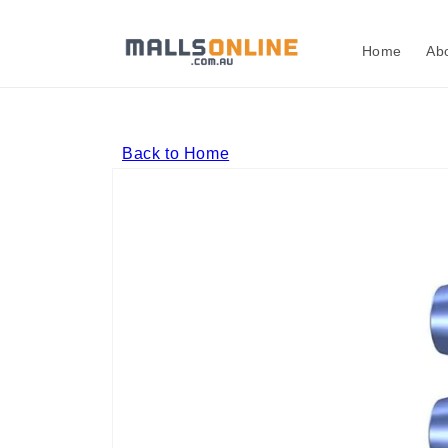
Skip to
content
Home
Ab
Back to Home
Skip to
product
information