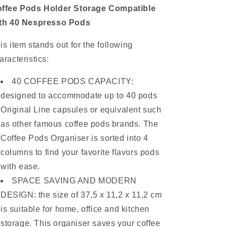
ffee Pods Holder Storage Compatible
th 40 Nespresso Pods
is item stands out for the following
aracteristics:
40 COFFEE PODS CAPACITY:
designed to accommodate up to 40 pods
Original Line capsules or equivalent such
as other famous coffee pods brands. The
Coffee Pods Organiser is sorted into 4
columns to find your favorite flavors pods
with ease.
SPACE SAVING AND MODERN
DESIGN: the size of 37,5 x 11,2 x 11,2 cm
is suitable for home, office and kitchen
storage. This organiser saves your coffee