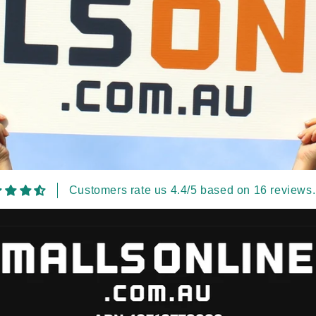
Customers rate us 4.4/5 based on 16 reviews.