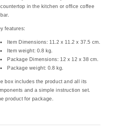
countertop in the kitchen or office coffee
bar.
y features:
Item Dimensions: 11.2 x 11.2 x 37.5 cm.
Item weight: 0.8 kg.
Package Dimensions: 12 x 12 x 38 cm.
Package weight: 0.8 kg.
e box includes the product and all its
mponents and a simple instruction set.
e product for package.