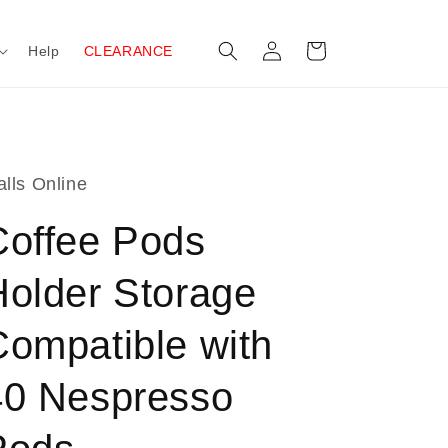
Log
Cart
Help
CLEARANCE
in
lls Online
Coffee Pods
Holder Storage
Compatible with
40 Nespresso