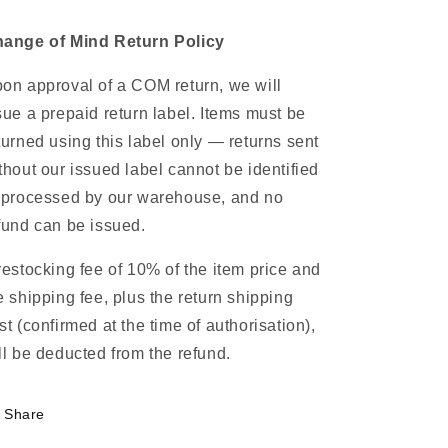
ange of Mind Return Policy
on approval of a COM return, we will
sue a prepaid return label. Items must be
turned using this label only — returns sent
thout our issued label cannot be identified
 processed by our warehouse, and no
fund can be issued.
restocking fee of 10% of the item price and
e shipping fee, plus the return shipping
st (confirmed at the time of authorisation),
ll be deducted from the refund.
Share