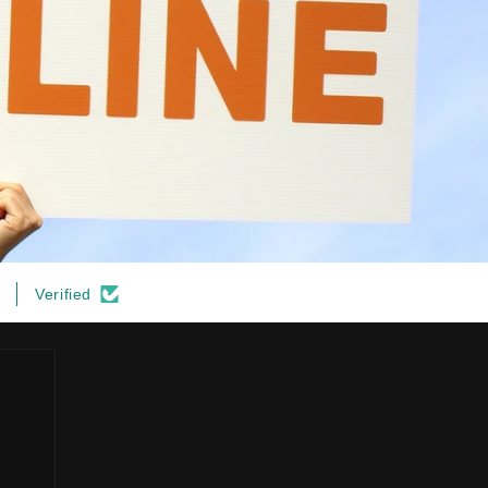
Verified