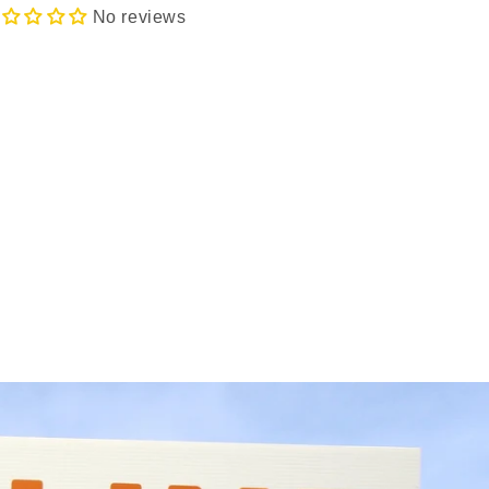
No reviews