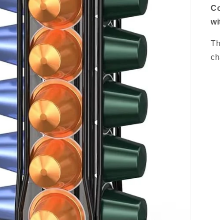
Co
wi
Th
ch