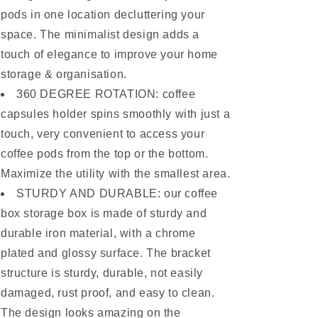
pods in one location decluttering your
space. The minimalist design adds a
touch of elegance to improve your home
storage & organisation.
360 DEGREE ROTATION: coffee
capsules holder spins smoothly with just a
touch, very convenient to access your
coffee pods from the top or the bottom.
Maximize the utility with the smallest area.
STURDY AND DURABLE: our coffee
box storage box is made of sturdy and
durable iron material, with a chrome
plated and glossy surface. The bracket
structure is sturdy, durable, not easily
damaged, rust proof, and easy to clean.
The design looks amazing on the