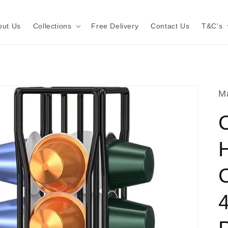
out Us
Collections
Free Delivery
Contact Us
T&C's
Ma