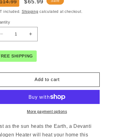
egular
Sale
$65.99
Sale
114.99
ice
price
T included.
Shipping
calculated at checkout.
antity
Decrease
Increase
quantity
quantity
for
for
Devanti
Devanti
FREE SHIPPING
Electric
Electric
Strip
Strip
Heater
Heater
Add to cart
Radiant
Radiant
Heaters
Heaters
2000W
2000W
More payment options
st as the sun heats the Earth, a Devanti
logen Heater will heat your home this