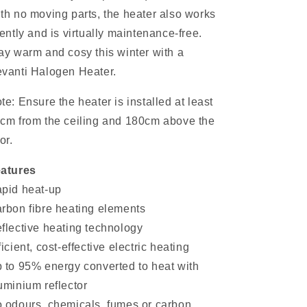
th no moving parts, the heater also works
lently and is virtually maintenance-free.
ay warm and cosy this winter with a
vanti Halogen Heater.
te: Ensure the heater is installed at least
cm from the ceiling and 180cm above the
or.
atures
pid heat-up
rbon fibre heating elements
flective heating technology
ficient, cost-effective electric heating
 to 95% energy converted to heat with
uminium reflector
 odours, chemicals, fumes or carbon