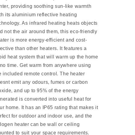
nter, providing soothing sun-like warmth
th its aluminium reflective heating
chnology. As infrared heating heats objects
d not the air around them, this eco-friendly
ater is more energy-efficient and cost-
fective than other heaters. It features a
pid heat system that will warm up the home
 no time. Get warm from anywhere using
e included remote control. The heater
esnt emit any odours, fumes or carbon
oxide, and up to 95% of the energy
nerated is converted into useful heat for
ur home. It has an IP65 rating that makes it
rfect for outdoor and indoor use, and the
logen heater can be wall or ceiling
unted to suit your space requirements.