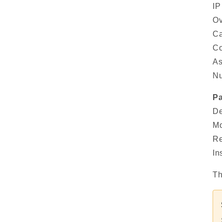
IP
Ov
Ca
Co
As
Nu
Pa
De
Mo
Re
In
Th