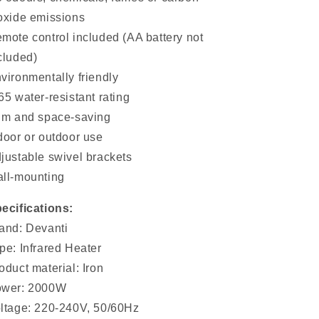
oxide emissions
mote control included (AA battery not
cluded)
vironmentally friendly
65 water-resistant rating
im and space-saving
door or outdoor use
justable swivel brackets
ll-mounting
ecifications:
and: Devanti
pe: Infrared Heater
oduct material: Iron
wer: 2000W
ltage: 220-240V, 50/60Hz