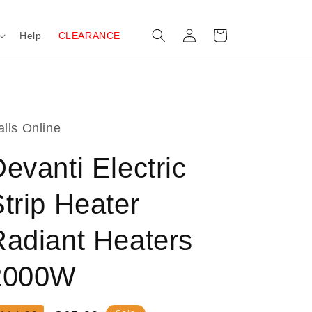
Log
Cart
Help
CLEARANCE
in
lls Online
evanti Electric
trip Heater
Radiant Heaters
2000W