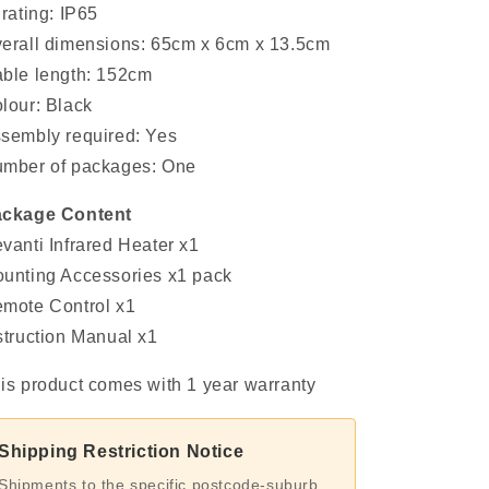
 rating: IP65
erall dimensions: 65cm x 6cm x 13.5cm
ble length: 152cm
lour: Black
sembly required: Yes
mber of packages: One
ckage Content
vanti Infrared Heater x1
unting Accessories x1 pack
mote Control x1
struction Manual x1
is product comes with 1 year warranty
Shipping Restriction Notice
Shipments to the specific postcode-suburb