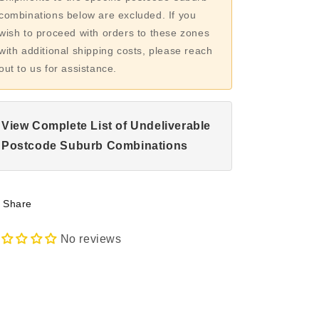
combinations below are excluded. If you
wish to proceed with orders to these zones
with additional shipping costs, please reach
out to us for assistance.
View Complete List of Undeliverable
Postcode Suburb Combinations
Share
No reviews