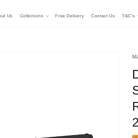
out Us
Collections
Free Delivery
Contact Us
T&C's
Ma
D
S