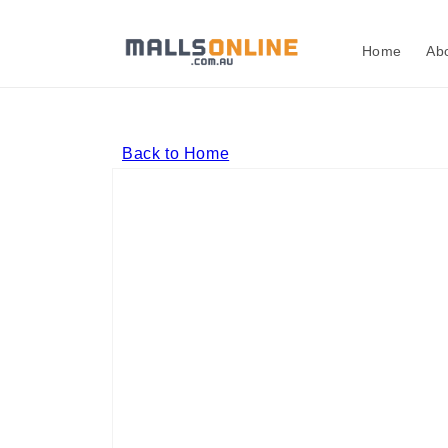
Skip to
content
Home
Ab
Back to Home
Skip to
product
information