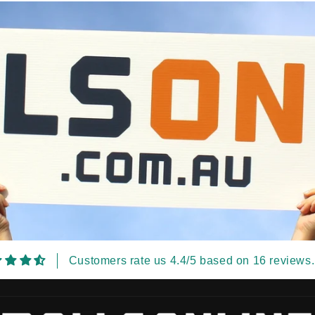
Customers rate us 4.4/5 based on 16 reviews.