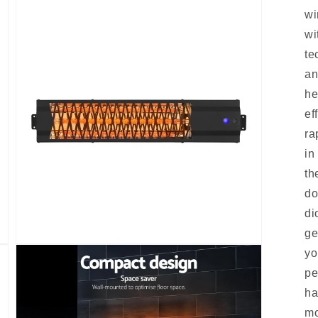
wi
wi
te
an
he
ef
ra
in
th
do
di
ge
Open
yo
media
3
pe
in
modal
ha
mo