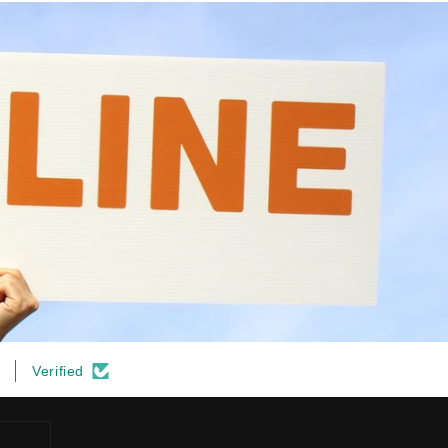
Verified