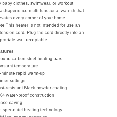
y baby clothes, swimwear, or workout
ar.Experience multi-functional warmth that
evates every corner of your home.
te:This heater is not intended for use an
tension cord. Plug the cord directly into an
proriate wall receptable.
atures
round carbon steel heating bars
nstant temperature
-minute rapid warm-up
timer settings
st-resistant Black powder coating
X4 water-proof construction
ace saving
isper-quiet heating technology