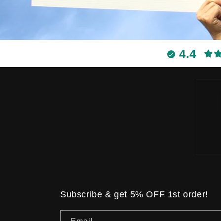
4.4
Subscribe & get 5% OFF 1st order!