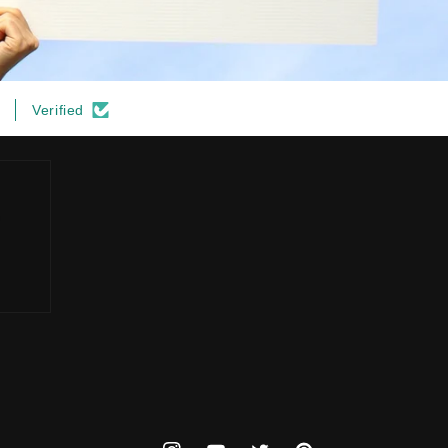
Verified