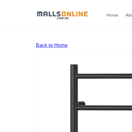
Skip to
content
Home
Ab
Back to Home
Skip to
product
information