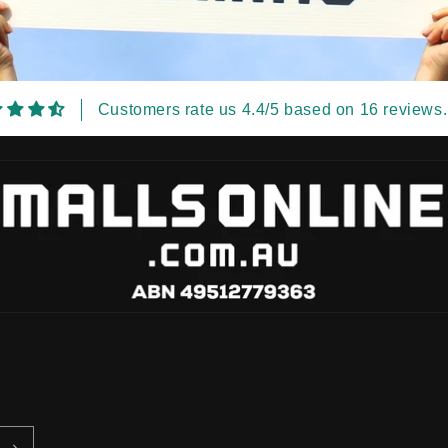
Customers rate us 4.4/5 based on 16 reviews.