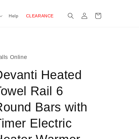
Log
Cart
Help
CLEARANCE
in
lls Online
Devanti Heated
owel Rail 6
Round Bars with
imer Electric