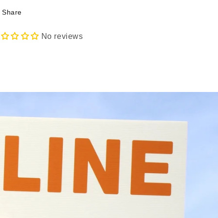
Share
No reviews