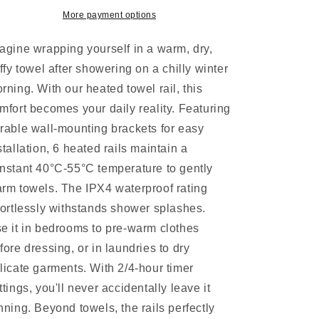
Timer
Timer
More payment options
Electric
Electric
Heater
Heater
agine wrapping yourself in a warm, dry,
Warmer
Warmer
Rack
Rack
uffy towel after showering on a chilly winter
rning. With our heated towel rail, this
mfort becomes your daily reality. Featuring
rable wall-mounting brackets for easy
stallation, 6 heated rails maintain a
nstant 40°C-55°C temperature to gently
rm towels. The IPX4 waterproof rating
fortlessly withstands shower splashes.
e it in bedrooms to pre-warm clothes
fore dressing, or in laundries to dry
licate garments. With 2/4-hour timer
ttings, you'll never accidentally leave it
nning. Beyond towels, the rails perfectly