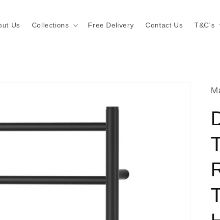
out Us
Collections
Free Delivery
Contact Us
T&C's
Ma
T
T