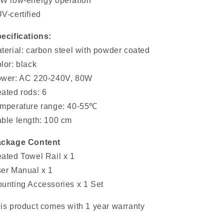
W low-energy operation
V-certified
ecifications:
terial: carbon steel with powder coated
lor: black
wer: AC 220-240V, 80W
ated rods: 6
mperature range: 40-55℃
ble length: 100 cm
ckage Content
ated Towel Rail x 1
er Manual x 1
unting Accessories x 1 Set
is product comes with 1 year warranty