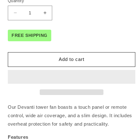
Quantity
Decrease
Increase
quantity
quantity
for
for
Devanti
Devanti
FREE SHIPPING
Tower
Tower
Fan
Fan
Oscillating
Oscillating
Add to cart
3
3
Speeds
Speeds
with
with
Remote
Remote
93cm
93cm
Our Devanti tower fan boasts a touch panel or remote
control, wide air coverage, and a slim design. It includes
overheat protection for safety and practicality.
Features