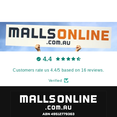
4.4
Customers rate us 4.4/5 based on 16 reviews.
Verified