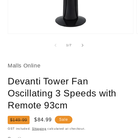
Open
media
1
of
1
/
7
in
i
modal
Malls Online
Devanti Tower Fan
Oscillating 3 Speeds with
Remote 93cm
Regular
Sale
$84.99
Sale
$149.99
price
price
GST included.
Shipping
calculated at checkout.