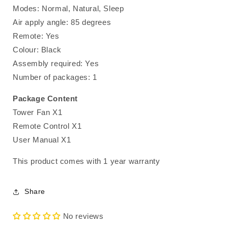
Modes: Normal, Natural, Sleep
Air apply angle: 85 degrees
Remote: Yes
Colour: Black
Assembly required: Yes
Number of packages: 1
Package Content
Tower Fan X1
Remote Control X1
User Manual X1
This product comes with 1 year warranty
Share
No reviews