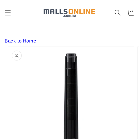
Skip to
content
Cart
Back to Home
Skip to
product
information