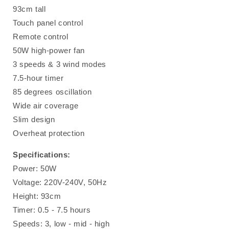
93cm tall
Touch panel control
Remote control
50W high-power fan
3 speeds & 3 wind modes
7.5-hour timer
85 degrees oscillation
Wide air coverage
Slim design
Overheat protection
Specifications:
Power: 50W
Voltage: 220V-240V, 50Hz
Height: 93cm
Timer: 0.5 - 7.5 hours
Speeds: 3, low - mid - high