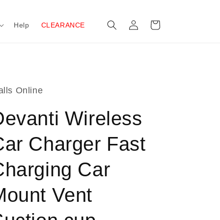
Log
Cart
Help
CLEARANCE
in
lls Online
Devanti Wireless
Car Charger Fast
Charging Car
Mount Vent