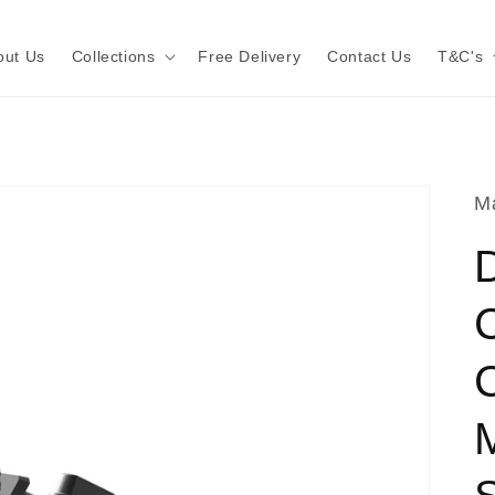
out Us
Collections
Free Delivery
Contact Us
T&C's
Ma