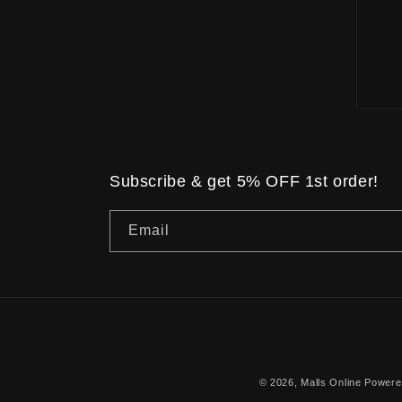
Subscribe & get 5% OFF 1st order!
Email
© 2026,
Malls Online
Powere