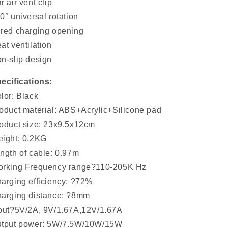
r air vent clip
0° universal rotation
red charging opening
at ventilation
n-slip design
ecifications:
lor: Black
oduct material: ABS+Acrylic+Silicone pad
oduct size: 23x9.5x12cm
ight: 0.2KG
ngth of cable: 0.97m
rking Frequency range?110-205K Hz
arging efficiency: ?72%
arging distance: ?8mm
put?5V/2A, 9V/1.67A,12V/1.67A
tput power: 5W/7.5W/10W/15W