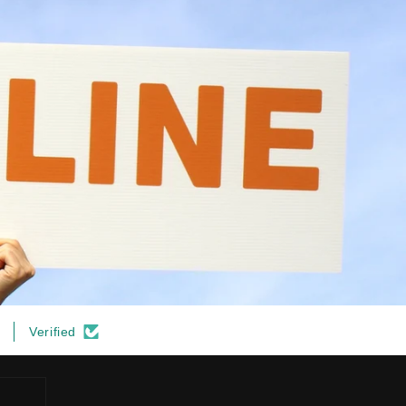
Verified