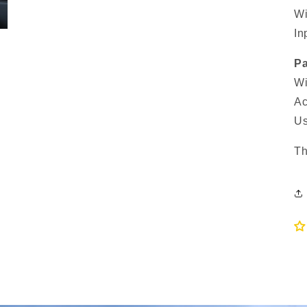
Wi
In
Pa
Wi
Ac
Us
Th