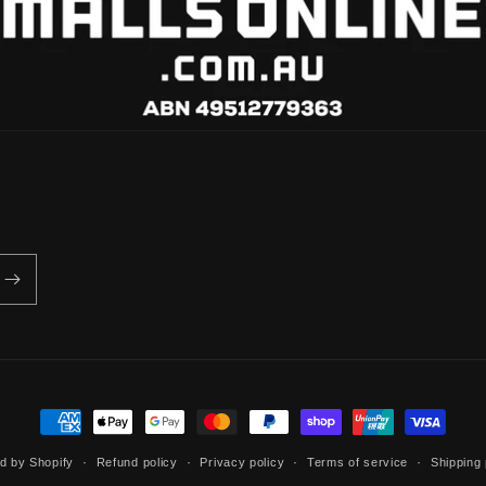
Payment
methods
d by Shopify
Refund policy
Privacy policy
Terms of service
Shipping 