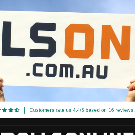
Customers rate us 4.4/5 based on 16 reviews.