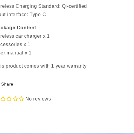
reless Charging Standard: Qi-certified
put interface: Type-C
ckage Content
reless car charger x 1
cessories x 1
er manual x 1
is product comes with 1 year warranty
Share
No reviews