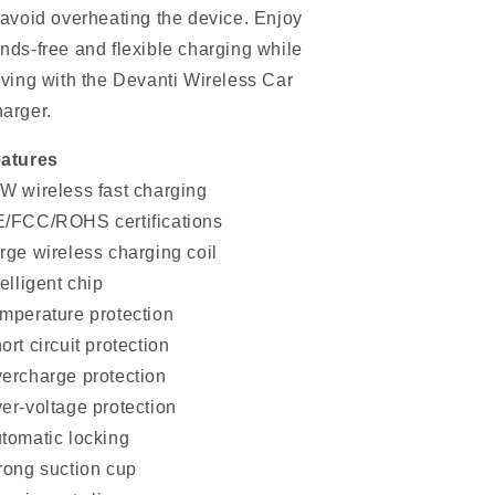
 avoid overheating the device. Enjoy
nds-free and flexible charging while
iving with the Devanti Wireless Car
arger.
atures
W wireless fast charging
/FCC/ROHS certifications
rge wireless charging coil
telligent chip
mperature protection
ort circuit protection
ercharge protection
er-voltage protection
tomatic locking
rong suction cup