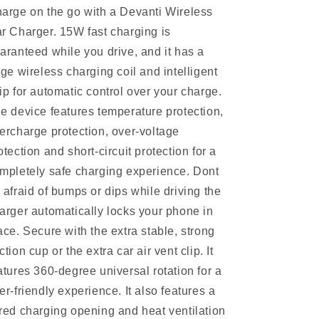
arge on the go with a Devanti Wireless
r Charger. 15W fast charging is
aranteed while you drive, and it has a
rge wireless charging coil and intelligent
ip for automatic control over your charge.
e device features temperature protection,
ercharge protection, over-voltage
otection and short-circuit protection for a
mpletely safe charging experience. Dont
 afraid of bumps or dips while driving the
arger automatically locks your phone in
ace. Secure with the extra stable, strong
ction cup or the extra car air vent clip. It
atures 360-degree universal rotation for a
er-friendly experience. It also features a
red charging opening and heat ventilation