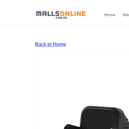
Skip to
content
Home
Ab
Back to Home
Skip to
product
information