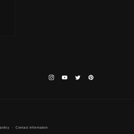
Instagram
YouTube
Twitter
Pinterest
policy
Contact information