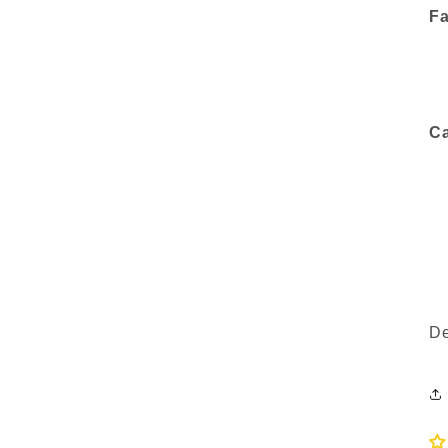
Fa
Ca
De