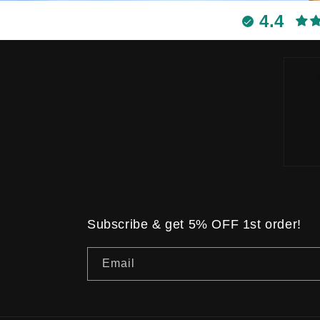
4.4
Subscribe & get 5% OFF 1st order!
Email