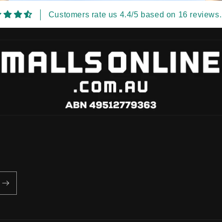
Customers rate us 4.4/5 based on 16 reviews.