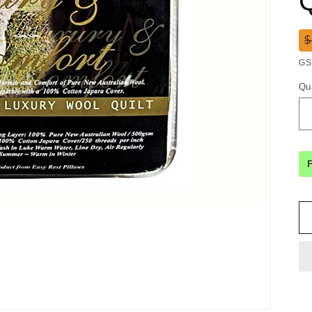
Q
R
$
pr
GS
Qu