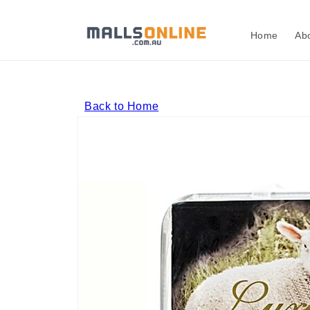
Skip to
content
Home
Ab
Back to Home
Skip to
product
information