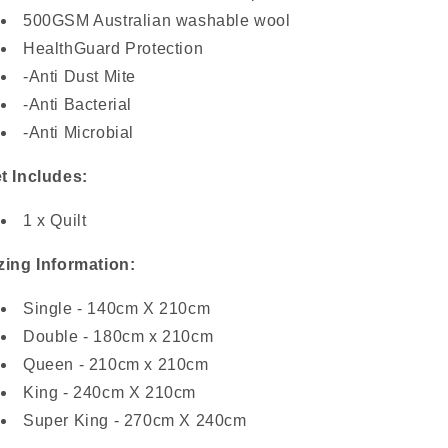
500GSM Australian washable wool
HealthGuard Protection
-Anti Dust Mite
-Anti Bacterial
-Anti Microbial
t Includes:
1 x Quilt
zing Information:
Single - 140cm X 210cm
Double - 180cm x 210cm
Queen - 210cm x 210cm
King - 240cm X 210cm
Super King - 270cm X 240cm