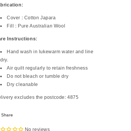
brication:
Cover : Cotton Japara
Fill : Pure Australian Wool
re Instructions:
Hand wash in lukewarm water and line
dry.
Air quilt regularly to retain freshness
Do not bleach or tumble dry
Dry cleanable
livery excludes the postcode: 4875
Share
No reviews