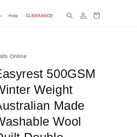
Log
Cart
Help
CLEARANCE
in
lls Online
Easyrest 500GSM
Winter Weight
Australian Made
Washable Wool