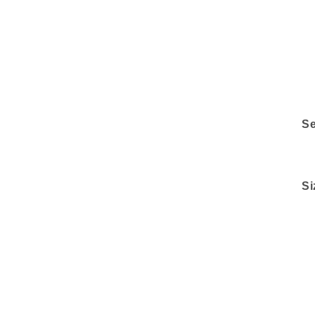
Se
Si