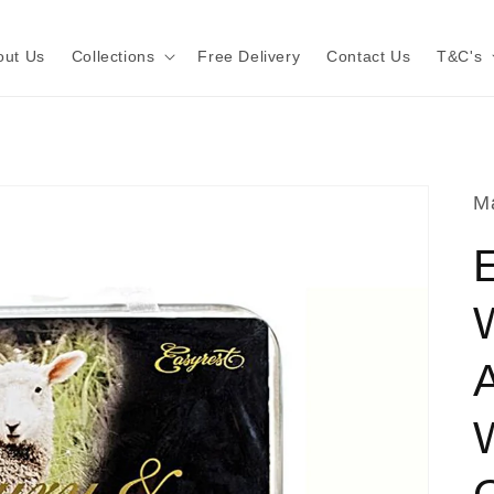
out Us
Collections
Free Delivery
Contact Us
T&C's
Ma