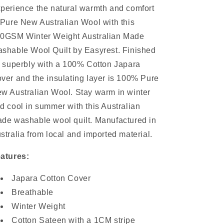
perience the natural warmth and comfort
 Pure New Australian Wool with this
0GSM Winter Weight Australian Made
shable Wool Quilt by Easyrest. Finished
f superbly with a 100% Cotton Japara
ver and the insulating layer is 100% Pure
w Australian Wool. Stay warm in winter
d cool in summer with this Australian
de washable wool quilt. Manufactured in
stralia from local and imported material.
atures:
Japara Cotton Cover
Breathable
Winter Weight
Cotton Sateen with a 1CM stripe