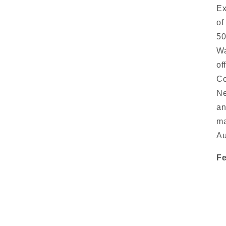
Ex
of
50
Wa
of
Co
Ne
an
ma
Au
Fe