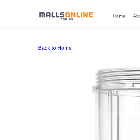
Skip to
content
Home
Ab
Back to Home
Skip to
product
information