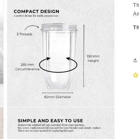
Th
Am
Th
Open
media
3
in
modal