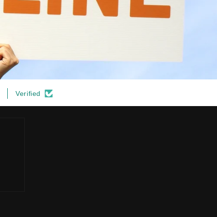
Verified