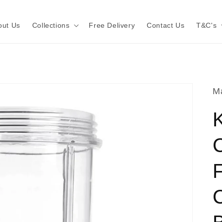
out Us
Collections
Free Delivery
Contact Us
T&C's
Ma
K
F