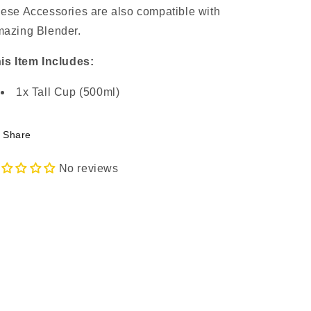
ese Accessories are also compatible with
azing Blender.
is Item Includes:
1x Tall Cup (500ml)
Share
No reviews