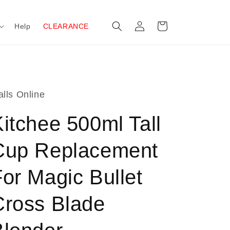
Log
Cart
Help
CLEARANCE
in
lls Online
itchee 500ml Tall
Cup Replacement
or Magic Bullet
Cross Blade