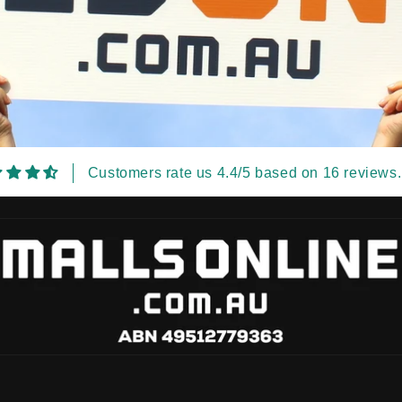
Customers rate us 4.4/5 based on 16 reviews.