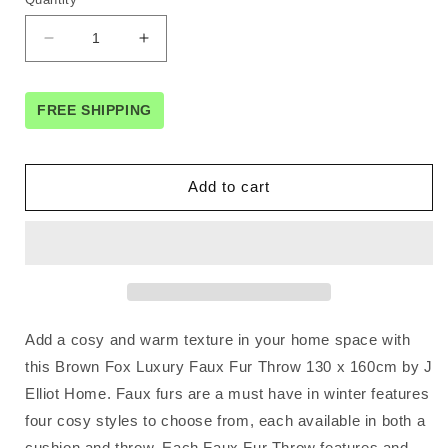
Decrease
Increase
quantity
quantity
for
for
J
J
FREE SHIPPING
Elliot
Elliot
Home
Home
Brown
Brown
Add to cart
Fox
Fox
Luxury
Luxury
Faux
Faux
Fur
Fur
Throw
Throw
130
130
x
x
Add a cosy and warm texture in your home space with
160cm
160cm
this Brown Fox Luxury Faux Fur Throw 130 x 160cm by J
Elliot Home. Faux furs are a must have in winter features
four cosy styles to choose from, each available in both a
cushion and throw. Each Faux Fur Throw features and