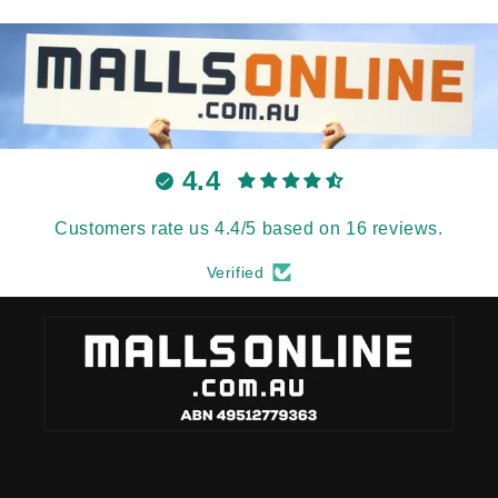
4.4
Customers rate us 4.4/5 based on 16 reviews.
Verified