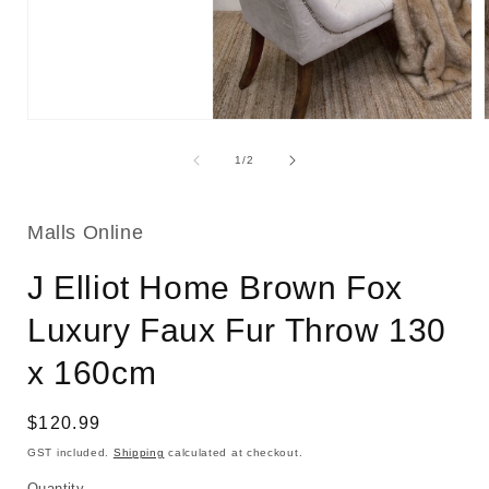
Open
media
1
of
1
/
2
in
i
modal
Malls Online
J Elliot Home Brown Fox
Luxury Faux Fur Throw 130
x 160cm
Regular
$120.99
price
GST included.
Shipping
calculated at checkout.
Quantity