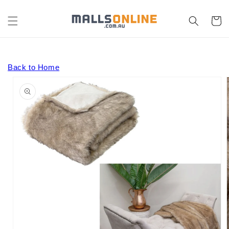
Skip to
content
Cart
Back to Home
Skip to
product
information