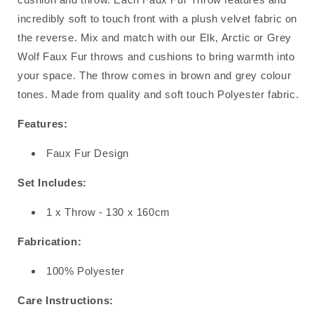
incredibly soft to touch front with a plush velvet fabric on
the reverse. Mix and match with our Elk, Arctic or Grey
Wolf Faux Fur throws and cushions to bring warmth into
your space. The throw comes in brown and grey colour
tones. Made from quality and soft touch Polyester fabric.
Features:
Faux Fur Design
Set Includes:
1 x Throw - 130 x 160cm
Fabrication:
100% Polyester
Care Instructions: