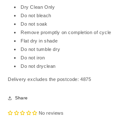
Dry Clean Only
Do not bleach
Do not soak
Remove promptly on completion of cycle
Flat dry in shade
Do not tumble dry
Do not iron
Do not dryclean
Delivery excludes the postcode: 4875
Share
No reviews