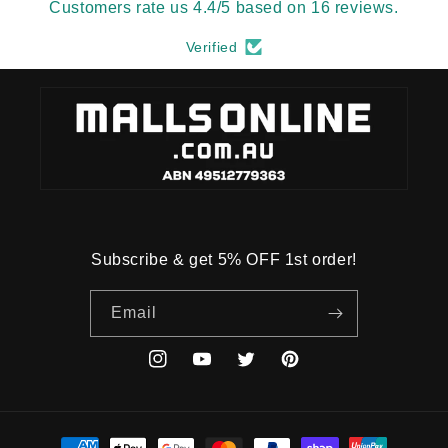
Customers rate us 4.4/5 based on 16 reviews.
Verified
Subscribe & get 5% OFF 1st order!
Email
Instagram
YouTube
Twitter
Pinterest
Payment