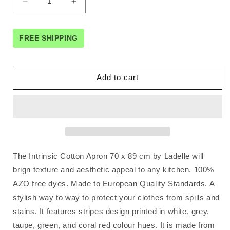
Decrease
Increase
quantity
quantity
for
for
Ladelle
Ladelle
FREE SHIPPING
Intrinsic
Intrinsic
Cotton
Cotton
Apron
Apron
Add to cart
70
70
x
x
89
89
cm
cm
The Intrinsic Cotton Apron 70 x 89 cm by Ladelle will
brign texture and aesthetic appeal to any kitchen. 100%
AZO free dyes. Made to European Quality Standards. A
stylish way to way to protect your clothes from spills and
stains. It features stripes design printed in white, grey,
taupe, green, and coral red colour hues. It is made from