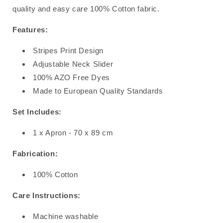
quality and easy care 100% Cotton fabric.
Features:
Stripes Print Design
Adjustable Neck Slider
100% AZO Free Dyes
Made to European Quality Standards
Set Includes:
1 x Apron - 70 x 89 cm
Fabrication:
100% Cotton
Care Instructions:
Machine washable