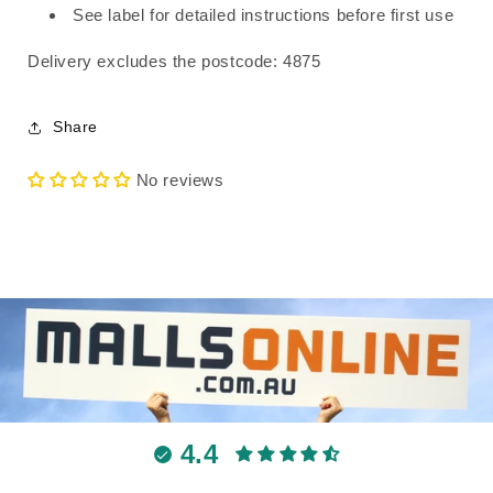
See label for detailed instructions before first use
Delivery excludes the postcode: 4875
Share
No reviews
4.4