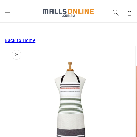
Skip to
content
Cart
Back to Home
Skip to
product
information