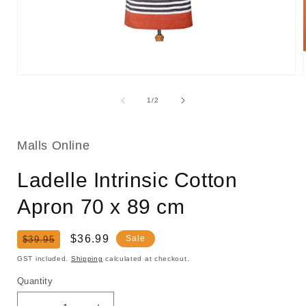
Open
media
1
of
1
/
2
in
i
modal
Malls Online
Ladelle Intrinsic Cotton
Apron 70 x 89 cm
Regular
Sale
$36.99
Sale
$39.95
price
price
GST included.
Shipping
calculated at checkout.
Quantity