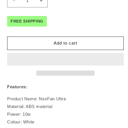
Decrease
Increase
quantity
quantity
for
for
Nexfan
Nexfan
FREE SHIPPING
Ultra
Ultra
Air
Air
Cooler
Cooler
Add to cart
with
with
UV
UV
Features:
Product Name: NexFan Ultra
Material: ABS material
Power: 10w
Colour: White