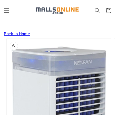
Skip to
content
Cart
Back to Home
Skip to
product
information