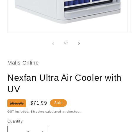
Open
media
1
of
1
/
5
in
i
modal
Malls Online
Nexfan Ultra Air Cooler with
UV
Regular
Sale
$71.99
Sale
$86.95
price
price
GST included.
Shipping
calculated at checkout.
Quantity