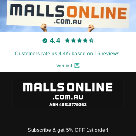
4.4
Customers rate us 4.4/5 based on 16 reviews.
Verified
Subscribe & get 5% OFF 1st order!