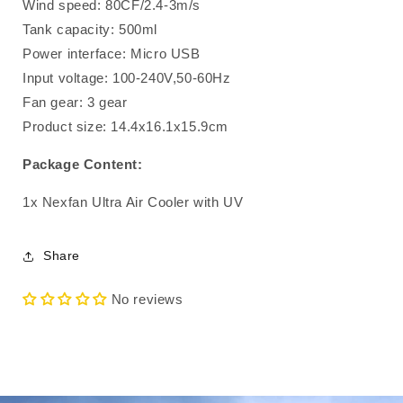
Wind speed: 80CF/2.4-3m/s
Tank capacity: 500ml
Power interface: Micro USB
Input voltage: 100-240V,50-60Hz
Fan gear: 3 gear
Product size: 14.4x16.1x15.9cm
Package Content:
1x Nexfan Ultra Air Cooler with UV
Share
No reviews