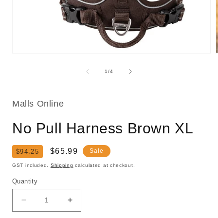
Open
media
1
of
1
/
4
in
i
modal
Malls Online
No Pull Harness Brown XL
Regular
Sale
$65.99
Sale
$94.25
price
price
GST included.
Shipping
calculated at checkout.
Quantity
Decrease
Increase
quantity
quantity