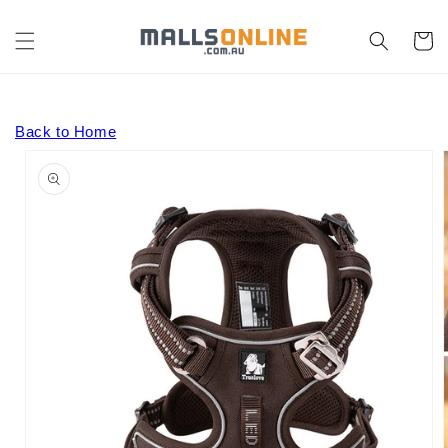
Skip to
content
Cart
Back to Home
Skip to
product
information