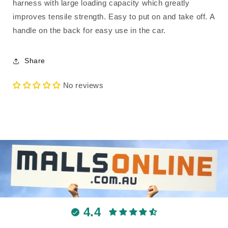
harness with large loading capacity which greatly
improves tensile strength. Easy to put on and take off. A
handle on the back for easy use in the car.
Share
No reviews
4.4