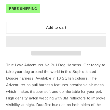
for
for
No
No
FREE SHIPPING
Pull
Pull
Harness
Harness
Brown
Brown
Add to cart
XL
XL
True Love Adventurer No Pull Dog Harness. Get ready to
take your dog around the world in this Sophisticated
Doggie harness. Available in 10 Stylish colours. The
Adventurer no pull harness features breathable air mesh
which makes it super soft and comfortable for your pet.
High density nylon webbing with 3M reflectors to improve
visibility at night. Duraflex buckles on both sides of the