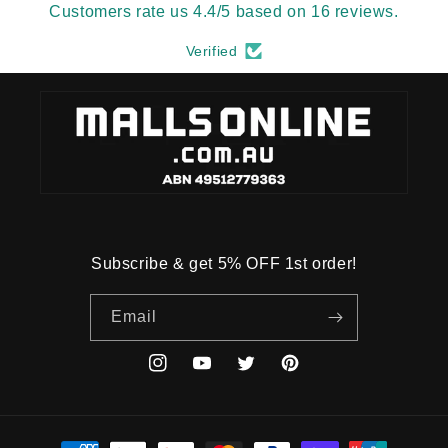
Customers rate us 4.4/5 based on 16 reviews.
Verified
Subscribe & get 5% OFF 1st order!
Email
Instagram
YouTube
Twitter
Pinterest
Payment