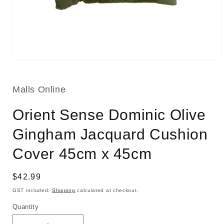
Open
media
1
in
Malls Online
modal
Orient Sense Dominic Olive
Gingham Jacquard Cushion
Cover 45cm x 45cm
Regular
$42.99
price
GST included.
Shipping
calculated at checkout.
Quantity