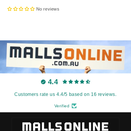
No reviews
4.4
Customers rate us 4.4/5 based on 16 reviews.
Verified