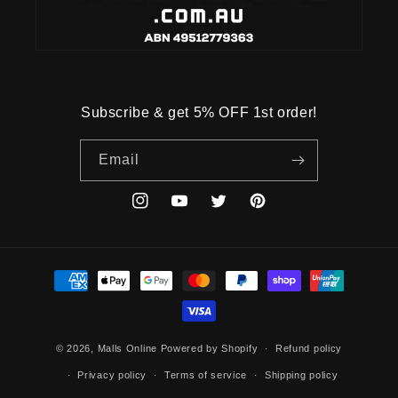
Subscribe & get 5% OFF 1st order!
Email
Instagram
YouTube
Twitter
Pinterest
Payment
methods
© 2026,
Malls Online
Powered by Shopify
Refund policy
Privacy policy
Terms of service
Shipping policy