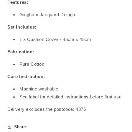
Features:
Gingham Jacquard Design
Set Includes:
1 x Cushion Cover - 45cm x 45cm
Fabrication:
Pure Cotton
Care Instruction:
Machine washable
See label for detailed instructions before first use.
Delivery excludes the postcode: 4875
Share