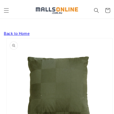
Skip to
content
Cart
Back to Home
Skip to
product
information