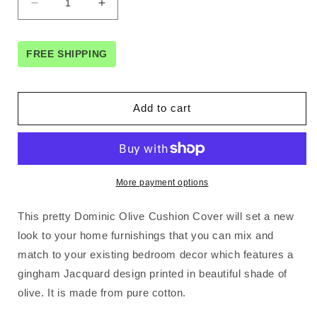
Decrease
Increase
quantity
quantity
for
for
Orient
Orient
FREE SHIPPING
Sense
Sense
Dominic
Dominic
Olive
Olive
Add to cart
Gingham
Gingham
Jacquard
Jacquard
Cushion
Cushion
Cover
Cover
45cm
45cm
More payment options
x
x
45cm
45cm
This pretty Dominic Olive Cushion Cover will set a new
look to your home furnishings that you can mix and
match to your existing bedroom decor which features a
gingham Jacquard design printed in beautiful shade of
olive. It is made from pure cotton.