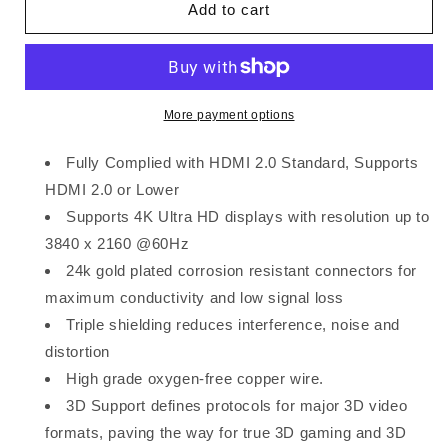
Add to cart
1m
1m
More payment options
Fully Complied with HDMI 2.0 Standard, Supports
HDMI 2.0 or Lower
Supports 4K Ultra HD displays with resolution up to
3840 x 2160 @60Hz
24k gold plated corrosion resistant connectors for
maximum conductivity and low signal loss
Triple shielding reduces interference, noise and
distortion
High grade oxygen-free copper wire.
3D Support defines protocols for major 3D video
formats, paving the way for true 3D gaming and 3D