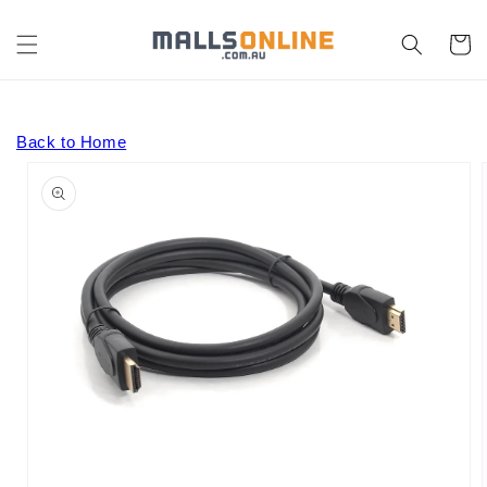
Skip to
content
Cart
Back to Home
Skip to
product
information