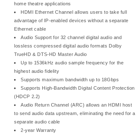
home theatre applications
HDMI Ethernet Channel allows users to take full
advantage of IP-enabled devices without a separate
Ethernet cable
Audio Support for 32 channel digital audio and
lossless compressed digital audio formats Dolby
TrueHD & DTS-HD Master Audio
Up to 1536kHz audio sample frequency for the
highest audio fidelity
Supports maximum bandwidth up to 18Gbps
Supports High-Bandwidth Digital Content Protection
(HDCP 2.2)
Audio Return Channel (ARC) allows an HDMI host
to send audio data upstream, eliminating the need for a
separate audio cable
2-year Warranty