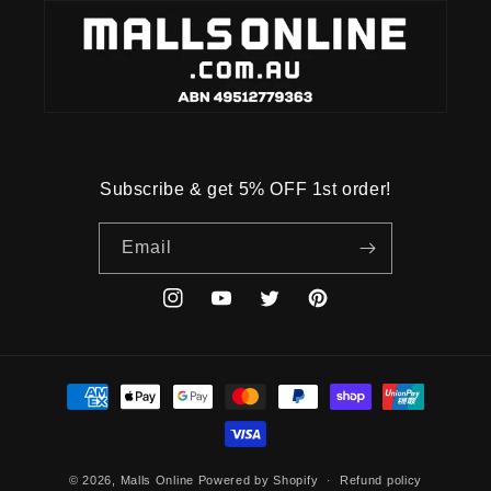
Subscribe & get 5% OFF 1st order!
Email
Instagram
YouTube
Twitter
Pinterest
Payment
methods
© 2026,
Malls Online
Powered by Shopify
Refund policy