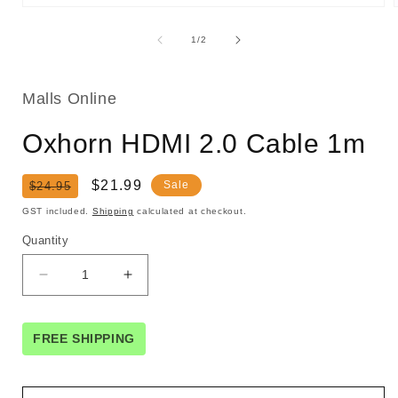
Open
media
1
of
1
/
2
in
i
modal
Malls Online
Oxhorn HDMI 2.0 Cable 1m
Regular
Sale
$21.99
Sale
$24.95
price
price
GST included.
Shipping
calculated at checkout.
Quantity
Decrease
Increase
quantity
quantity
for
for
Oxhorn
Oxhorn
FREE SHIPPING
HDMI
HDMI
2.0
2.0
Cable
Cable