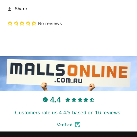
Share
No reviews
4.4
Customers rate us 4.4/5 based on 16 reviews.
Verified