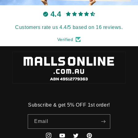
4.4
Customers rate us 4.4/5 based on 16 reviews.
Verified
Subscribe & get 5% OFF 1st order!
Email