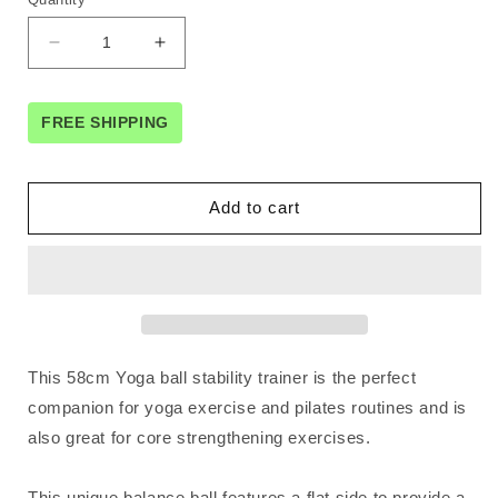
Decrease
Increase
quantity
quantity
for
for
Powertrain
Powertrain
FREE SHIPPING
Fitness
Fitness
Yoga
Yoga
Ball
Ball
Add to cart
Home
Home
Gym
Gym
Workout
Workout
Balance
Balance
Trainer
Trainer
Grey
Grey
This 58cm Yoga ball stability trainer is the perfect
companion for yoga exercise and pilates routines and is
also great for core strengthening exercises.
This unique balance ball features a flat side to provide a