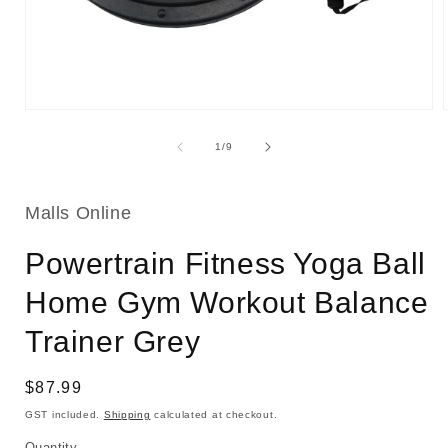
Open
media
1
of
1
/
9
in
i
modal
Malls Online
Powertrain Fitness Yoga Ball
Home Gym Workout Balance
Trainer Grey
Regular
$87.99
price
GST included.
Shipping
calculated at checkout.
Quantity