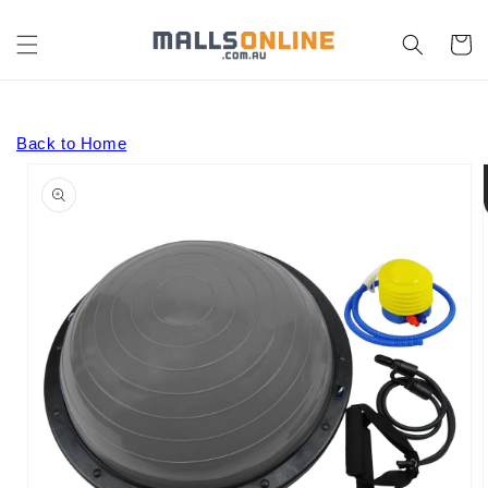
Skip to
content
Cart
Back to Home
Skip to
product
information