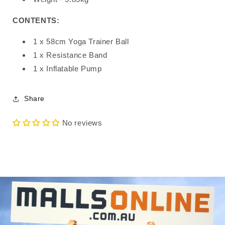
CONTENTS:
1 x 58cm Yoga Trainer Ball
1 x Resistance Band
1 x Inflatable Pump
Share
No reviews