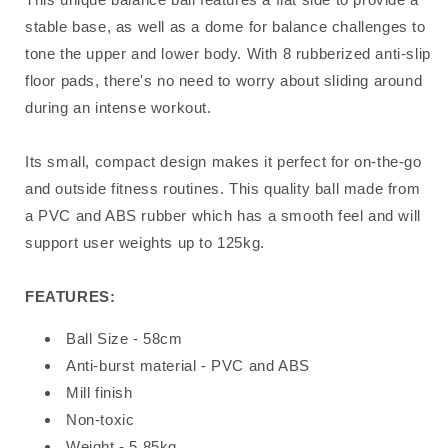
stable base, as well as a dome for balance challenges to
tone the upper and lower body. With 8 rubberized anti-slip
floor pads, there's no need to worry about sliding around
during an intense workout.
Its small, compact design makes it perfect for on-the-go
and outside fitness routines. This quality ball made from
a PVC and ABS rubber which has a smooth feel and will
support user weights up to 125kg.
FEATURES:
Ball Size - 58cm
Anti-burst material - PVC and ABS
Mill finish
Non-toxic
Weight - 5.85kg