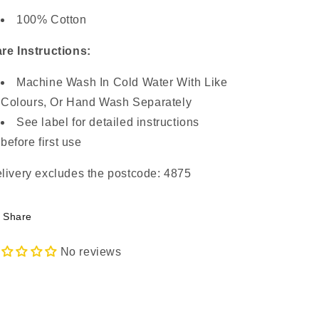
100% Cotton
re Instructions:
Machine Wash In Cold Water With Like
Colours, Or Hand Wash Separately
See label for detailed instructions
before first use
livery excludes the postcode: 4875
Share
No reviews