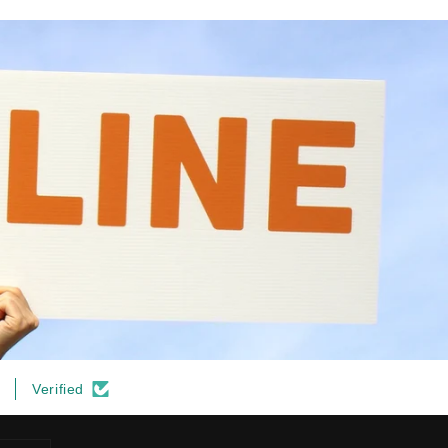
Verified