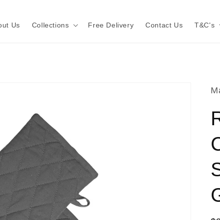
out Us
Collections
Free Delivery
Contact Us
T&C's
Ma