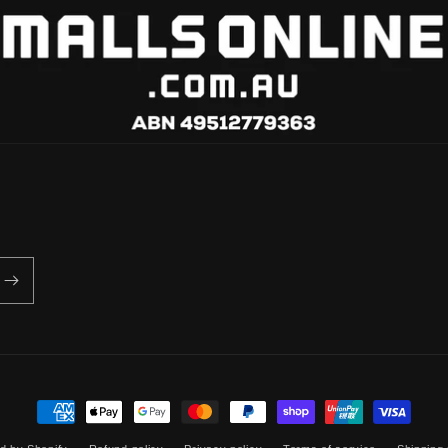
Payment
methods