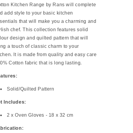
tton Kitchen Range by Rans will complete
d add style to your basic kitchen
sentials that will make you a charming and
ylish chef. This collection features solid
lour design and quilted pattern that will
ing a touch of classic charm to your
tchen. It is made from quality and easy care
0% Cotton fabric that is long lasting.
atures:
Solid/Quilted Pattern
t Includes:
2 x Oven Gloves - 18 x 32 cm
brication: