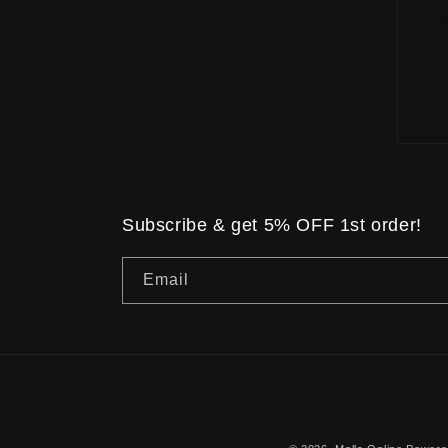
Subscribe & get 5% OFF 1st order!
Email