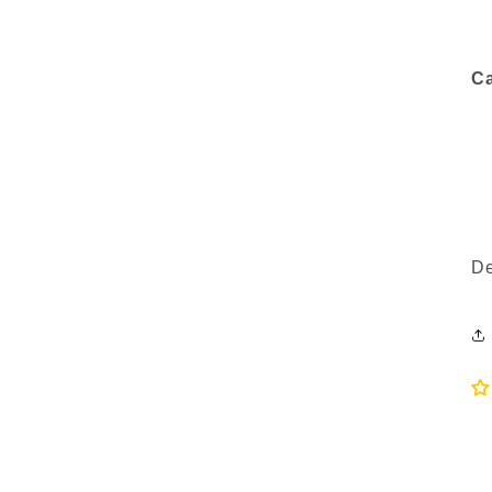
Ca
De