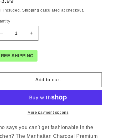
egular
33.99
ice
T included.
Shipping
calculated at checkout.
antity
Decrease
Increase
quantity
quantity
for
for
Rans
Rans
FREE SHIPPING
Manhattan
Manhattan
Charcoal
Charcoal
Cotton
Cotton
Add to cart
Set
Set
of
of
2
2
Oven
Oven
Gloves
Gloves
More payment options
o says you can't get fashionable in the
tchen? The Manhattan Charcoal Premium