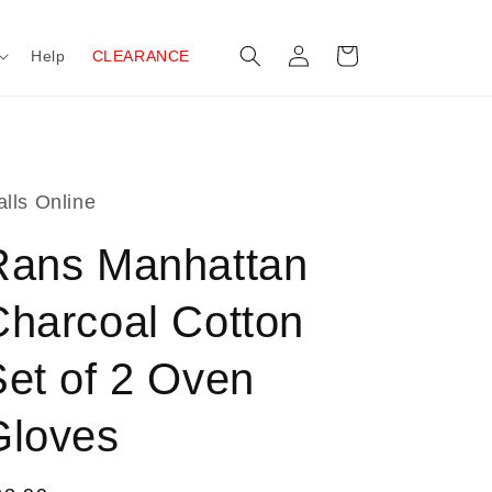
Log
Cart
Help
CLEARANCE
in
lls Online
Rans Manhattan
Charcoal Cotton
Set of 2 Oven
Gloves