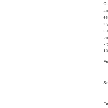
Co
an
es
st
co
br
ki
10
Fe
Se
Fa