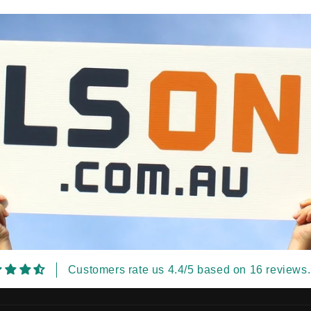
Customers rate us 4.4/5 based on 16 reviews.