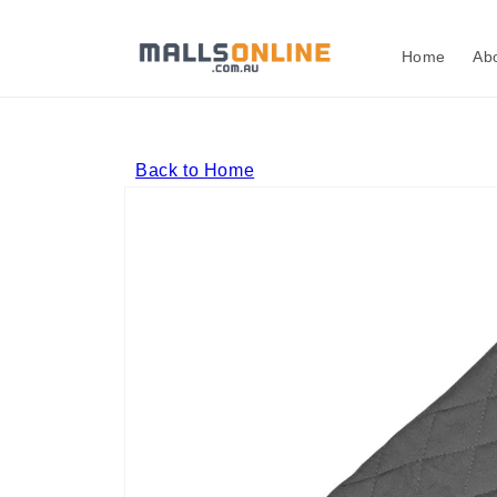
Skip to
content
Home
Ab
Back to Home
Skip to
product
information