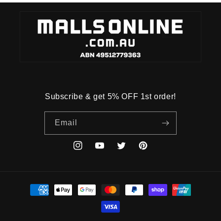
Subscribe & get 5% OFF 1st order!
Email
Instagram
YouTube
Twitter
Pinterest
Payment
methods