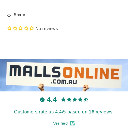
Share
No reviews
4.4
Customers rate us 4.4/5 based on 16 reviews.
Verified