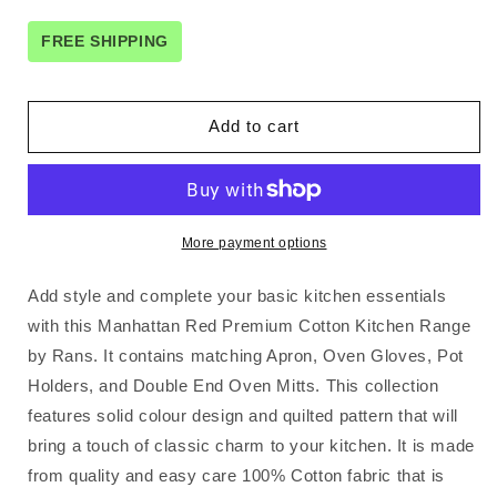
for
for
Rans
Rans
FREE SHIPPING
Manhattan
Manhattan
Red
Red
Cotton
Cotton
Add to cart
Set
Set
of
of
2
2
Pot
Pot
Holders
Holders
More payment options
Add style and complete your basic kitchen essentials
with this Manhattan Red Premium Cotton Kitchen Range
by Rans. It contains matching Apron, Oven Gloves, Pot
Holders, and Double End Oven Mitts. This collection
features solid colour design and quilted pattern that will
bring a touch of classic charm to your kitchen. It is made
from quality and easy care 100% Cotton fabric that is