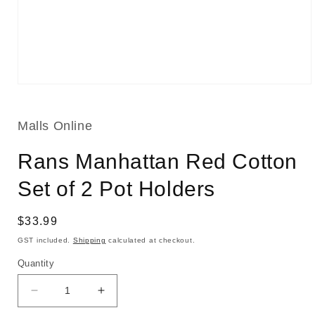
Open
media
1
in
Malls Online
modal
Rans Manhattan Red Cotton
Set of 2 Pot Holders
Regular
$33.99
price
GST included.
Shipping
calculated at checkout.
Quantity
Decrease
Increase
quantity
quantity