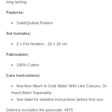
long lasting.
Features:
Solid/Quilted Pattern
Set Includes:
2 x Pot Holders - 20 x 20 cm
Fabrication:
100% Cotton
Care Instructions:
Machine Wash In Cold Water With Like Colours, Or
Hand Wash Separately
See label for detailed instructions before first use
Delivery excludes the postcode: 4875