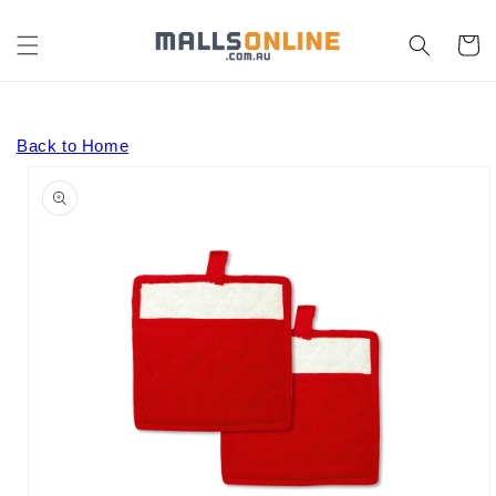
Skip to
content
Cart
Back to Home
Skip to
product
information