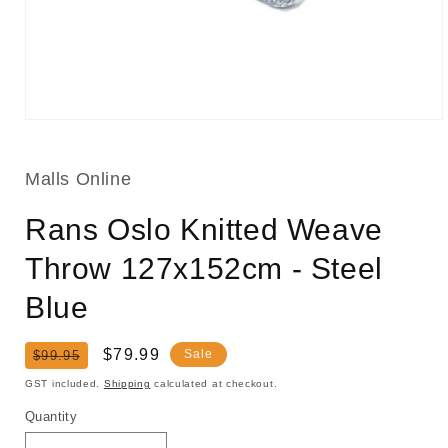
Open
media
1
in
Malls Online
modal
Rans Oslo Knitted Weave
Throw 127x152cm - Steel
Blue
Regular
Sale
$79.99
Sale
$99.95
price
price
GST included.
Shipping
calculated at checkout.
Quantity