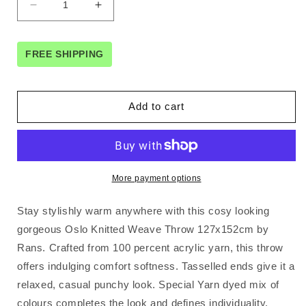
Decrease
Increase
quantity
quantity
for
for
Rans
Rans
FREE SHIPPING
Oslo
Oslo
Knitted
Knitted
Weave
Weave
Add to cart
Throw
Throw
127x152cm
127x152cm
-
-
Steel
Steel
Blue
Blue
More payment options
Stay stylishly warm anywhere with this cosy looking
gorgeous Oslo Knitted Weave Throw 127x152cm by
Rans. Crafted from 100 percent acrylic yarn, this throw
offers indulging comfort softness. Tasselled ends give it a
relaxed, casual punchy look. Special Yarn dyed mix of
colours completes the look and defines individuality.