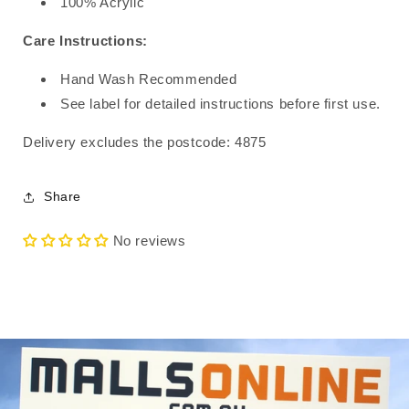
100% Acrylic
Care Instructions:
Hand Wash Recommended
See label for detailed instructions before first use.
Delivery excludes the postcode: 4875
Share
No reviews