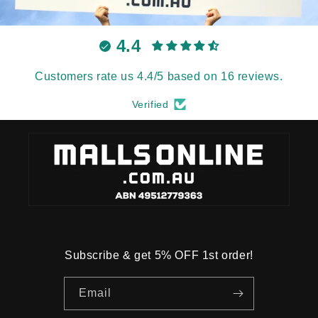
4.4
Customers rate us 4.4/5 based on 16 reviews.
Verified
Subscribe & get 5% OFF 1st order!
Email