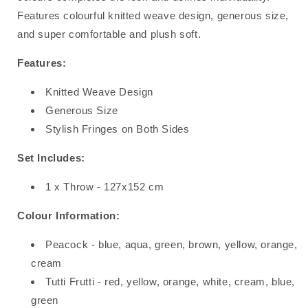
Features colourful knitted weave design, generous size,
and super comfortable and plush soft.
Features:
Knitted Weave Design
Generous Size
Stylish Fringes on Both Sides
Set Includes:
1 x Throw - 127x152 cm
Colour Information:
Peacock - blue, aqua, green, brown, yellow, orange,
cream
Tutti Frutti - red, yellow, orange, white, cream, blue,
green