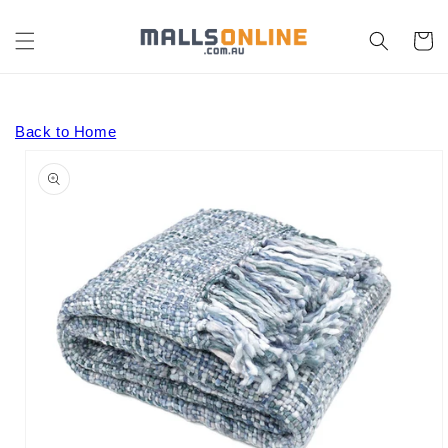
Skip to
content
Cart
Back to Home
Skip to
product
information