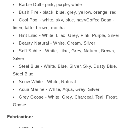
Barbie Doll - pink, purple, white
Bush Fire - black, blue, grey, yellow, orange, red
Cool Pool - white, sky, blue, navyCoffee Bean -
linen, latte, brown, mocha
Hint Lilac - White, Lilac, Grey, Pink, Purple, Silver
Beauty Natural - White, Cream, Silver
Soft Subtle - White, Lilac, Grey, Natural, Brown,
Silver
Steel Blue - White, Blue, Silver, Sky, Dusty Blue,
Steel Blue
Snow White - White, Natural
Aqua Marine - White, Aqua, Grey, Silver
Grey Goose - White, Grey, Charcoal, Teal, Frost,
Goose
Fabrication: