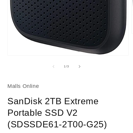
i
Open
media
1
of
1
/
3
in
modal
Malls Online
SanDisk 2TB Extreme
Portable SSD V2
(SDSSDE61-2T00-G25)