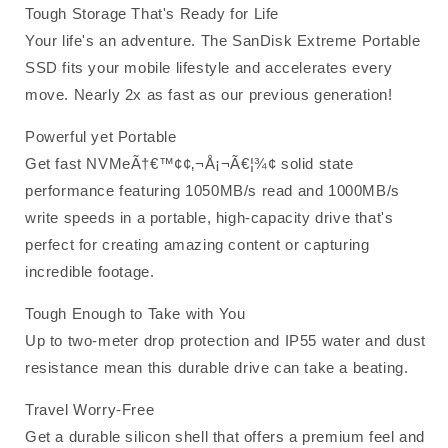
Tough Storage That's Ready for Life
Your life's an adventure. The SanDisk Extreme Portable
SSD fits your mobile lifestyle and accelerates every
move. Nearly 2x as fast as our previous generation!
Powerful yet Portable
Get fast NVMeÃ†€™¢¢‚¬Å¡¬Ã€¦¾¢ solid state
performance featuring 1050MB/s read and 1000MB/s
write speeds in a portable, high-capacity drive that's
perfect for creating amazing content or capturing
incredible footage.
Tough Enough to Take with You
Up to two-meter drop protection and IP55 water and dust
resistance mean this durable drive can take a beating.
Travel Worry-Free
Get a durable silicon shell that offers a premium feel and