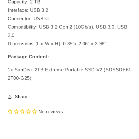
Capacity: 2 TB
Interface: USB 3.2
Connector: USB-C
Compatibility: USB 3.2 Gen 2 (10Gb/s), USB 3.0, USB
2.0
Dimensions (L x W x H): 0.35"x 2.06" x 3.96"
Package Content:
1x SanDisk 2TB Extreme Portable SSD V2 (SDSSDE61-
2T00-G25)
Share
No reviews