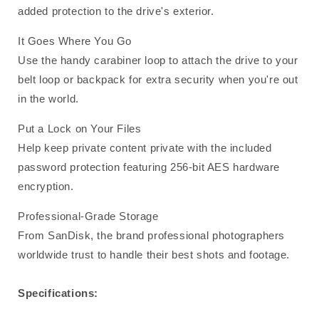
added protection to the drive's exterior.
It Goes Where You Go
Use the handy carabiner loop to attach the drive to your
belt loop or backpack for extra security when you're out
in the world.
Put a Lock on Your Files
Help keep private content private with the included
password protection featuring 256-bit AES hardware
encryption.
Professional-Grade Storage
From SanDisk, the brand professional photographers
worldwide trust to handle their best shots and footage.
Specifications: