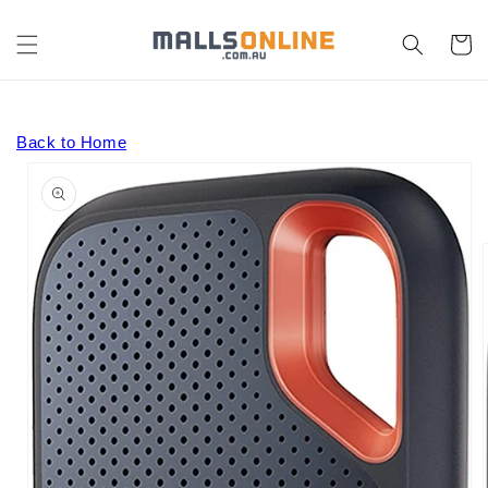
Skip to
content
Cart
Back to Home
Skip to
product
information