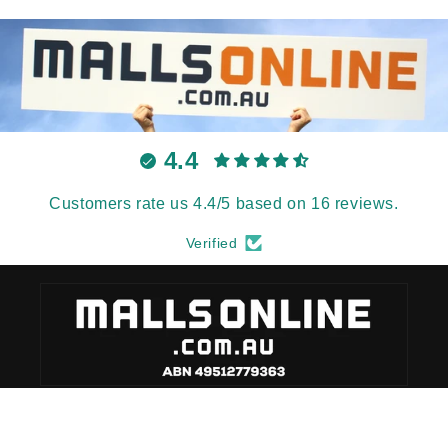
4.4
Customers rate us 4.4/5 based on 16 reviews.
Verified