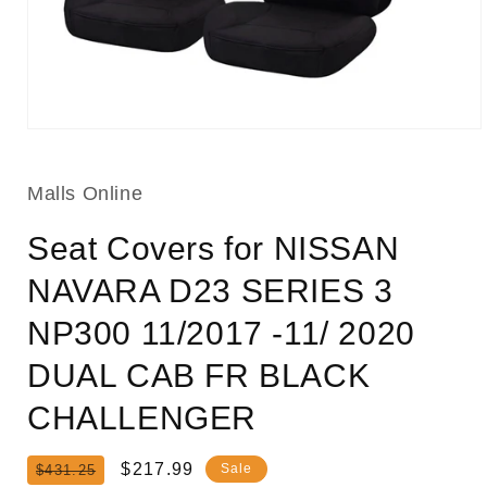
Open
media
1
in
Malls Online
modal
Seat Covers for NISSAN
NAVARA D23 SERIES 3
NP300 11/2017 -11/ 2020
DUAL CAB FR BLACK
CHALLENGER
Regular
Sale
$217.99
Sale
$431.25