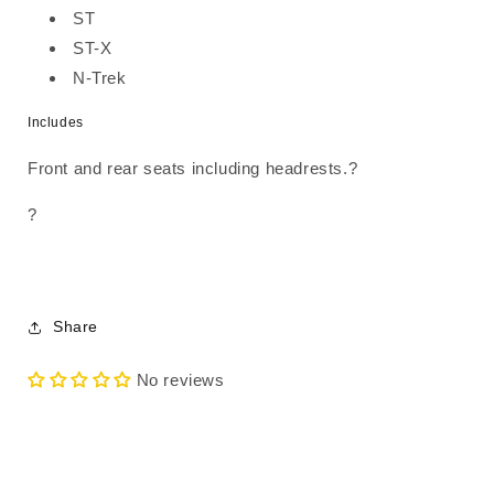
ST
ST-X
N-Trek
Includes
Front and rear seats including headrests.?
?
Share
No reviews