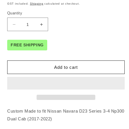
price
price
GST included.
Shipping
calculated at checkout.
Quantity
Decrease
Increase
quantity
quantity
for
for
Seat
Seat
FREE SHIPPING
Covers
Covers
for
for
NISSAN
NISSAN
Add to cart
NAVARA
NAVARA
D23
D23
SERIES
SERIES
3
3
NP300
NP300
11/2017
11/2017
-11/
-11/
Custom Made to fit Nissan Navara D23 Series 3-4 Np300
2020
2020
DUAL
DUAL
Dual Cab (2017-2022)
CAB
CAB