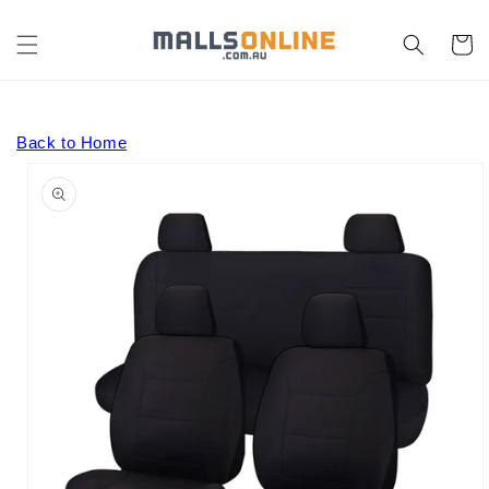
Skip to
content
Cart
Back to Home
Skip to
product
information