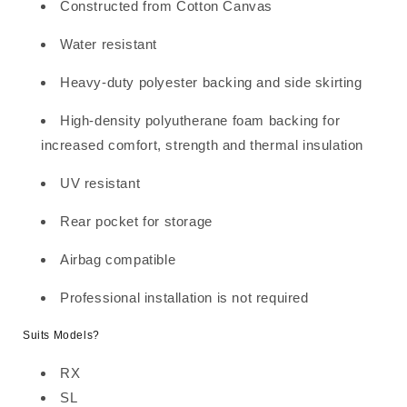
FR
FR
Constructed from Cotton Canvas
BLACK
BLACK
CHALLENGER
CHALLENGER
Water resistant
Heavy-duty polyester backing and side skirting
High-density polyutherane foam backing for
increased comfort, strength and thermal insulation
UV resistant
Rear pocket for storage
Airbag compatible
Professional installation is not required
Suits Models?
RX
SL