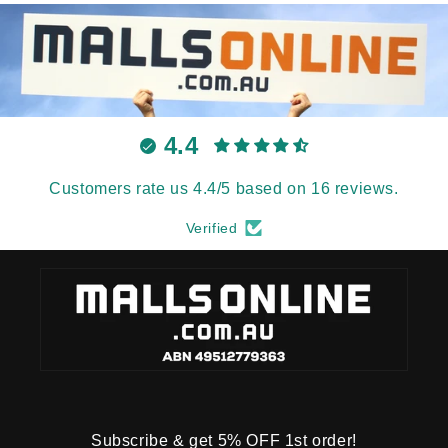
4.4
Customers rate us 4.4/5 based on 16 reviews.
Verified
Subscribe & get 5% OFF 1st order!