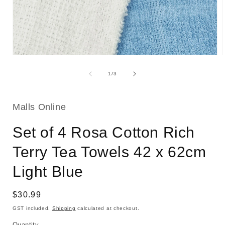
Open
media
1
of
1
/
3
in
i
modal
Malls Online
Set of 4 Rosa Cotton Rich
Terry Tea Towels 42 x 62cm
Light Blue
Regular
$30.99
price
GST included.
Shipping
calculated at checkout.
Quantity