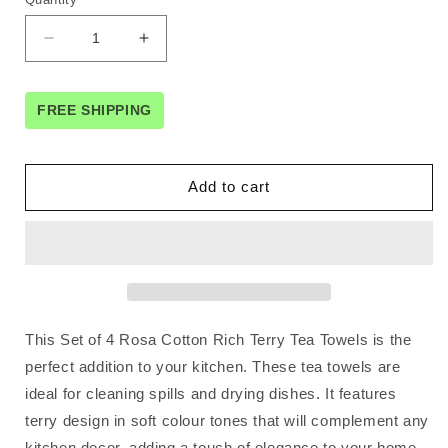
Decrease
Increase
quantity
quantity
for
for
Set
Set
FREE SHIPPING
of
of
4
4
Rosa
Rosa
Add to cart
Cotton
Cotton
Rich
Rich
Terry
Terry
Tea
Tea
Towels
Towels
42
42
x
x
This Set of 4 Rosa Cotton Rich Terry Tea Towels is the
62cm
62cm
Light
Light
perfect addition to your kitchen. These tea towels are
Blue
Blue
ideal for cleaning spills and drying dishes. It features
terry design in soft colour tones that will complement any
kitchen decor, adding a touch of elegance to your home.