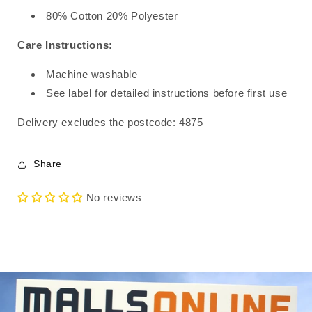
80% Cotton 20% Polyester
Care Instructions:
Machine washable
See label for detailed instructions before first use
Delivery excludes the postcode: 4875
Share
No reviews