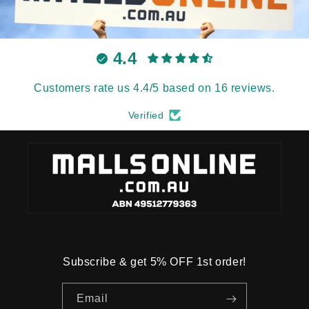
4.4
Customers rate us 4.4/5 based on 16 reviews.
Verified
Subscribe & get 5% OFF 1st order!
Email