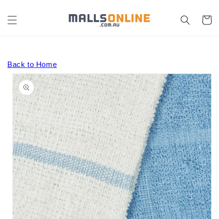
Skip to
content
Cart
Back to Home
Skip to
product
information