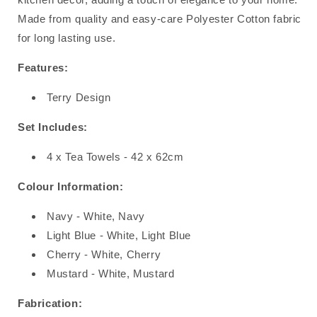
Made from quality and easy-care Polyester Cotton fabric
for long lasting use.
Features:
Terry Design
Set Includes:
4 x Tea Towels - 42 x 62cm
Colour Information:
Navy - White, Navy
Light Blue - White, Light Blue
Cherry - White, Cherry
Mustard - White, Mustard
Fabrication: