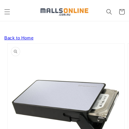
Skip to
content
Cart
Back to Home
Skip to
product
information