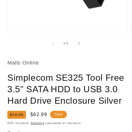
Open
media
1
of
1
/
2
in
i
modal
Malls Online
Simplecom SE325 Tool Free
3.5" SATA HDD to USB 3.0
Hard Drive Enclosure Silver
Regular
Sale
$62.99
Sale
$74.95
price
price
GST included.
Shipping
calculated at checkout.