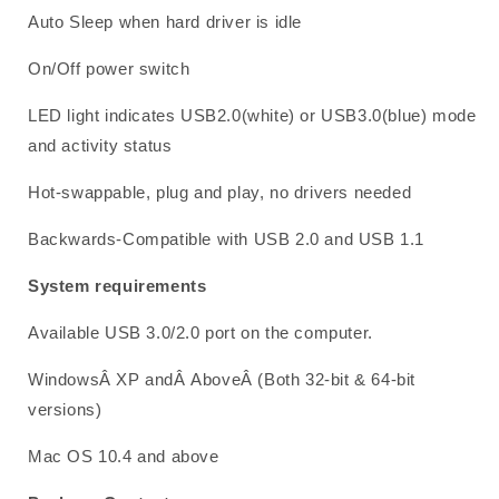
Auto Sleep when hard driver is idle
On/Off power switch
LED light indicates USB2.0(white) or USB3.0(blue) mode
and activity status
Hot-swappable, plug and play, no drivers needed
Backwards-Compatible with USB 2.0 and USB 1.1
System requirements
Available USB 3.0/2.0 port on the computer.
WindowsÂ XP andÂ AboveÂ (Both 32-bit & 64-bit
versions)
Mac OS 10.4 and above