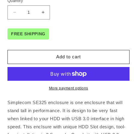
Quantity
Decrease
Increase
quantity
quantity
for
for
Simplecom
Simplecom
FREE SHIPPING
SE325
SE325
Tool
Tool
Free
Free
Add to cart
3.5&quot;
3.5&quot;
SATA
SATA
HDD
HDD
to
to
USB
USB
More payment options
3.0
3.0
Hard
Hard
Simplecom SE325 enclosure is one enclosure that will
Drive
Drive
Enclosure
Enclosure
stand tall in performance. It is design to be very fast
Silver
Silver
when linked to your HDD with USB 3.0 interface in high
speed. This enclsure with unique HDD Slot design, tool-