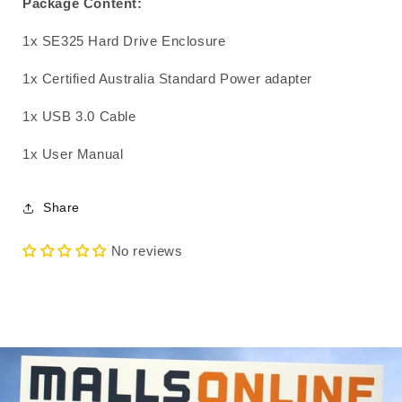
Package Content:
1x SE325 Hard Drive Enclosure
1x Certified Australia Standard Power adapter
1x USB 3.0 Cable
1x User Manual
Share
No reviews