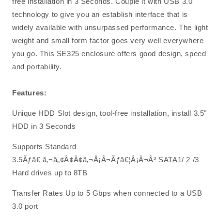
free installation in 3 Seconds. Couple it with USB 3.0
technology to give you an establish interface that is
widely available with unsurpassed performance. The light
weight and small form factor goes very well everywhere
you go. This SE325 enclosure offers good design, speed
and portability.
Features:
Unique HDD Slot design, tool-free installation, install 3.5"
HDD in 3 Seconds
Supports Standard
3.5Ãƒâ€ â‚¬â„¢Â¢Â¢â‚¬Å¡Â¬Ãƒâ€¦Â¡Â¬Â³ SATA1/ 2 /3
Hard drives up to 8TB
Transfer Rates Up to 5 Gbps when connected to a USB
3.0 port