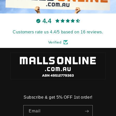
4.4
Customers rate us 4.4/5 based on 16 reviews.
Verified
Subscribe & get 5% OFF 1st order!
Email