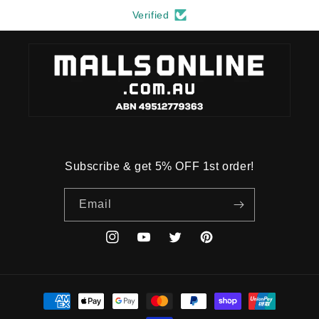
Verified
Subscribe & get 5% OFF 1st order!
Email
Instagram
YouTube
Twitter
Pinterest
Payment
methods