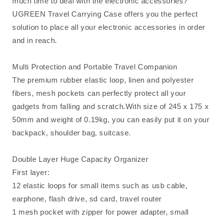
much time to deal with the electronic accessories?
UGREEN Travel Carrying Case offers you the perfect
solution to place all your electronic accessories in order
and in reach.
Multi Protection and Portable Travel Companion
The premium rubber elastic loop, linen and polyester
fibers, mesh pockets can perfectly protect all your
gadgets from falling and scratch.With size of 245 x 175 x
50mm and weight of 0.19kg, you can easily put it on your
backpack, shoulder bag, suitcase.
Double Layer Huge Capacity Organizer
First layer:
12 elastic loops for small items such as usb cable,
earphone, flash drive, sd card, travel router
1 mesh pocket with zipper for power adapter, small