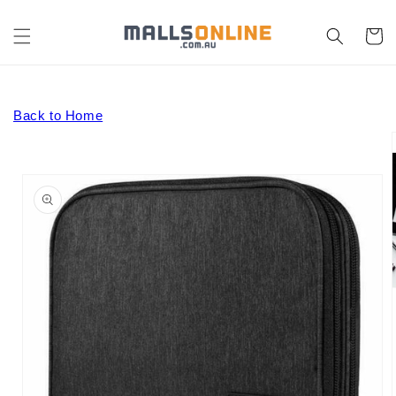
Skip to
content
Cart
Back to Home
Skip to
product
information