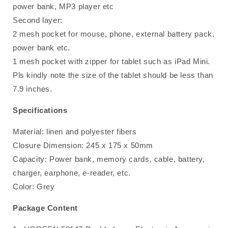
power bank, MP3 player etc
Second layer:
2 mesh pocket for mouse, phone, external battery pack,
power bank etc.
1 mesh pocket with zipper for tablet such as iPad Mini.
Pls kindly note the size of the tablet should be less than
7.9 inches.
Specifications
Material: linen and polyester fibers
Closure Dimension: 245 x 175 x 50mm
Capacity: Power bank, memory cards, cable, battery,
charger, earphone, e-reader, etc.
Color: Grey
Package Content