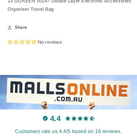
1x UGREEN 50147 Double Layer Electronic Accessories
Organiser Travel Bag
Share
No reviews
4.4
Customers rate us 4.4/5 based on 16 reviews.