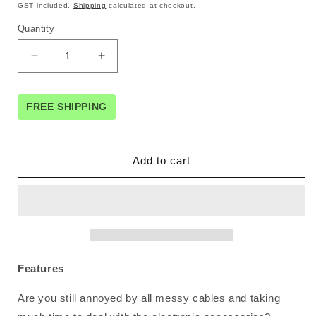
price
price
GST included.
Shipping
calculated at checkout.
Quantity
Decrease
Increase
quantity
quantity
for
for
UGREEN
UGREEN
FREE SHIPPING
50147
50147
Double
Double
Layer
Layer
Add to cart
Electronic
Electronic
Accessories
Accessories
Organiser
Organiser
Travel
Travel
Bag
Bag
Features
Are you still annoyed by all messy cables and taking