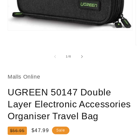
Open
media
1
in
modal
of
1
/
6
i
Malls Online
UGREEN 50147 Double
Layer Electronic Accessories
Organiser Travel Bag
Regular
Sale
$47.99
Sale
$56.95