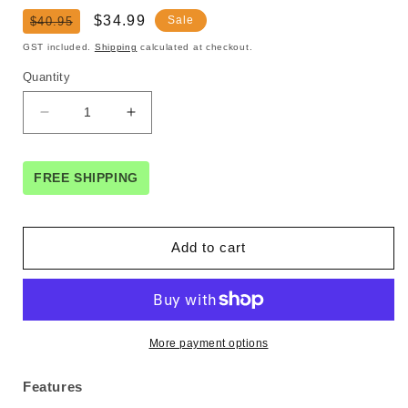
Regular
Sale
$34.99
Sale
$40.95
price
price
GST included.
Shipping
calculated at checkout.
Quantity
Decrease
Increase
quantity
quantity
for
for
UGREEN
UGREEN
FREE SHIPPING
80708
80708
Adjustable
Adjustable
Aluminum
Aluminum
Add to cart
Phone
Phone
Holder
Holder
More payment options
Features