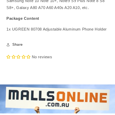
Samsung Note 10 Note 10+, Note9 S9 Plus Note 8 S8
S8+, Galaxy A80 A70 A60 A40s A20 A10, etc.
Package Content
1x UGREEN 80708 Adjustable Aluminum Phone Holder
Share
No reviews