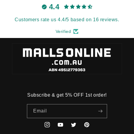
4.4
Customers rate us 4.4/5 based on 16 reviews.
Verified
Subscribe & get 5% OFF 1st order!
Email
Instagram
YouTube
Twitter
Pinterest