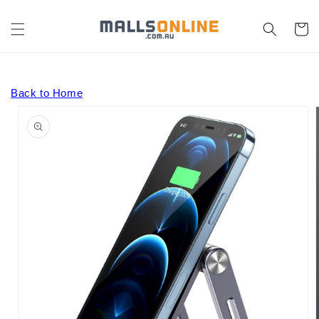
Skip to
content
Cart
Back to Home
Skip to
product
information