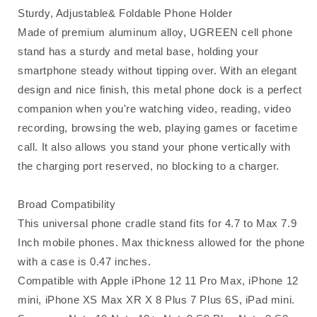
Sturdy, Adjustable& Foldable Phone Holder
Made of premium aluminum alloy, UGREEN cell phone
stand has a sturdy and metal base, holding your
smartphone steady without tipping over. With an elegant
design and nice finish, this metal phone dock is a perfect
companion when you're watching video, reading, video
recording, browsing the web, playing games or facetime
call. It also allows you stand your phone vertically with
the charging port reserved, no blocking to a charger.
Broad Compatibility
This universal phone cradle stand fits for 4.7 to Max 7.9
Inch mobile phones. Max thickness allowed for the phone
with a case is 0.47 inches.
Compatible with Apple iPhone 12 11 Pro Max, iPhone 12
mini, iPhone XS Max XR X 8 Plus 7 Plus 6S, iPad mini.