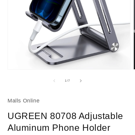
Open
media
1
of
1
/
7
in
i
modal
Malls Online
UGREEN 80708 Adjustable
Aluminum Phone Holder