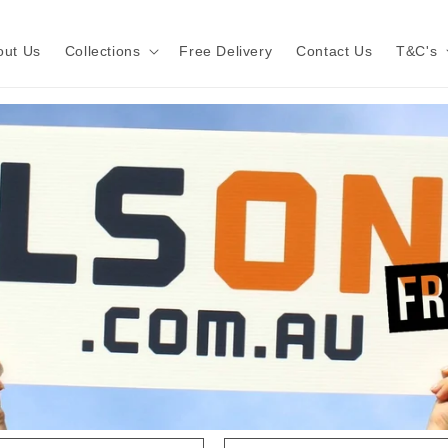
out Us
Collections
Free Delivery
Contact Us
T&C's