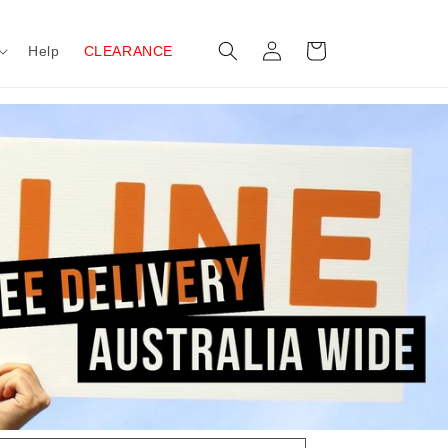
Log
Cart
Help
CLEARANCE
in