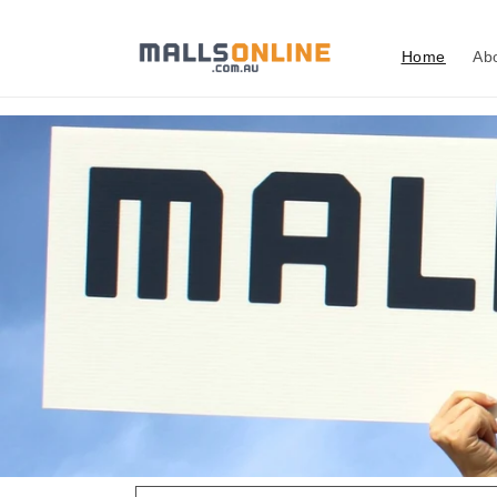
Skip to
content
Home
Ab