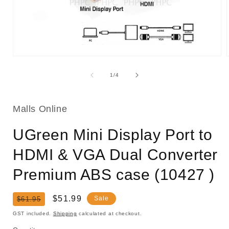
Open
media
1
of
1
/
4
in
i
modal
Malls Online
UGreen Mini Display Port to
HDMI & VGA Dual Converter
Premium ABS case (10427 )
Regular
Sale
$51.99
Sale
$61.95
price
price
GST included.
Shipping
calculated at checkout.