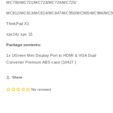
MC700/MC721/MC723/MC724/MC725/
MC812/MC813/MC814/MC847/MC950/MC965/MC966/MC9
ThinkPad X1
xps14z xps 15
Package contents:
1x UGreen Mini Display Port to HDMI & VGA Dual
Converter Premium ABS case (10427 )
Share
No reviews