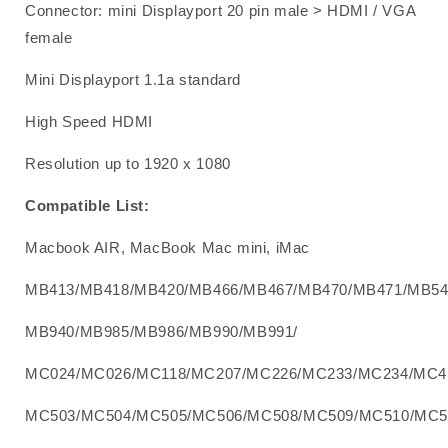
Connector: mini Displayport 20 pin male > HDMI / VGA
female
Mini Displayport 1.1a standard
High Speed HDMI
Resolution up to 1920 x 1080
Compatible List:
Macbook AIR, MacBook Mac mini, iMac
MB413/MB418/MB420/MB466/MB467/MB470/MB471/MB54
MB940/MB985/MB986/MB990/MB991/
MC024/MC026/MC118/MC207/MC226/MC233/MC234/MC4
MC503/MC504/MC505/MC506/MC508/MC509/MC510/MC5