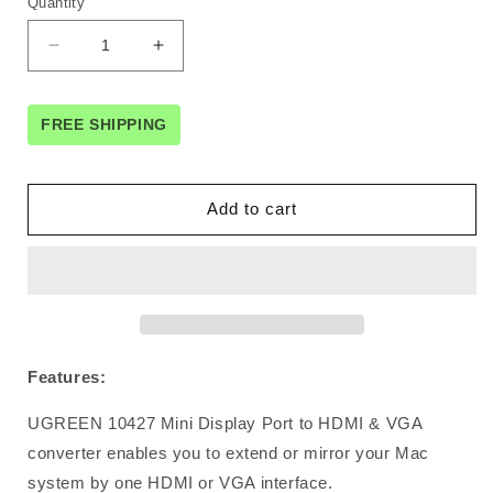
Quantity
Decrease
Increase
quantity
quantity
for
for
UGreen
UGreen
FREE SHIPPING
Mini
Mini
Display
Display
Port
Port
Add to cart
to
to
HDMI
HDMI
&amp;
&amp;
VGA
VGA
Dual
Dual
Converter
Converter
Premium
Premium
Features:
ABS
ABS
case
case
UGREEN 10427 Mini Display Port to HDMI & VGA
(10427
(10427
)
)
converter enables you to extend or mirror your Mac
system by one HDMI or VGA interface.