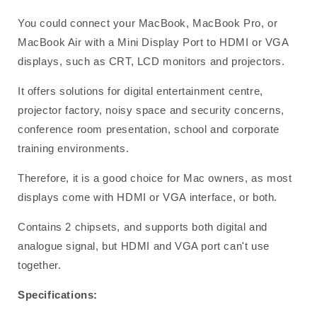
You could connect your MacBook, MacBook Pro, or
MacBook Air with a Mini Display Port to HDMI or VGA
displays, such as CRT, LCD monitors and projectors.
It offers solutions for digital entertainment centre,
projector factory, noisy space and security concerns,
conference room presentation, school and corporate
training environments.
Therefore, it is a good choice for Mac owners, as most
displays come with HDMI or VGA interface, or both.
Contains 2 chipsets, and supports both digital and
analogue signal, but HDMI and VGA port can't use
together.
Specifications: