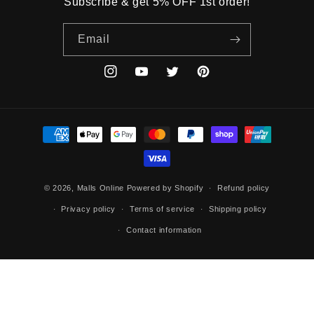
Subscribe & get 5% OFF 1st order!
Email
Instagram
YouTube
Twitter
Pinterest
Payment
methods
© 2026,
Malls Online
Powered by Shopify
Refund policy
Privacy policy
Terms of service
Shipping policy
Contact information