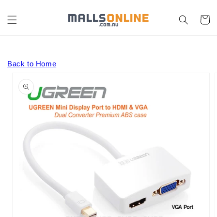
Skip to
content
Cart
Back to Home
Skip to
product
information