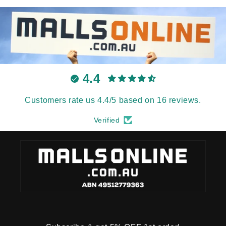
4.4
Customers rate us 4.4/5 based on 16 reviews.
Verified