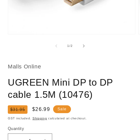
Open
media
1
of
1
/
2
in
i
modal
Malls Online
UGREEN Mini DP to DP
cable 1.5M (10476)
Regular
Sale
$26.99
Sale
$31.95
price
price
GST included.
Shipping
calculated at checkout.
Quantity