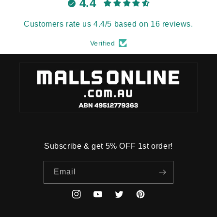
4.4
Customers rate us 4.4/5 based on 16 reviews.
Verified
Subscribe & get 5% OFF 1st order!
Email
Instagram
YouTube
Twitter
Pinterest