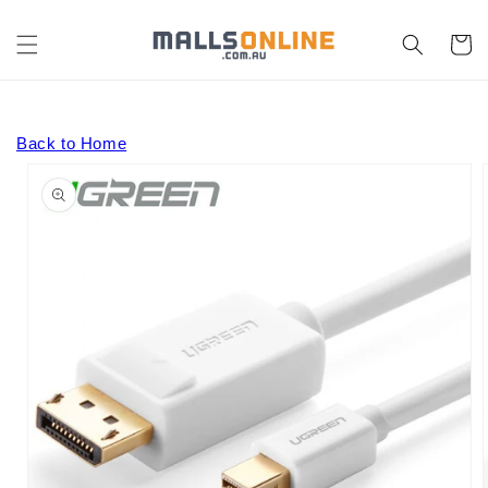
Skip to
content
Cart
Back to Home
Skip to
product
information