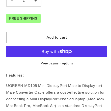
Decrease
Increase
quantity
quantity
for
for
UGREEN
UGREEN
FREE SHIPPING
Mini
Mini
DP
DP
to
to
Add to cart
DP
DP
cable
cable
1.5M
1.5M
(10476)
(10476)
More payment options
Features:
UGREEN MD105 Mini DisplayPort Male to Displayport
Male Converter Cable offers a cost-effective solution for
connecting a Mini DisplayPort-enabled laptop (MacBook,
MacBook Pro, MacBook Air) to a standard DisplayPort