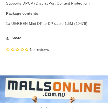
Supports DPCP (DisplayPort Content Protection)
Package contents:
1x UGREEN Mini DP to DP cable 1.5M (10476)
Share
No reviews