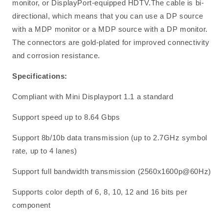
monitor, or DisplayPort-equipped HDTV.The cable is bi-
directional, which means that you can use a DP source
with a MDP monitor or a MDP source with a DP monitor.
The connectors are gold-plated for improved connectivity
and corrosion resistance.
Specifications:
Compliant with Mini Displayport 1.1 a standard
Support speed up to 8.64 Gbps
Support 8b/10b data transmission (up to 2.7GHz symbol
rate, up to 4 lanes)
Support full bandwidth transmission (2560x1600p@60Hz)
Supports color depth of 6, 8, 10, 12 and 16 bits per
component