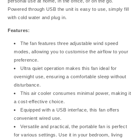
personal use at home, in the office, or on the go.
Powered through USB the unit is easy to use, simply fill
with cold water and plug in.
Features:
The fan features three adjustable wind speed
modes, allowing you to customise the airflow to your
preference.
Ultra quiet operation makes this fan ideal for
overnight use, ensuring a comfortable sleep without
disturbance.
This air cooler consumes minimal power, making it
a cost-effective choice.
Equipped with a USB interface, this fan offers
convenient wired use.
Versatile and practical, the portable
fan
is perfect
for various settings. Use it in your bedroom, living