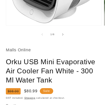
Open
media
1
of
1
/
6
in
i
modal
Malls Online
Orku USB Mini Evaporative
Air Cooler Fan White - 300
Ml Water Tank
Regular
Sale
$80.99
Sale
$98.00
price
price
GST included.
Shipping
calculated at checkout.