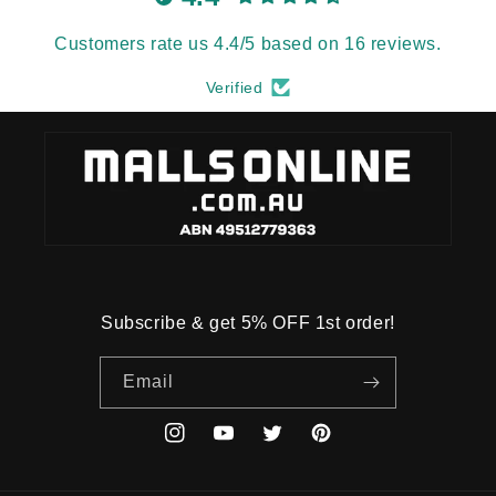
Customers rate us 4.4/5 based on 16 reviews.
Verified
Subscribe & get 5% OFF 1st order!
Email
Instagram
YouTube
Twitter
Pinterest