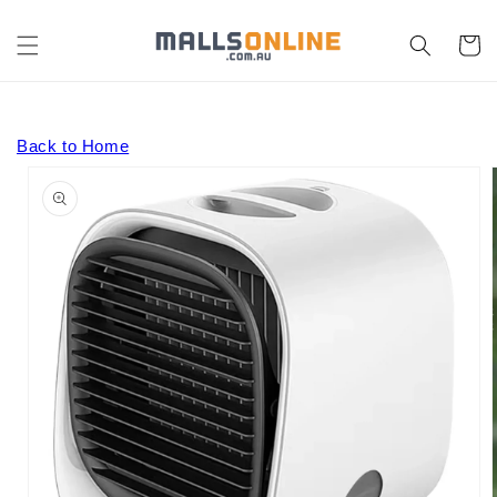
Skip to
content
Cart
Back to Home
Skip to
product
information