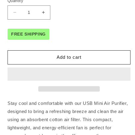
Quantity
Decrease
Increase
quantity
quantity
for
for
Orku
Orku
FREE SHIPPING
USB
USB
Mini
Mini
Evaporative
Evaporative
Add to cart
Air
Air
Cooler
Cooler
Fan
Fan
White
White
-
-
300
300
Ml
Ml
Stay cool and comfortable with our USB Mini Air Purifier,
Water
Water
Tank
Tank
designed to bring a refreshing breeze and clean the air
using an absorbent cotton air filter. This compact,
lightweight, and energy-efficient fan is perfect for