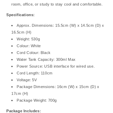
room, office, or study to stay cool and comfortable.
Specifications:
Approx. Dimensions: 15.5cm (W) x 14.5cm (D) x
16.5cm (H)
Weight: 530g
Colour: White
Cord Colour: Black
Water Tank Capacity: 300ml Max
Power Source: USB interface for wired use.
Cord Length: 110cm
Voltage: 5V
Package Dimensions: 16cm (W) x 15cm (D) x
17cm (H)
Package Weight: 700g
Package Includes: