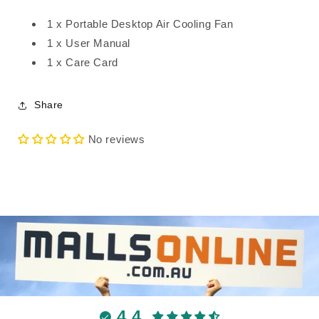
1 x Portable Desktop Air Cooling Fan
1 x User Manual
1 x Care Card
Share
No reviews
4.4